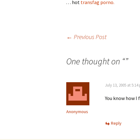
. . . hot
transfag porno.
Post
←
Previous Post
navigation
One thought on “
”
July 13, 2005 at 5:14
You know how I 
Anonymous
Reply