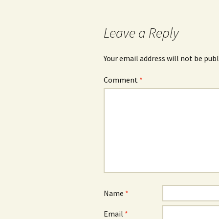
Leave a Reply
Your email address will not be publ
Comment
*
Name
*
Email
*