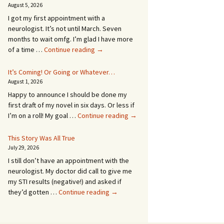
August 5, 2026
I got my first appointment with a
neurologist. It’s not until March. Seven
months to wait omfg. I’m glad I have more
An
of a time …
Continue reading
→
Appointment!
In
It’s Coming! Or Going or Whatever…
SEVEN
August 1, 2026
MONTHS!
Happy to announce I should be done my
first draft of my novel in six days. Or less if
It’s
I’m on a roll! My goal …
Continue reading
→
Coming!
Or
This Story Was All True
Going
July 29, 2026
or
I still don’t have an appointment with the
Whatever…
neurologist. My doctor did call to give me
my STI results (negative!) and asked if
This
they’d gotten …
Continue reading
→
Story
Was
All