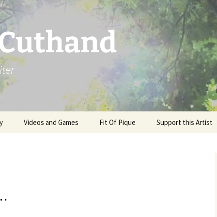
 Cuthand
iter
y
Videos and Games
Fit Of Pique
Support this Artist
 .