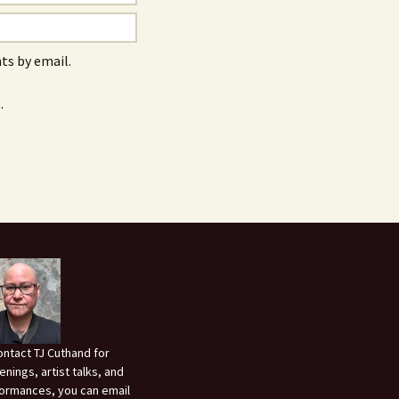
s by email.
.
ontact TJ Cuthand for
enings, artist talks, and
ormances, you can email