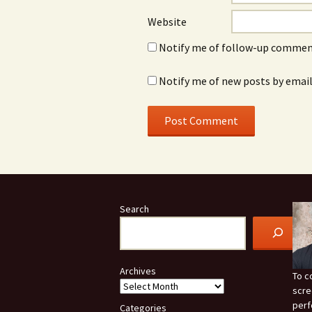
Website
Notify me of follow-up comment
Notify me of new posts by email
Search
Archives
To c
scre
perf
Categories