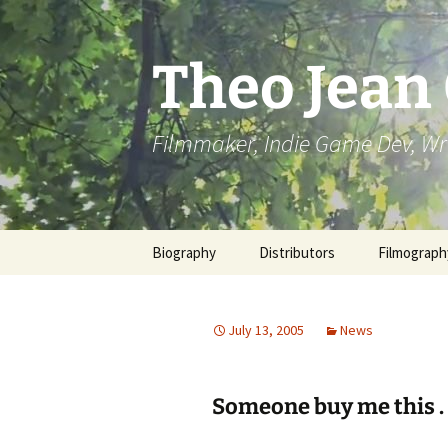
Skip
to
content
Theo Jean
Filmmaker, Indie Game Dev, Wr
Biography
Distributors
Filmograph
July 13, 2005
News
Someone buy me this . .