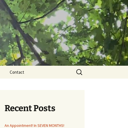
Search
Contact
for:
Recent Posts
An Appointment! In SEVEN MONTHS!