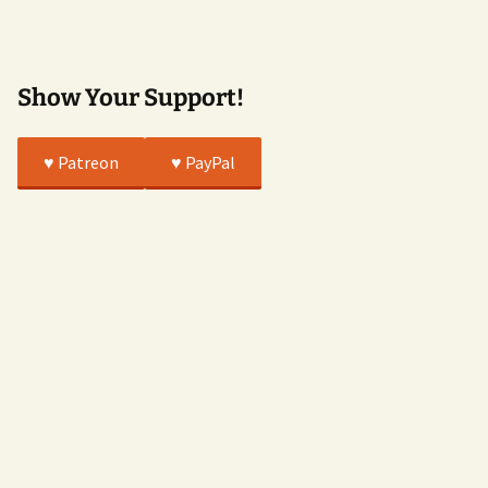
True
Show Your Support!
♥️ Patreon
♥️ PayPal