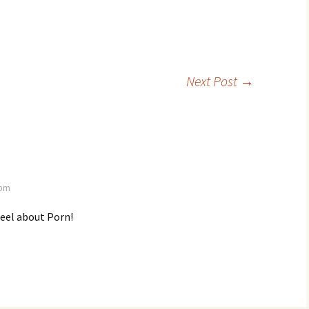
Next Post
→
 pm
feel about Porn!