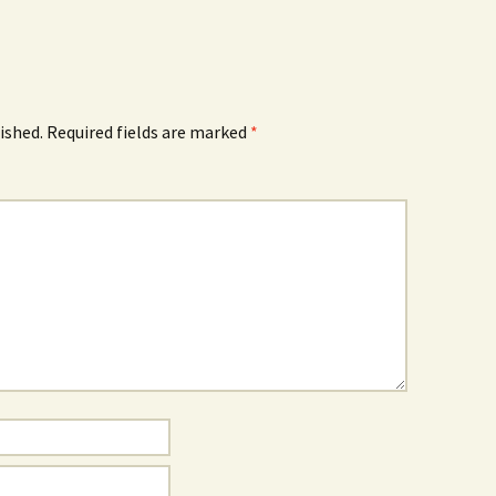
ished.
Required fields are marked
*