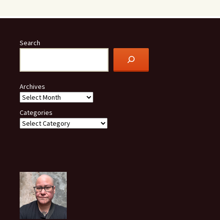
Search
Archives
Categories