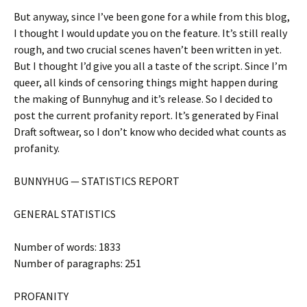
But anyway, since I’ve been gone for a while from this blog,
I thought I would update you on the feature. It’s still really
rough, and two crucial scenes haven’t been written in yet.
But I thought I’d give you all a taste of the script. Since I’m
queer, all kinds of censoring things might happen during
the making of Bunnyhug and it’s release. So I decided to
post the current profanity report. It’s generated by Final
Draft softwear, so I don’t know who decided what counts as
profanity.
BUNNYHUG — STATISTICS REPORT
GENERAL STATISTICS
Number of words: 1833
Number of paragraphs: 251
PROFANITY