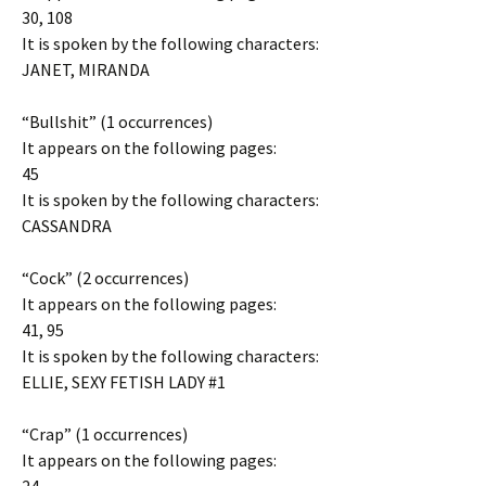
30, 108
It is spoken by the following characters:
JANET, MIRANDA
“Bullshit” (1 occurrences)
It appears on the following pages:
45
It is spoken by the following characters:
CASSANDRA
“Cock” (2 occurrences)
It appears on the following pages:
41, 95
It is spoken by the following characters:
ELLIE, SEXY FETISH LADY #1
“Crap” (1 occurrences)
It appears on the following pages: