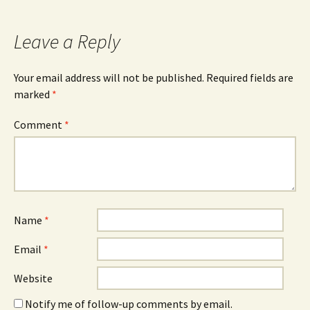
Leave a Reply
Your email address will not be published.
Required fields are
marked
*
Comment
*
Name
*
Email
*
Website
Notify me of follow-up comments by email.