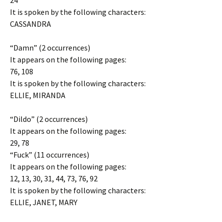
24
It is spoken by the following characters:
CASSANDRA
“Damn” (2 occurrences)
It appears on the following pages:
76, 108
It is spoken by the following characters:
ELLIE, MIRANDA
“Dildo” (2 occurrences)
It appears on the following pages:
29, 78
“Fuck” (11 occurrences)
It appears on the following pages:
12, 13, 30, 31, 44, 73, 76, 92
It is spoken by the following characters:
ELLIE, JANET, MARY