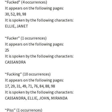
“Fucked” (4 occurrences)
It appears on the following pages:
30, 52, 89, 98
It is spoken by the following characters:
ELLIE, JANET
“Fucker” (1 occurrences)
It appears on the following pages:
25
It is spoken by the following characters:
CASSANDRA
“Fucking” (10 occurrences)
It appears on the following pages:
17, 29, 31, 49, 71, 76, 84, 88, 98
It is spoken by the following characters:
CASSANDRA, ELLIE, JOHN, MIRANDA
“Piss” (1 occurrences)