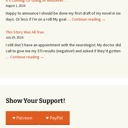
It’s Coming! Or Going or Whatever…
SEVEN
August 1, 2026
MONTHS!
Happy to announce I should be done my first draft of my novel in six
It’s
days. Or less if I’m on a roll! My goal …
Continue reading
→
Coming!
Or
This Story Was All True
Going
July 29, 2026
or
I still don’t have an appointment with the neurologist. My doctor did
Whatever…
call to give me my STI results (negative!) and asked if they’d gotten
This
…
Continue reading
→
Story
Was
All
True
Show Your Support!
♥️ Patreon
♥️ PayPal