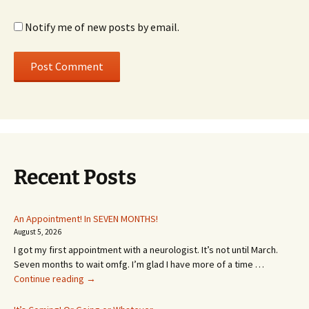
Notify me of new posts by email.
Recent Posts
An Appointment! In SEVEN MONTHS!
August 5, 2026
I got my first appointment with a neurologist. It’s not until March.
Seven months to wait omfg. I’m glad I have more of a time …
An
Continue reading
→
Appointment!
In