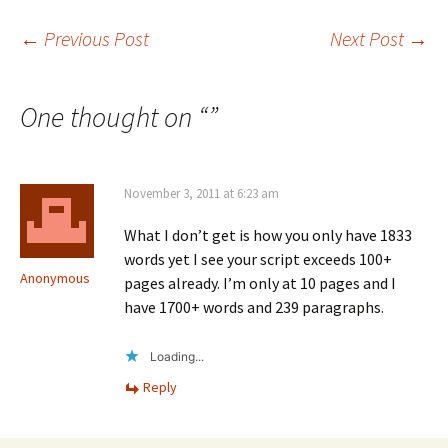
Post
←
Previous Post
Next Post
→
navigation
One thought on “
”
November 3, 2011 at 6:23 am
What I don’t get is how you only have 1833
words yet I see your script exceeds 100+
Anonymous
pages already. I’m only at 10 pages and I
have 1700+ words and 239 paragraphs.
Loading...
Reply