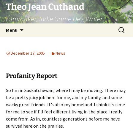
Skip
Theo Jean Cuthand
to
Filmmaker, Indie Game Dev, Writer
content
Search
Menu
for:
December 17, 2005
News
Profanity Report
So I’m in Saskatchewan, where I may be moving. There may
be a pretty juicy job here for me, and my family, and some
wacky great friends. It’s also my homeland. I think it’s time
for me to see if I’ll feel different living in the place I really
come from. As in, countless generations before me have
survived here on the prairies.