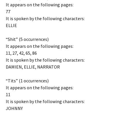
It appears on the following pages:
77
It is spoken by the following characters:
ELLIE
“Shit” (5 occurrences)
It appears on the following pages:
11, 27, 42, 65, 86
It is spoken by the following characters:
DAMIEN, ELLIE, NARRATOR
“Tits” (1 occurrences)
It appears on the following pages:
11
It is spoken by the following characters:
JOHNNY