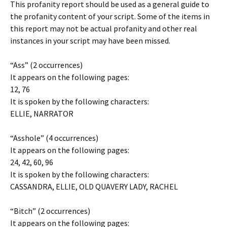
This profanity report should be used as a general guide to
the profanity content of your script. Some of the items in
this report may not be actual profanity and other real
instances in your script may have been missed.
“Ass” (2 occurrences)
It appears on the following pages:
12, 76
It is spoken by the following characters:
ELLIE, NARRATOR
“Asshole” (4 occurrences)
It appears on the following pages:
24, 42, 60, 96
It is spoken by the following characters:
CASSANDRA, ELLIE, OLD QUAVERY LADY, RACHEL
“Bitch” (2 occurrences)
It appears on the following pages: