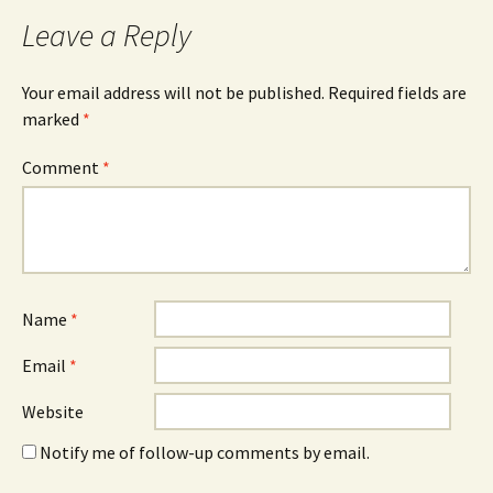
navigation
Leave a Reply
Your email address will not be published.
Required fields are
marked
*
Comment
*
Name
*
Email
*
Website
Notify me of follow-up comments by email.