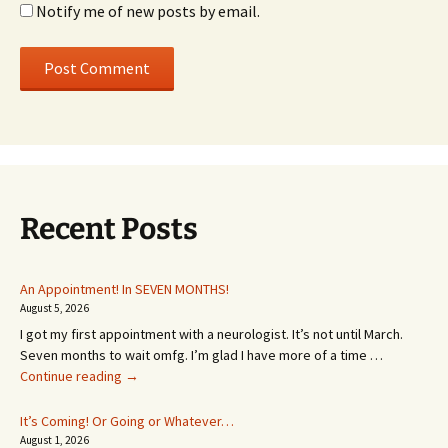
Notify me of new posts by email.
Recent Posts
An Appointment! In SEVEN MONTHS!
August 5, 2026
I got my first appointment with a neurologist. It’s not until March.
Seven months to wait omfg. I’m glad I have more of a time …
An
Continue reading
→
Appointment!
In
It’s Coming! Or Going or Whatever…
SEVEN
August 1, 2026