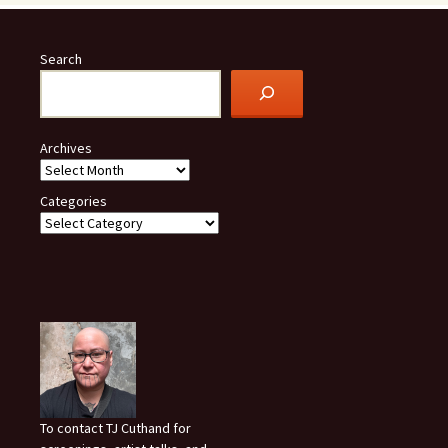
Search
Archives
Categories
To contact TJ Cuthand for