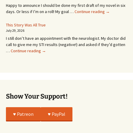
MONTHS!
Happy to announce I should be done my first draft of my novel in six
It’s
days. Or less if I’m on a roll! My goal …
Continue reading
→
Coming!
Or
This Story Was All True
Going
July 29, 2026
or
I still don’t have an appointment with the neurologist. My doctor did
Whatever…
call to give me my STI results (negative!) and asked if they’d gotten
This
…
Continue reading
→
Story
Was
All
True
Show Your Support!
♥️ Patreon
♥️ PayPal