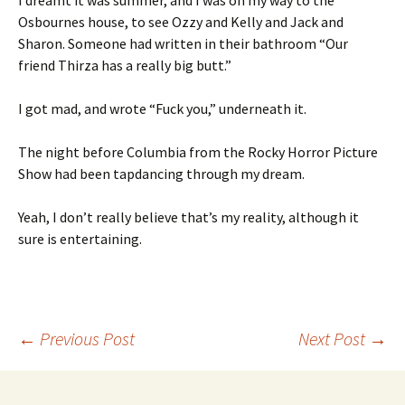
I dreamt it was summer, and I was on my way to the
Osbournes house, to see Ozzy and Kelly and Jack and
Sharon. Someone had written in their bathroom “Our
friend Thirza has a really big butt.”
I got mad, and wrote “Fuck you,” underneath it.
The night before Columbia from the Rocky Horror Picture
Show had been tapdancing through my dream.
Yeah, I don’t really believe that’s my reality, although it
sure is entertaining.
Post
←
Previous Post
Next Post
→