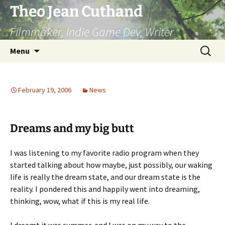
Skip
Theo Jean Cuthand
to
Filmmaker, Indie Game Dev, Writer
content
Search
Menu
for:
February 19, 2006
News
Dreams and my big butt
I was listening to my favorite radio program when they
started talking about how maybe, just possibly, our waking
life is really the dream state, and our dream state is the
reality. I pondered this and happily went into dreaming,
thinking, wow, what if this is my real life.