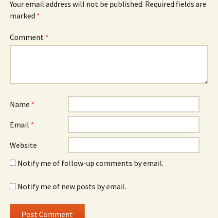
Your email address will not be published.
Required fields are
marked
*
Comment
*
Name
*
Email
*
Website
Notify me of follow-up comments by email.
Notify me of new posts by email.