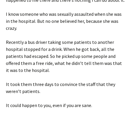
happened to me there and there’s nothing I can do about it.
I know someone who was sexually assaulted when she was
in the hospital. But no one believed her, because she was
crazy.
Recently a bus driver taking some patients to another
hospital stopped for a drink. When he got back, all the
patients had escaped. So he picked up some people and
offered them a free ride, what he didn’t tell them was that
it was to the hospital.
It took them three days to convince the staff that they
weren’t patients.
It could happen to you, even if you are sane.