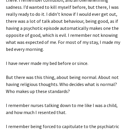
there. I remember confusion, and an overwhelming
sadness. I’d wanted to kill myself before, but there, I was
really ready to do it. I didn’t know if I would ever get out,
there was a lot of talk about behaviour, being good, as if
having a psychotic episode automatically makes one the
opposite of good, which is evil. I remember not knowing
what was expected of me. For most of my stay, I made my
bed every morning.
I have never made my bed before or since.
But there was this thing, about being normal. About not
having religious thoughts. Who decides what is normal?
Who makes up these standards?
I remember nurses talking down to me like I was a child,
and how much I resented that.
I remember being forced to capitulate to the psychiatric