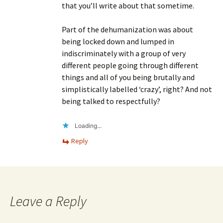
that you’ll write about that sometime.
Part of the dehumanization was about
being locked down and lumped in
indiscriminately with a group of very
different people going through different
things and all of you being brutally and
simplistically labelled ‘crazy’, right? And not
being talked to respectfully?
Loading...
Reply
Leave a Reply