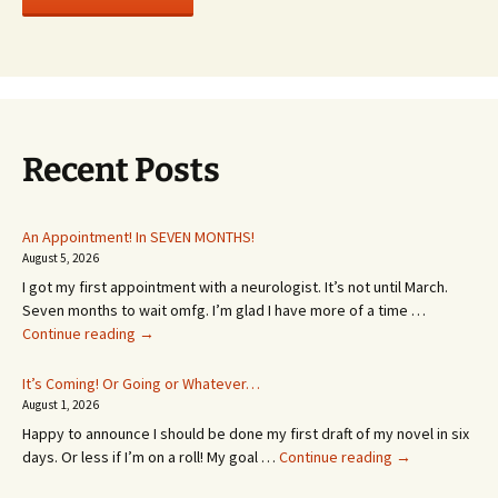
Recent Posts
An Appointment! In SEVEN MONTHS!
August 5, 2026
I got my first appointment with a neurologist. It’s not until March.
Seven months to wait omfg. I’m glad I have more of a time …
An
Continue reading
→
Appointment!
In
It’s Coming! Or Going or Whatever…
SEVEN
August 1, 2026
MONTHS!
Happy to announce I should be done my first draft of my novel in six
It’s
days. Or less if I’m on a roll! My goal …
Continue reading
→
Coming!