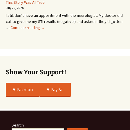
Or
This Story Was All True
Going
July 29, 2026
or
I still don’t have an appointment with the neurologist. My doctor did
Whatever…
call to give me my STI results (negative!) and asked if they’d gotten
This
…
Continue reading
→
Story
Was
All
True
Show Your Support!
♥️ Patreon
♥️ PayPal
Search