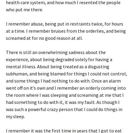
health care system, and how much I resented the people
who put me there.
I remember abuse, being put in restraints twice, for hours
at a time. I remember bruises from the orderlies, and being
screamed at for no good reason at all.
There is still an overwhelming sadness about the
experience, about being degraded solely for having a
mental illness. About being treated as a disgusting
subhuman, and being blamed for things I could not control,
and some things I had nothing to do with. Once an alarm
went off on it’s own and I remember an orderly coming into
the room where I was sleeping and screaming at me that I
had something to do with it, it was my fault. As though I
was such a powerful crazy person that I could do things in
my sleep.
I remember it was the first time in years that I got to eat