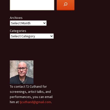
Archives
Categories
To contact TJ Cuthand for
screenings, artist talks, and
performances, you can email
him at
tjcuthand@gmail.com
.