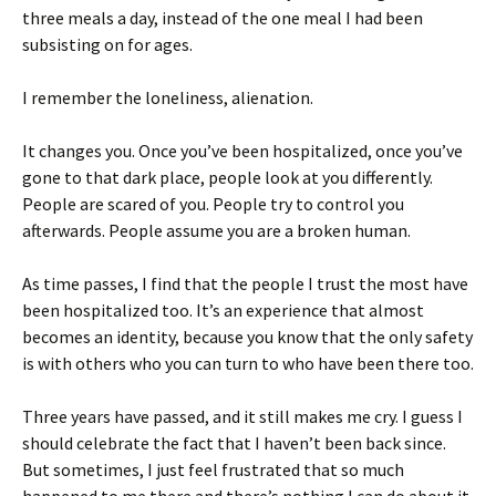
three meals a day, instead of the one meal I had been
subsisting on for ages.
I remember the loneliness, alienation.
It changes you. Once you’ve been hospitalized, once you’ve
gone to that dark place, people look at you differently.
People are scared of you. People try to control you
afterwards. People assume you are a broken human.
As time passes, I find that the people I trust the most have
been hospitalized too. It’s an experience that almost
becomes an identity, because you know that the only safety
is with others who you can turn to who have been there too.
Three years have passed, and it still makes me cry. I guess I
should celebrate the fact that I haven’t been back since.
But sometimes, I just feel frustrated that so much