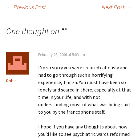
Post
←
Previous Post
Next Post
→
navigation
One thought on “
”
February 23, 2006 at 5:03 am
I’m so sorry you were treated callously and
had to go through such a horrifying
Robin
experience, Thirza. You must have been so
lonely and scared in there, especially at that
time in your life, and with not
understanding most of what was being said
to you by the francophone staff.
I hope if you have any thoughts about how
you’d like to see psychiatric wards reformed