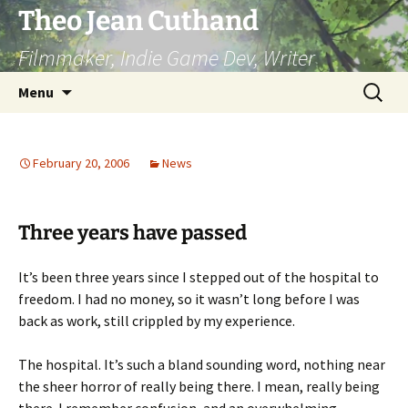
Skip
Theo Jean Cuthand
to
Filmmaker, Indie Game Dev, Writer
content
Search
Menu
for:
February 20, 2006
News
Three years have passed
It’s been three years since I stepped out of the hospital to
freedom. I had no money, so it wasn’t long before I was
back as work, still crippled by my experience.
The hospital. It’s such a bland sounding word, nothing near
the sheer horror of really being there. I mean, really being