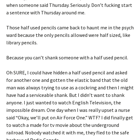
when someone said Thursday. Seriously. Don’t fucking start
a sentence with Thursday around me.
Those half used pencils came back to haunt me in the psych
ward because the only pencils allowed were half sized, like
library pencils.
Because you can’t shank someone with a half used pencil.
Oh SURE, I could have hidden a half used pencil and asked
for another one and gotten the elastic band that the old
man was always trying to use as a cockring and then I might
have had a serviceable shank. But I didn’t want to shank
anyone. I just wanted to watch English Television, the
impossible dream. One day when I was really upset a nurse
said “Okay, we’ll put on Air Force One.” WTF? I did finally get
to watch a made for tv movie about the underground
railroad. Nobody watched it with me, they fled to the safe