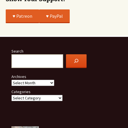
♥️ Patreon
♥️ PayPal
Search
Archives
Categories