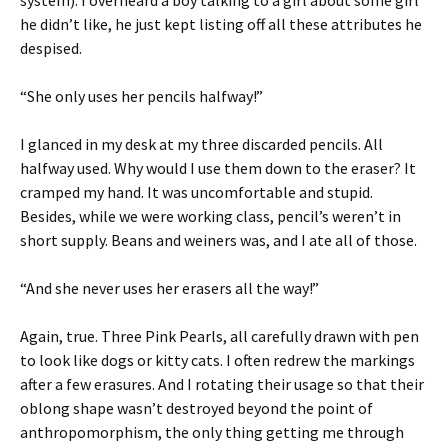
system). I overheard a boy talking to a girl about some girl
he didn’t like, he just kept listing off all these attributes he
despised.
“She only uses her pencils halfway!”
I glanced in my desk at my three discarded pencils. All
halfway used. Why would I use them down to the eraser? It
cramped my hand. It was uncomfortable and stupid.
Besides, while we were working class, pencil’s weren’t in
short supply. Beans and weiners was, and I ate all of those.
“And she never uses her erasers all the way!”
Again, true. Three Pink Pearls, all carefully drawn with pen
to look like dogs or kitty cats. I often redrew the markings
after a few erasures. And I rotating their usage so that their
oblong shape wasn’t destroyed beyond the point of
anthropomorphism, the only thing getting me through