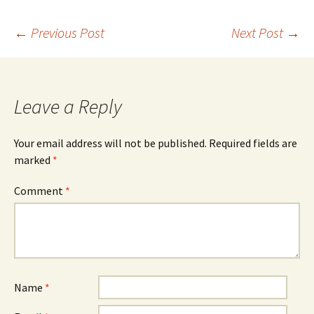
Post
←
Previous Post
Next Post
→
navigation
Leave a Reply
Your email address will not be published.
Required fields are
marked
*
Comment
*
Name
*