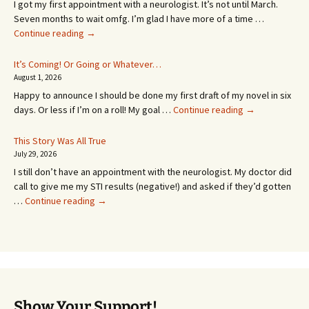
I got my first appointment with a neurologist. It’s not until March.
Seven months to wait omfg. I’m glad I have more of a time …
An
Continue reading
→
Appointment!
In
It’s Coming! Or Going or Whatever…
SEVEN
August 1, 2026
MONTHS!
Happy to announce I should be done my first draft of my novel in six
It’s
days. Or less if I’m on a roll! My goal …
Continue reading
→
Coming!
Or
This Story Was All True
Going
July 29, 2026
or
I still don’t have an appointment with the neurologist. My doctor did
Whatever…
call to give me my STI results (negative!) and asked if they’d gotten
This
…
Continue reading
→
Story
Was
All
True
Show Your Support!