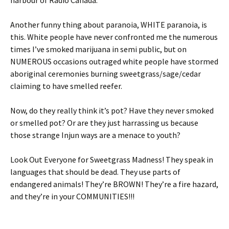
harbour of Radio Canada.
Another funny thing about paranoia, WHITE paranoia, is
this. White people have never confronted me the numerous
times I’ve smoked marijuana in semi public, but on
NUMEROUS occasions outraged white people have stormed
aboriginal ceremonies burning sweetgrass/sage/cedar
claiming to have smelled reefer.
Now, do they really think it’s pot? Have they never smoked
or smelled pot? Or are they just harrassing us because
those strange Injun ways are a menace to youth?
Look Out Everyone for Sweetgrass Madness! They speak in
languages that should be dead. They use parts of
endangered animals! They’re BROWN! They’re a fire hazard,
and they’re in your COMMUNITIES!!!