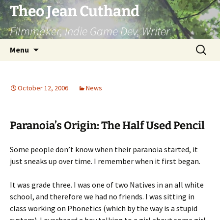
Skip
Theo Jean Cuthand
to
Filmmaker, Indie Game Dev, Writer
content
Search
Menu
for:
October 12, 2006
News
Paranoia’s Origin: The Half Used Pencil
Some people don’t know when their paranoia started, it
just sneaks up over time. I remember when it first began.
It was grade three. I was one of two Natives in an all white
school, and therefore we had no friends. I was sitting in
class working on Phonetics (which by the way is a stupid