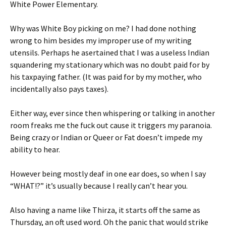
White Power Elementary.
Why was White Boy picking on me? I had done nothing
wrong to him besides my improper use of my writing
utensils. Perhaps he asertained that I was a useless Indian
squandering my stationary which was no doubt paid for by
his taxpaying father. (It was paid for by my mother, who
incidentally also pays taxes).
Either way, ever since then whispering or talking in another
room freaks me the fuck out cause it triggers my paranoia.
Being crazy or Indian or Queer or Fat doesn’t impede my
ability to hear.
However being mostly deaf in one ear does, so when I say
“WHAT!?” it’s usually because I really can’t hear you.
Also having a name like Thirza, it starts off the same as
Thursday, an oft used word. Oh the panic that would strike