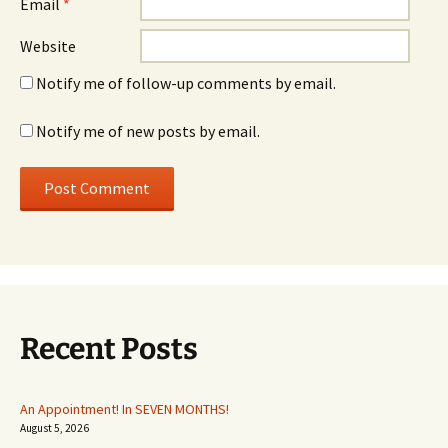
Email
*
Website
Notify me of follow-up comments by email.
Notify me of new posts by email.
Recent Posts
An Appointment! In SEVEN MONTHS!
August 5, 2026