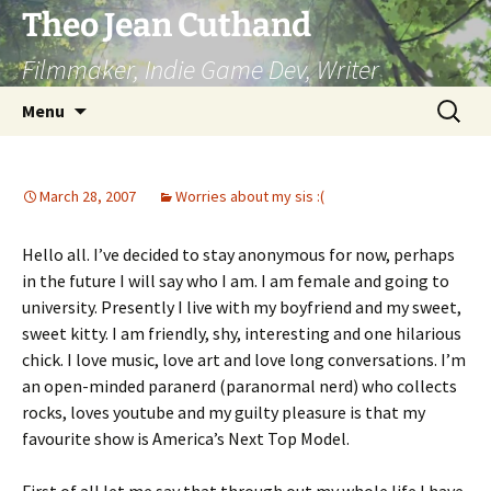
Skip
Theo Jean Cuthand
to
Filmmaker, Indie Game Dev, Writer
content
Search
Menu
for:
March 28, 2007
Worries about my sis :(
Hello all. I’ve decided to stay anonymous for now, perhaps
in the future I will say who I am. I am female and going to
university. Presently I live with my boyfriend and my sweet,
sweet kitty. I am friendly, shy, interesting and one hilarious
chick. I love music, love art and love long conversations. I’m
an open-minded paranerd (paranormal nerd) who collects
rocks, loves youtube and my guilty pleasure is that my
favourite show is America’s Next Top Model.