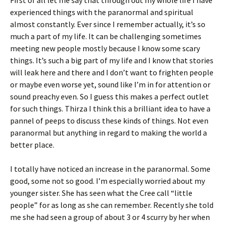
First of all let me say that through out my whole life I have
experienced things with the paranormal and spiritual
almost constantly. Ever since I remember actually, it’s so
much a part of my life. It can be challenging sometimes
meeting new people mostly because I know some scary
things. It’s such a big part of my life and I know that stories
will leak here and there and I don’t want to frighten people
or maybe even worse yet, sound like I’m in for attention or
sound preachy even. So I guess this makes a perfect outlet
for such things. Thirza I think this a brilliant idea to have a
pannel of peeps to discuss these kinds of things. Not even
paranormal but anything in regard to making the world a
better place.
I totally have noticed an increase in the paranormal. Some
good, some not so good. I’m especially worried about my
younger sister. She has seen what the Cree call “little
people” for as long as she can remember. Recently she told
me she had seen a group of about 3 or 4 scurry by her when