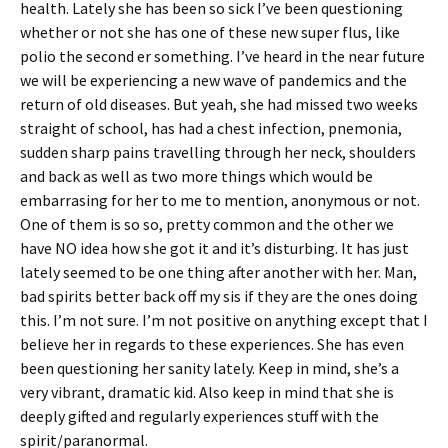
health. Lately she has been so sick I’ve been questioning
whether or not she has one of these new super flus, like
polio the second er something. I’ve heard in the near future
we will be experiencing a new wave of pandemics and the
return of old diseases. But yeah, she had missed two weeks
straight of school, has had a chest infection, pnemonia,
sudden sharp pains travelling through her neck, shoulders
and back as well as two more things which would be
embarrasing for her to me to mention, anonymous or not.
One of them is so so, pretty common and the other we
have NO idea how she got it and it’s disturbing. It has just
lately seemed to be one thing after another with her. Man,
bad spirits better back off my sis if they are the ones doing
this. I’m not sure. I’m not positive on anything except that I
believe her in regards to these experiences. She has even
been questioning her sanity lately. Keep in mind, she’s a
very vibrant, dramatic kid. Also keep in mind that she is
deeply gifted and regularly experiences stuff with the
spirit/paranormal.