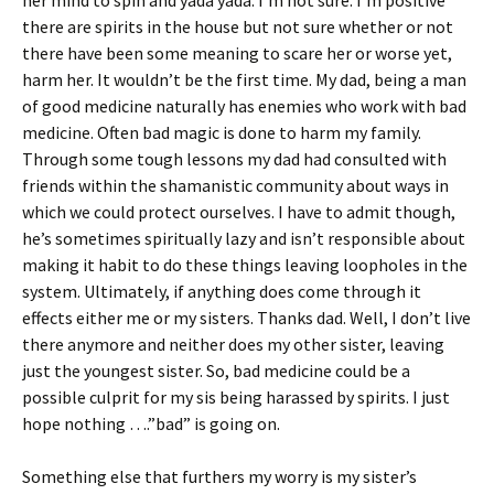
her mind to spin and yada yada. I’m not sure. I’m positive
there are spirits in the house but not sure whether or not
there have been some meaning to scare her or worse yet,
harm her. It wouldn’t be the first time. My dad, being a man
of good medicine naturally has enemies who work with bad
medicine. Often bad magic is done to harm my family.
Through some tough lessons my dad had consulted with
friends within the shamanistic community about ways in
which we could protect ourselves. I have to admit though,
he’s sometimes spiritually lazy and isn’t responsible about
making it habit to do these things leaving loopholes in the
system. Ultimately, if anything does come through it
effects either me or my sisters. Thanks dad. Well, I don’t live
there anymore and neither does my other sister, leaving
just the youngest sister. So, bad medicine could be a
possible culprit for my sis being harassed by spirits. I just
hope nothing ….”bad” is going on.
Something else that furthers my worry is my sister’s