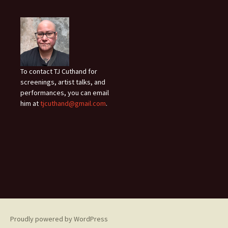
To contact TJ Cuthand for
screenings, artist talks, and
performances, you can email
him at
tjcuthand@gmail.com
.
Proudly powered by WordPress