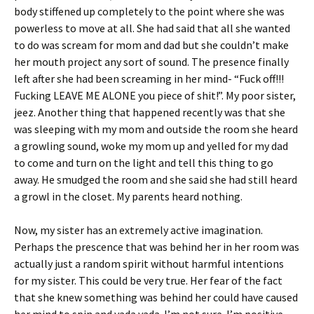
body stiffened up completely to the point where she was
powerless to move at all. She had said that all she wanted
to do was scream for mom and dad but she couldn’t make
her mouth project any sort of sound. The presence finally
left after she had been screaming in her mind- “Fuck off!!!
Fucking LEAVE ME ALONE you piece of shit!”. My poor sister,
jeez. Another thing that happened recently was that she
was sleeping with my mom and outside the room she heard
a growling sound, woke my mom up and yelled for my dad
to come and turn on the light and tell this thing to go
away. He smudged the room and she said she had still heard
a growl in the closet. My parents heard nothing.
Now, my sister has an extremely active imagination.
Perhaps the prescence that was behind her in her room was
actually just a random spirit without harmful intentions
for my sister. This could be very true. Her fear of the fact
that she knew something was behind her could have caused