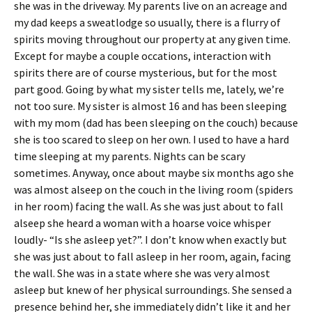
she was in the driveway. My parents live on an acreage and
my dad keeps a sweatlodge so usually, there is a flurry of
spirits moving throughout our property at any given time.
Except for maybe a couple occations, interaction with
spirits there are of course mysterious, but for the most
part good. Going by what my sister tells me, lately, we’re
not too sure. My sister is almost 16 and has been sleeping
with my mom (dad has been sleeping on the couch) because
she is too scared to sleep on her own. I used to have a hard
time sleeping at my parents. Nights can be scary
sometimes. Anyway, once about maybe six months ago she
was almost alseep on the couch in the living room (spiders
in her room) facing the wall. As she was just about to fall
alseep she heard a woman with a hoarse voice whisper
loudly- “Is she asleep yet?”. I don’t know when exactly but
she was just about to fall asleep in her room, again, facing
the wall. She was in a state where she was very almost
asleep but knew of her physical surroundings. She sensed a
presence behind her, she immediately didn’t like it and her