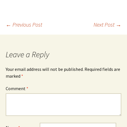
Post
←
Previous Post
Next Post
→
navigation
Leave a Reply
Your email address will not be published.
Required fields are
marked
*
Comment
*