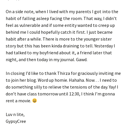
On a side note, when I lived with my parents I got into the
habit of falling asleep
facing
the room. That way, I didn’t
feel as vulnerable and if some entity wanted to creep up
behind me I could hopefully catch it first. I just became
habit after a while. There is more to the younger sister
story but this has been kinda draining to tell. Yesterday I
had talked to my boyfriend about it, a friend later that
night, and then today in my journal. Gawd.
In closing I’d like to thank Thirza for graciously inviting me
to join her blog. Word up homie. Hahaha. Now… I need to
do something silly to relieve the tensions of the day. Yay! I
don’t have class tomorrow until 12:30, I think I’m gonna
rent a movie.
Luv n lite,
GypsyCree