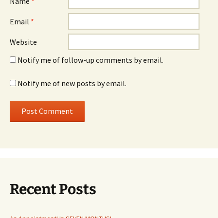
Name
*
Email
*
Website
Notify me of follow-up comments by email.
Notify me of new posts by email.
Recent Posts