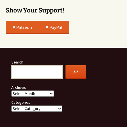
Show Your Support!
♥️ Patreon
♥️ PayPal
Search
Archives
Categories