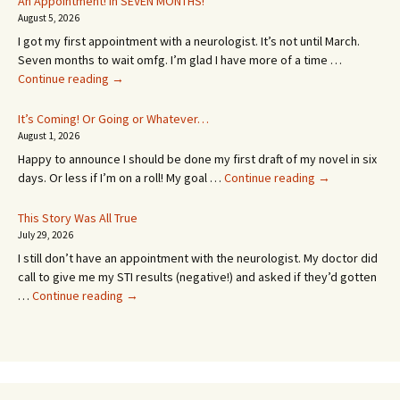
An Appointment! In SEVEN MONTHS!
August 5, 2026
I got my first appointment with a neurologist. It’s not until March.
Seven months to wait omfg. I’m glad I have more of a time …
An
Continue reading
→
Appointment!
In
It’s Coming! Or Going or Whatever…
SEVEN
August 1, 2026
MONTHS!
Happy to announce I should be done my first draft of my novel in six
It’s
days. Or less if I’m on a roll! My goal …
Continue reading
→
Coming!
Or
This Story Was All True
Going
July 29, 2026
or
I still don’t have an appointment with the neurologist. My doctor did
Whatever…
call to give me my STI results (negative!) and asked if they’d gotten
This
…
Continue reading
→
Story
Was
All
True