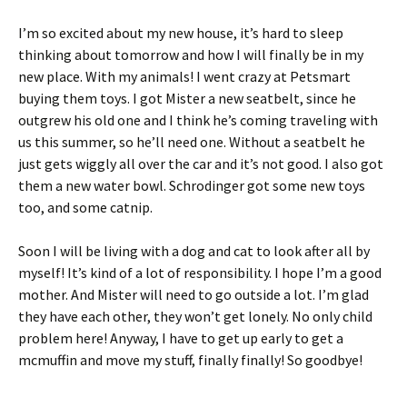
I’m so excited about my new house, it’s hard to sleep
thinking about tomorrow and how I will finally be in my
new place. With my animals! I went crazy at Petsmart
buying them toys. I got Mister a new seatbelt, since he
outgrew his old one and I think he’s coming traveling with
us this summer, so he’ll need one. Without a seatbelt he
just gets wiggly all over the car and it’s not good. I also got
them a new water bowl. Schrodinger got some new toys
too, and some catnip.
Soon I will be living with a dog and cat to look after all by
myself! It’s kind of a lot of responsibility. I hope I’m a good
mother. And Mister will need to go outside a lot. I’m glad
they have each other, they won’t get lonely. No only child
problem here! Anyway, I have to get up early to get a
mcmuffin and move my stuff, finally finally! So goodbye!