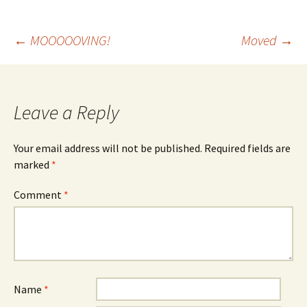
Post
←
MOOOOOVING!
Moved
→
navigation
Leave a Reply
Your email address will not be published.
Required fields are
marked
*
Comment
*
Name
*