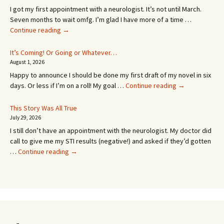
I got my first appointment with a neurologist. It’s not until March.
Seven months to wait omfg. I’m glad I have more of a time …
An
Continue reading
→
Appointment!
In
It’s Coming! Or Going or Whatever…
SEVEN
August 1, 2026
MONTHS!
Happy to announce I should be done my first draft of my novel in six
It’s
days. Or less if I’m on a roll! My goal …
Continue reading
→
Coming!
Or
This Story Was All True
Going
July 29, 2026
or
I still don’t have an appointment with the neurologist. My doctor did
Whatever…
call to give me my STI results (negative!) and asked if they’d gotten
This
…
Continue reading
→
Story
Was
All
True