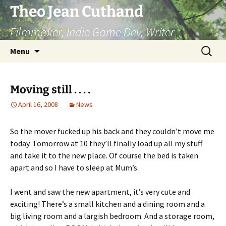
Skip
Theo Jean Cuthand
to
Filmmaker, Indie Game Dev, Writer
content
Search
Menu
for:
Moving still . . . .
April 16, 2008
News
So the mover fucked up his back and they couldn’t move me
today. Tomorrow at 10 they’ll finally load up all my stuff
and take it to the new place. Of course the bed is taken
apart and so I have to sleep at Mum’s.
I went and saw the new apartment, it’s very cute and
exciting! There’s a small kitchen and a dining room and a
big living room and a largish bedroom. And a storage room,