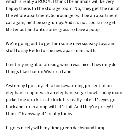
which is really a ROOM. I think the animals will be very
happy there. In the storage room. No, they get the run of
the whole apartment. Schrodinger will be an apartment
cat again, he’ll be so grumpy. And it’s not too far to get
Mister out and onto some grass to have a poop.
We’re going out to get him some new squeaky toys and
stuff to say Hello to the new apartment with.
I met my neighbor already, which was nice. They only do
things like that on Wisteria Lane!
Yesterday I got myself a housewarming present of an
elephant teapot with an elephant sugar bowl. Today mum
picked me up a kit-cat clock. It’s really cute! It’s eyes go
back and forth along with it’s tail. And they’re pricey! I
think. Oh anyway, it’s really funny.
It goes nicely with my lime green dachshund lamp.