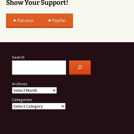
Show Your Support!
♥️ Patreon
♥️ PayPal
Search
Archives
Categories