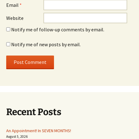
Email
*
Website
Notify me of follow-up comments by email.
Notify me of new posts by email.
Recent Posts
An Appointment! In SEVEN MONTHS!
August 5, 2026