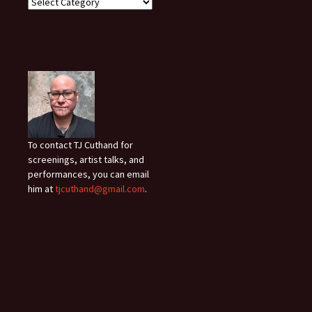
To contact TJ Cuthand for
screenings, artist talks, and
performances, you can email
him at
tjcuthand@gmail.com
.