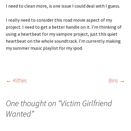
I need to clean more, is one issue I could deal with I guess.
I really need to consider this road movie aspect of my
project. I need to get a better handle on it. I’m thinking of
using a heartbeat for my vampire project, just this quiet
heartbeat on the whole soundtrack. I’m currently making
my summer music playlist for my ipod.
Post
←
Kitties
Bins
→
navigation
One thought on “
Victim Girlfriend
Wanted
”