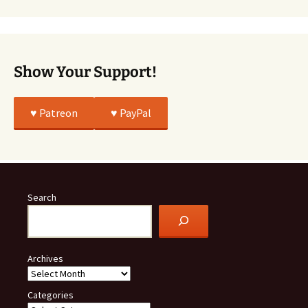
All
True
Show Your Support!
♥️ Patreon
♥️ PayPal
Search
Archives
Categories