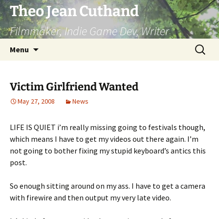
Skip
Theo Jean Cuthand
to
Filmmaker, Indie Game Dev, Writer
content
Search
Menu
for:
Victim Girlfriend Wanted
May 27, 2008
News
LIFE IS QUIET i’m really missing going to festivals though,
which means I have to get my videos out there again. I’m
not going to bother fixing my stupid keyboard’s antics this
post.
So enough sitting around on my ass. I have to get a camera
with firewire and then output my very late video.