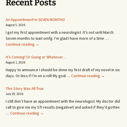
Recent Posts
An Appointment! In SEVEN MONTHS!
August 5, 2026
I got my first appointment with a neurologist. It’s not until March.
Seven months to wait omfg. I’m glad I have more of a time …
An
Continue reading
→
Appointment!
In
It’s Coming! Or Going or Whatever…
SEVEN
August 1, 2026
MONTHS!
Happy to announce I should be done my first draft of my novel in six
It’s
days. Or less if I’m on a roll! My goal …
Continue reading
→
Coming!
Or
This Story Was All True
Going
July 29, 2026
or
I still don’t have an appointment with the neurologist. My doctor did
Whatever…
call to give me my STI results (negative!) and asked if they’d gotten
This
…
Continue reading
→
Story
Was