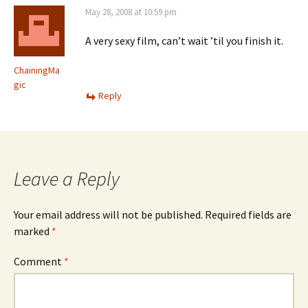
May 28, 2008 at 10:59 pm
A very sexy film, can’t wait ’til you finish it.
ChainingMa
gic
Reply
Leave a Reply
Your email address will not be published.
Required fields are
marked
*
Comment
*