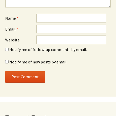
Name
*
Email
*
Website
Notify me of follow-up comments by email.
Notify me of new posts by email.