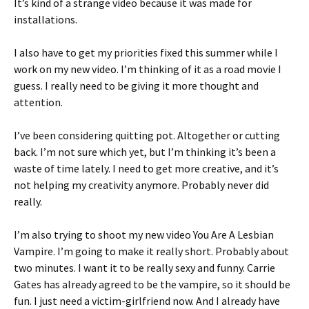
It’s kind of a strange video because it was made for
installations.
I also have to get my priorities fixed this summer while I
work on my new video. I’m thinking of it as a road movie I
guess. I really need to be giving it more thought and
attention.
I’ve been considering quitting pot. Altogether or cutting
back. I’m not sure which yet, but I’m thinking it’s been a
waste of time lately. I need to get more creative, and it’s
not helping my creativity anymore. Probably never did
really.
I’m also trying to shoot my new video You Are A Lesbian
Vampire. I’m going to make it really short. Probably about
two minutes. I want it to be really sexy and funny. Carrie
Gates has already agreed to be the vampire, so it should be
fun. I just need a victim-girlfriend now. And I already have