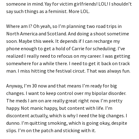
someone in mind. Yay for victim girlfriends! LOL! I shouldn’t
say such things as a feminist. More LOL.
Where am I? Oh yeah, so I’m planning two road trips in
North America and Scotland. And doing a shoot sometime
soon. Maybe this week. It depends if I can recharge my
phone enough to get a hold of Carrie for scheduling. I’ve
realized I really need to refocus on my career. I was getting
somewhere for a while there. I need to get it back on track
man. I miss hitting the festival circut. That was always fun.
Anyway, I’m 30 now and that means I’m ready for big
changes. I want to keep control over my bipolar disorder.
The meds I am on are really great right now. I’m pretty
happy. Not manic happy, but content with life. I’m
discontent actually, which is why I need the big changes. I
dunno. I’m quitting smoking, which is going okay, despite
slips. I’m on the patch and sticking with it.