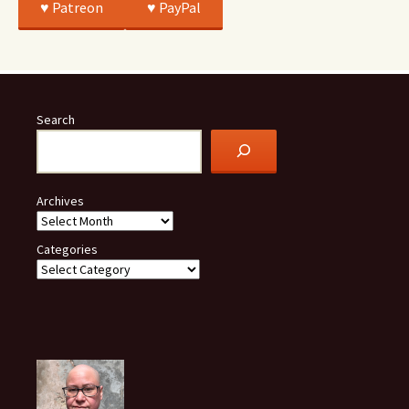
♥️ Patreon
♥️ PayPal
Search
Archives
Categories