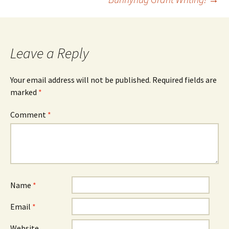
navigation
Leave a Reply
Your email address will not be published.
Required fields are
marked
*
Comment
*
Name
*
Email
*
Website