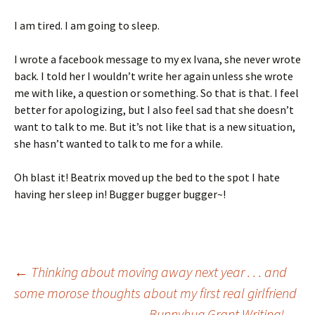
I am tired. I am going to sleep.
I wrote a facebook message to my ex Ivana, she never wrote
back. I told her I wouldn’t write her again unless she wrote
me with like, a question or something. So that is that. I feel
better for apologizing, but I also feel sad that she doesn’t
want to talk to me. But it’s not like that is a new situation,
she hasn’t wanted to talk to me for a while.
Oh blast it! Beatrix moved up the bed to the spot I hate
having her sleep in! Bugger bugger bugger~!
Post
←
Thinking about moving away next year . . . and
some morose thoughts about my first real girlfriend
Bunnyhug Grant Writing!
→