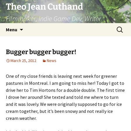
Skip
Theo Jean Cuthand
to
Filmmaker, Indie Game Dev, Writer
content
Search
Menu
for:
Bugger bugger bugger!
March 25, 2012
News
One of my close friends is leaving next week for greener
pastures in Montreal. I am going to miss her! Today I got to
drive her to Tim Hortons for a double double. The first time
I drove her around! She texted and told me where to turn
and it was lovely. We were originally supposed to go for ice
cream together, but it’s been snowy and not really ice
cream weather.