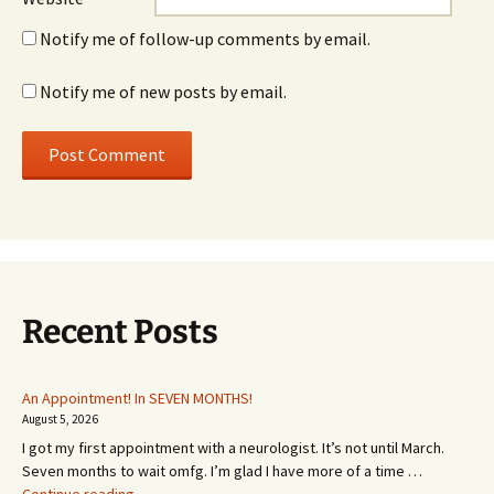
Notify me of follow-up comments by email.
Notify me of new posts by email.
Recent Posts
An Appointment! In SEVEN MONTHS!
August 5, 2026
I got my first appointment with a neurologist. It’s not until March.
Seven months to wait omfg. I’m glad I have more of a time …
An