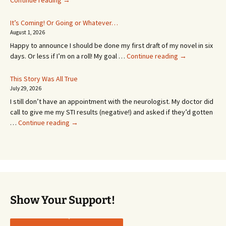
Continue reading
→
Appointment!
In
It’s Coming! Or Going or Whatever…
SEVEN
August 1, 2026
MONTHS!
Happy to announce I should be done my first draft of my novel in six
It’s
days. Or less if I’m on a roll! My goal …
Continue reading
→
Coming!
Or
This Story Was All True
Going
July 29, 2026
or
I still don’t have an appointment with the neurologist. My doctor did
Whatever…
call to give me my STI results (negative!) and asked if they’d gotten
This
…
Continue reading
→
Story
Was
All
True
Show Your Support!