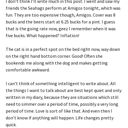
I don’t think I’ll write much in this post. I went and saw my
friends the Seahags perform at Amigos tonight, which was
fun. They are too expensive though, Amigos. Cover was 8
bucks and the beers start at 6.25 bucks for a pint. I guess
that is the going rate now, geez I remember when it was
five bucks. What happened? Inflation!
The cat is in a perfect spot on the bed right now, way down
on the right hand bottom corner. Good! Often she
bookends me along with the dog and makes getting
comfortable awkward.
I can’t think of something intelligent to write about. All
the things I want to talk about are best kept quiet and only
written in my diary, because they are situations which still
need to simmer over a period of time, possibly a very long
period of time. Love is sort of like that. And even then I
don’t know if anything will happen. Life changes pretty
quick.