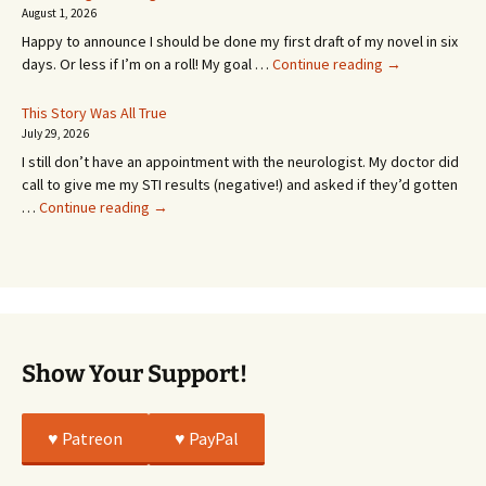
SEVEN
August 1, 2026
MONTHS!
Happy to announce I should be done my first draft of my novel in six
It’s
days. Or less if I’m on a roll! My goal …
Continue reading
→
Coming!
Or
This Story Was All True
Going
July 29, 2026
or
I still don’t have an appointment with the neurologist. My doctor did
Whatever…
call to give me my STI results (negative!) and asked if they’d gotten
This
…
Continue reading
→
Story
Was
All
True
Show Your Support!
♥️ Patreon
♥️ PayPal