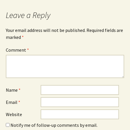
navigation
Leave a Reply
Your email address will not be published.
Required fields are
marked
*
Comment
*
Name
*
Email
*
Website
Notify me of follow-up comments by email.