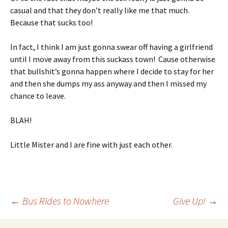
casual and that they don’t really like me that much.
Because that sucks too!
In fact, I think I am just gonna swear off having a girlfriend
until I move away from this suckass town! Cause otherwise
that bullshit’s gonna happen where I decide to stay for her
and then she dumps my ass anyway and then I missed my
chance to leave.
BLAH!
Little Mister and I are fine with just each other.
Post
←
Bus Rides to Nowhere
Give Up!
→