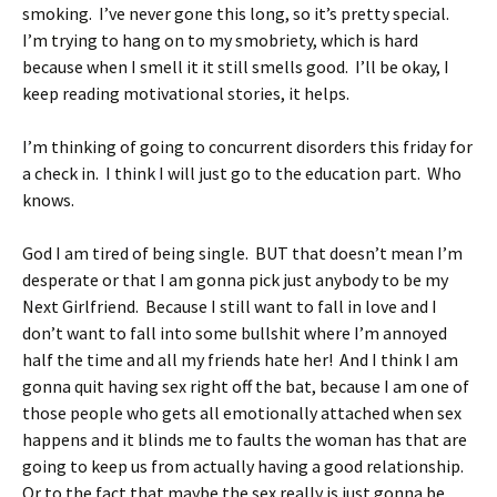
smoking. I’ve never gone this long, so it’s pretty special.
I’m trying to hang on to my smobriety, which is hard
because when I smell it it still smells good. I’ll be okay, I
keep reading motivational stories, it helps.
I’m thinking of going to concurrent disorders this friday for
a check in. I think I will just go to the education part. Who
knows.
God I am tired of being single. BUT that doesn’t mean I’m
desperate or that I am gonna pick just anybody to be my
Next Girlfriend. Because I still want to fall in love and I
don’t want to fall into some bullshit where I’m annoyed
half the time and all my friends hate her! And I think I am
gonna quit having sex right off the bat, because I am one of
those people who gets all emotionally attached when sex
happens and it blinds me to faults the woman has that are
going to keep us from actually having a good relationship.
Or to the fact that maybe the sex really is just gonna be