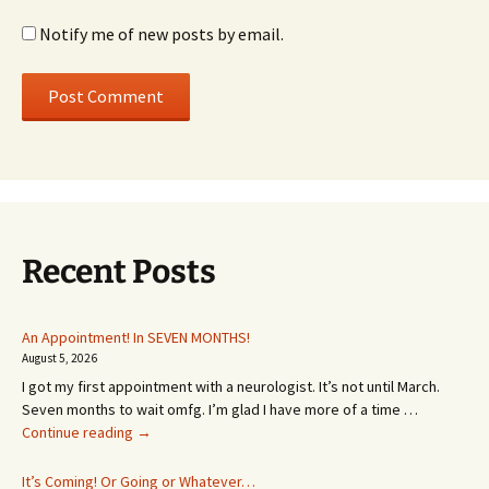
Notify me of new posts by email.
Recent Posts
An Appointment! In SEVEN MONTHS!
August 5, 2026
I got my first appointment with a neurologist. It’s not until March.
Seven months to wait omfg. I’m glad I have more of a time …
An
Continue reading
→
Appointment!
In
It’s Coming! Or Going or Whatever…