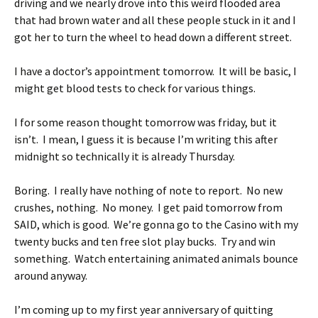
driving and we nearly drove into this weird flooded area
that had brown water and all these people stuck in it and I
got her to turn the wheel to head down a different street.
I have a doctor’s appointment tomorrow. It will be basic, I
might get blood tests to check for various things.
I for some reason thought tomorrow was friday, but it
isn’t. I mean, I guess it is because I’m writing this after
midnight so technically it is already Thursday.
Boring. I really have nothing of note to report. No new
crushes, nothing. No money. I get paid tomorrow from
SAID, which is good. We’re gonna go to the Casino with my
twenty bucks and ten free slot play bucks. Try and win
something. Watch entertaining animated animals bounce
around anyway.
I’m coming up to my first year anniversary of quitting