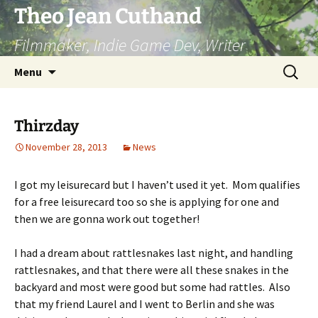
Skip
Theo Jean Cuthand
to
Filmmaker, Indie Game Dev, Writer
content
Search
Menu
for:
Thirzday
November 28, 2013
News
I got my leisurecard but I haven’t used it yet. Mom qualifies
for a free leisurecard too so she is applying for one and
then we are gonna work out together!
I had a dream about rattlesnakes last night, and handling
rattlesnakes, and that there were all these snakes in the
backyard and most were good but some had rattles. Also
that my friend Laurel and I went to Berlin and she was