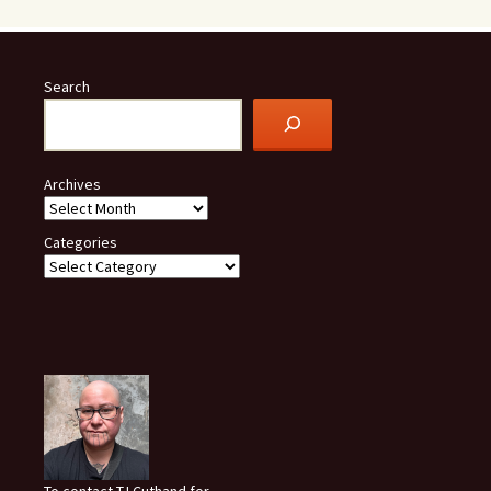
Search
Archives
Categories