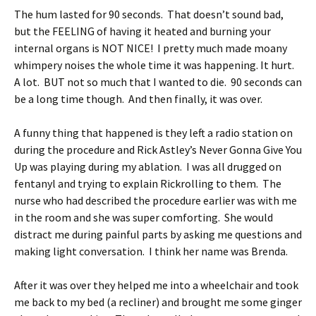
The hum lasted for 90 seconds. That doesn’t sound bad,
but the FEELING of having it heated and burning your
internal organs is NOT NICE! I pretty much made moany
whimpery noises the whole time it was happening. It hurt.
A lot. BUT not so much that I wanted to die. 90 seconds can
be a long time though. And then finally, it was over.
A funny thing that happened is they left a radio station on
during the procedure and Rick Astley’s Never Gonna Give You
Up was playing during my ablation. I was all drugged on
fentanyl and trying to explain Rickrolling to them. The
nurse who had described the procedure earlier was with me
in the room and she was super comforting. She would
distract me during painful parts by asking me questions and
making light conversation. I think her name was Brenda.
After it was over they helped me into a wheelchair and took
me back to my bed (a recliner) and brought me some ginger