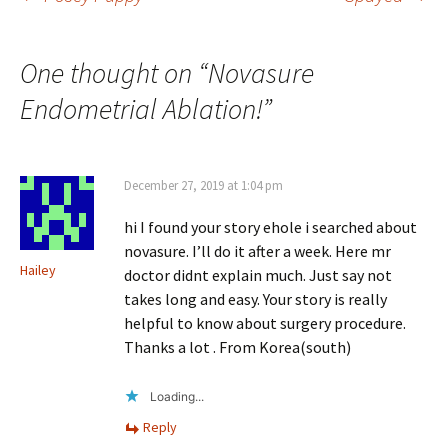
Post
navigation
One thought on “
Novasure
Endometrial Ablation!
”
December 27, 2019 at 1:04 pm
hi I found your story ehole i searched about
novasure. I’ll do it after a week. Here mr
Hailey
doctor didnt explain much. Just say not
takes long and easy. Your story is really
helpful to know about surgery procedure.
Thanks a lot . From Korea(south)
Loading...
Reply