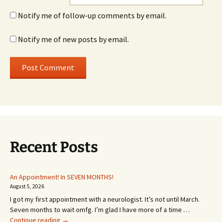
Notify me of follow-up comments by email.
Notify me of new posts by email.
Recent Posts
An Appointment! In SEVEN MONTHS!
August 5, 2026
I got my first appointment with a neurologist. It’s not until March.
Seven months to wait omfg. I’m glad I have more of a time …
An
Continue reading
→