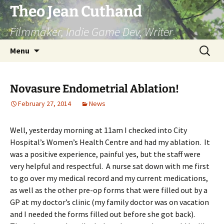
Skip
Theo Jean Cuthand
to
Filmmaker, Indie Game Dev, Writer
content
Search
Menu
for:
Novasure Endometrial Ablation!
February 27, 2014
News
Well, yesterday morning at 11am I checked into City
Hospital’s Women’s Health Centre and had my ablation. It
was a positive experience, painful yes, but the staff were
very helpful and respectful. A nurse sat down with me first
to go over my medical record and my current medications,
as well as the other pre-op forms that were filled out by a
GP at my doctor’s clinic (my family doctor was on vacation
and I needed the forms filled out before she got back).