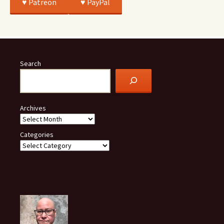
♥️ Patreon
♥️ PayPal
Search
Archives
Categories