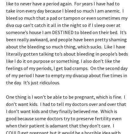
like to never have a period again. For years I have had to
take iron every day because I bleed so much I am anemic. I
bleed so much that a pad or tampon or even sometimes my
diva cup can’t catch it all in the night so if I sleep over at
someone’s house I am DESTINED to bleed on their bed. It’s
been really awkward, and people have been pretty shaming
about the bleeding so much thing, which sucks. Like I have
literally gotten talking to’s about bleeding in people’s beds
like I do it on purpose or something. I also don’t like the
feelings of my periods, I get bad cramps. On the second day
of my period I have to empty my divacup about five times in
the day. It’s just ridiculous.
One thing is I won’t be able to be pregnant, which is fine. I
don’t want kids. I had to tell my doctors over and over that
I don’t want kids and they finally believed me. Which is
good because some doctors try to preserve fertility even
when their patient is adamant that they don’t care. I
COULD get pregnant but it would be a horrible idea with