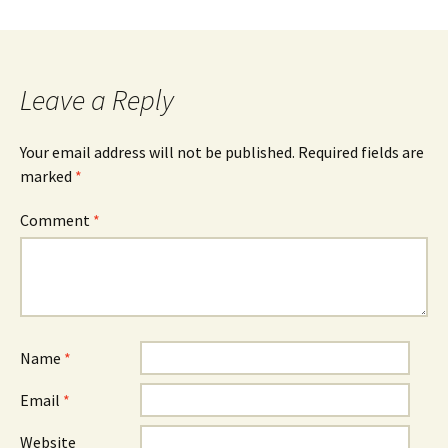
Leave a Reply
Your email address will not be published.
Required fields are
marked
*
Comment
*
Name
*
Email
*
Website