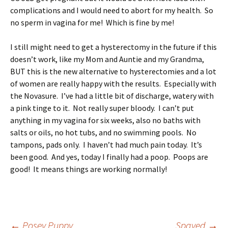
complications and I would need to abort for my health. So
no sperm in vagina for me! Which is fine by me!
I still might need to get a hysterectomy in the future if this
doesn’t work, like my Mom and Auntie and my Grandma,
BUT this is the new alternative to hysterectomies and a lot
of women are really happy with the results. Especially with
the Novasure. I’ve had a little bit of discharge, watery with
a pink tinge to it. Not really super bloody. I can’t put
anything in my vagina for six weeks, also no baths with
salts or oils, no hot tubs, and no swimming pools. No
tampons, pads only. I haven’t had much pain today. It’s
been good. And yes, today I finally had a poop. Poops are
good! It means things are working normally!
←
Posey Puppy
Spayed
→