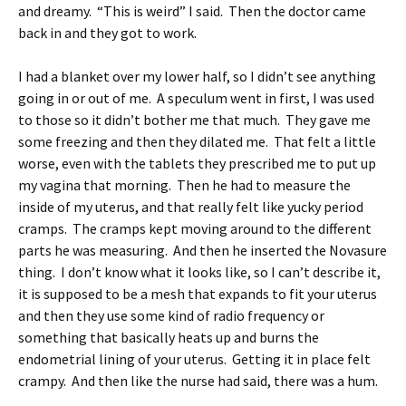
and dreamy. “This is weird” I said. Then the doctor came
back in and they got to work.
I had a blanket over my lower half, so I didn’t see anything
going in or out of me. A speculum went in first, I was used
to those so it didn’t bother me that much. They gave me
some freezing and then they dilated me. That felt a little
worse, even with the tablets they prescribed me to put up
my vagina that morning. Then he had to measure the
inside of my uterus, and that really felt like yucky period
cramps. The cramps kept moving around to the different
parts he was measuring. And then he inserted the Novasure
thing. I don’t know what it looks like, so I can’t describe it,
it is supposed to be a mesh that expands to fit your uterus
and then they use some kind of radio frequency or
something that basically heats up and burns the
endometrial lining of your uterus. Getting it in place felt
crampy. And then like the nurse had said, there was a hum.