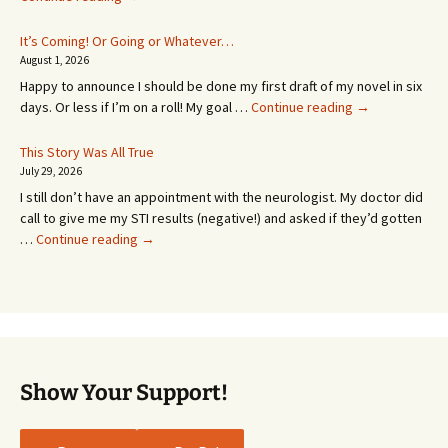
Appointment!
In
It’s Coming! Or Going or Whatever…
SEVEN
August 1, 2026
MONTHS!
Happy to announce I should be done my first draft of my novel in six
It’s
days. Or less if I’m on a roll! My goal …
Continue reading
→
Coming!
Or
This Story Was All True
Going
July 29, 2026
or
I still don’t have an appointment with the neurologist. My doctor did
Whatever…
call to give me my STI results (negative!) and asked if they’d gotten
This
…
Continue reading
→
Story
Was
All
True
Show Your Support!