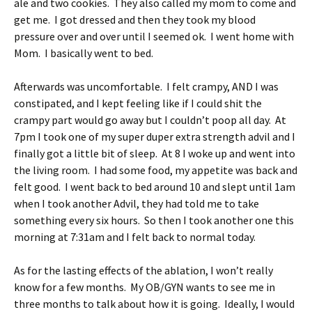
ale and two cookies. They also called my mom to come and
get me. I got dressed and then they took my blood
pressure over and over until I seemed ok. I went home with
Mom. I basically went to bed.
Afterwards was uncomfortable. I felt crampy, AND I was
constipated, and I kept feeling like if I could shit the
crampy part would go away but I couldn’t poop all day. At
7pm I took one of my super duper extra strength advil and I
finally got a little bit of sleep. At 8 I woke up and went into
the living room. I had some food, my appetite was back and
felt good. I went back to bed around 10 and slept until 1am
when I took another Advil, they had told me to take
something every six hours. So then I took another one this
morning at 7:31am and I felt back to normal today.
As for the lasting effects of the ablation, I won’t really
know for a few months. My OB/GYN wants to see me in
three months to talk about how it is going. Ideally, I would