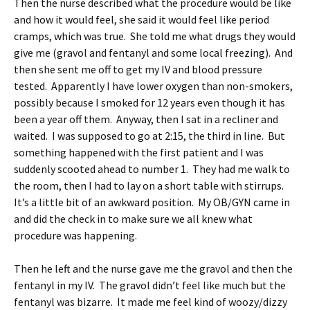
Then the nurse described what the procedure would be like
and how it would feel, she said it would feel like period
cramps, which was true. She told me what drugs they would
give me (gravol and fentanyl and some local freezing). And
then she sent me off to get my IV and blood pressure
tested. Apparently I have lower oxygen than non-smokers,
possibly because I smoked for 12 years even though it has
been a year off them. Anyway, then I sat in a recliner and
waited. I was supposed to go at 2:15, the third in line. But
something happened with the first patient and I was
suddenly scooted ahead to number 1. They had me walk to
the room, then I had to lay on a short table with stirrups.
It’s a little bit of an awkward position. My OB/GYN came in
and did the check in to make sure we all knew what
procedure was happening.
Then he left and the nurse gave me the gravol and then the
fentanyl in my IV. The gravol didn’t feel like much but the
fentanyl was bizarre. It made me feel kind of woozy/dizzy