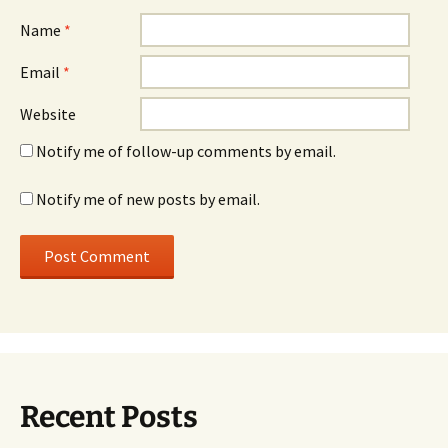
Name
*
Email
*
Website
Notify me of follow-up comments by email.
Notify me of new posts by email.
Recent Posts