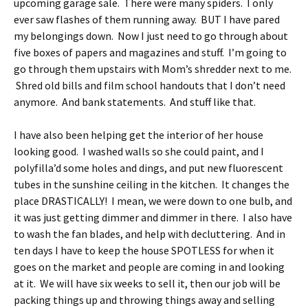
upcoming garage sale. There were many spiders. I only
ever saw flashes of them running away. BUT I have pared
my belongings down. Now I just need to go through about
five boxes of papers and magazines and stuff. I’m going to
go through them upstairs with Mom’s shredder next to me.
Shred old bills and film school handouts that I don’t need
anymore. And bank statements. And stuff like that.
I have also been helping get the interior of her house
looking good. I washed walls so she could paint, and I
polyfilla’d some holes and dings, and put new fluorescent
tubes in the sunshine ceiling in the kitchen. It changes the
place DRASTICALLY! I mean, we were down to one bulb, and
it was just getting dimmer and dimmer in there. I also have
to wash the fan blades, and help with decluttering. And in
ten days I have to keep the house SPOTLESS for when it
goes on the market and people are coming in and looking
at it. We will have six weeks to sell it, then our job will be
packing things up and throwing things away and selling