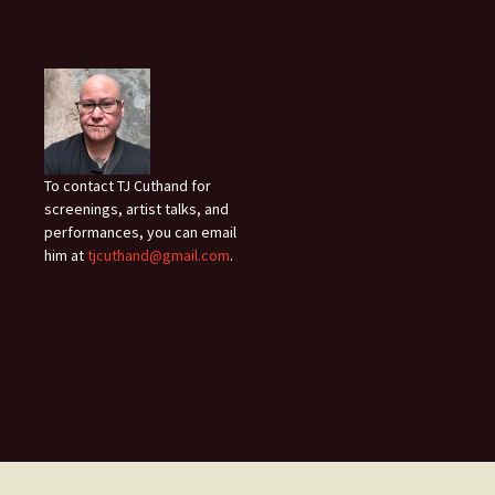
To contact TJ Cuthand for
screenings, artist talks, and
performances, you can email
him at
tjcuthand@gmail.com
.