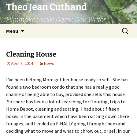
Skip
Theo Jean Cuthand
to
Filmmaker, Indie Game Dev, Writer
content
Search
Menu
for:
Cleaning House
April 7, 2014
News
I’ve been helping Mom get her house ready to sell. She has
found a two bedroom condo that she has a really good
chance of being able to buy, provided she sells this house.
So there has been a lot of searching for flooring, trips to
Home Depot, cleaning and sorting. I had about fifteen
boxes in the basement which have been sitting down there
for ages, and I ended up FINALLY going through them and
deciding what to move and what to throw out, or sell in our