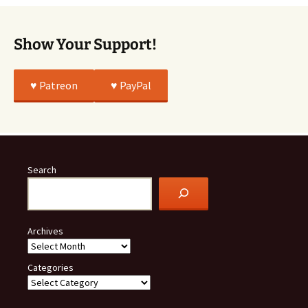
Show Your Support!
♥️ Patreon
♥️ PayPal
Search
Archives
Categories