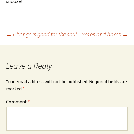
snooze!
Post
←
Change is good for the soul
Boxes and boxes
→
navigation
Leave a Reply
Your email address will not be published.
Required fields are
marked
*
Comment
*