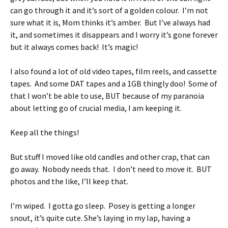
can go through it and it’s sort of a golden colour. I’m not
sure what it is, Mom thinks it’s amber. But I’ve always had
it, and sometimes it disappears and I worry it’s gone forever
but it always comes back! It’s magic!
I also found a lot of old video tapes, film reels, and cassette
tapes. And some DAT tapes and a 1GB thingly doo! Some of
that I won’t be able to use, BUT because of my paranoia
about letting go of crucial media, I am keeping it.
Keep all the things!
But stuff I moved like old candles and other crap, that can
go away. Nobody needs that. I don’t need to move it. BUT
photos and the like, I’ll keep that.
I’m wiped. I gotta go sleep. Posey is getting a longer
snout, it’s quite cute. She’s laying in my lap, having a