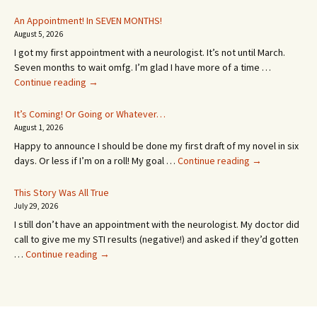
An Appointment! In SEVEN MONTHS!
August 5, 2026
I got my first appointment with a neurologist. It’s not until March.
Seven months to wait omfg. I’m glad I have more of a time …
An
Continue reading
→
Appointment!
In
It’s Coming! Or Going or Whatever…
SEVEN
August 1, 2026
MONTHS!
Happy to announce I should be done my first draft of my novel in six
It’s
days. Or less if I’m on a roll! My goal …
Continue reading
→
Coming!
Or
This Story Was All True
Going
July 29, 2026
or
I still don’t have an appointment with the neurologist. My doctor did
Whatever…
call to give me my STI results (negative!) and asked if they’d gotten
This
…
Continue reading
→
Story
Was
All
True