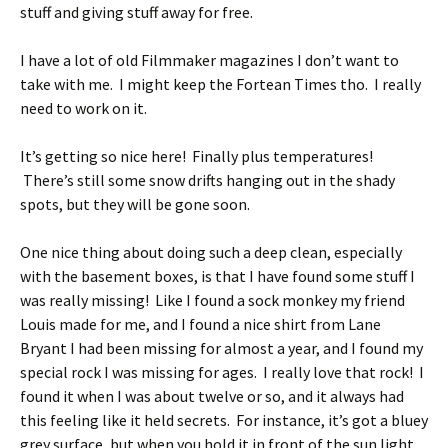
stuff and giving stuff away for free.
I have a lot of old Filmmaker magazines I don’t want to
take with me. I might keep the Fortean Times tho. I really
need to work on it.
It’s getting so nice here! Finally plus temperatures!
There’s still some snow drifts hanging out in the shady
spots, but they will be gone soon.
One nice thing about doing such a deep clean, especially
with the basement boxes, is that I have found some stuff I
was really missing! Like I found a sock monkey my friend
Louis made for me, and I found a nice shirt from Lane
Bryant I had been missing for almost a year, and I found my
special rock I was missing for ages. I really love that rock! I
found it when I was about twelve or so, and it always had
this feeling like it held secrets. For instance, it’s got a bluey
grey surface, but when you hold it in front of the sun light