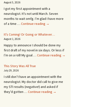
August 5, 2026
I got my first appointment with a
neurologist. It’s not until March. Seven
months to wait omfg. I’m glad I have more
An
of a time …
Continue reading
→
Appointment!
In
It’s Coming! Or Going or Whatever…
SEVEN
August 1, 2026
MONTHS!
Happy to announce I should be done my
first draft of my novel in six days. Or less if
It’s
I’m on a roll! My goal …
Continue reading
→
Coming!
Or
This Story Was All True
Going
July 29, 2026
or
I still don’t have an appointment with the
Whatever…
neurologist. My doctor did call to give me
my STI results (negative!) and asked if
This
they’d gotten …
Continue reading
→
Story
Was
All