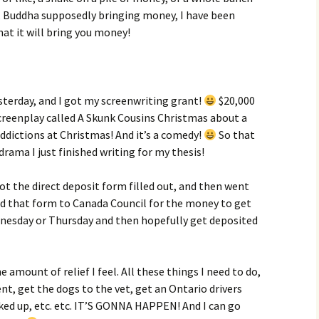
ke, Buddha supposedly bringing money, I have been
hat it will bring you money!
sterday, and I got my screenwriting grant!
$20,000
screenplay called A Skunk Cousins Christmas about a
addictions at Christmas! And it’s a comedy!
So that
drama I just finished writing for my thesis!
ot the direct deposit form filled out, and then went
ed that form to Canada Council for the money to get
dnesday or Thursday and then hopefully get deposited
amount of relief I feel. All these things I need to do,
nt, get the dogs to the vet, get an Ontario drivers
oked up, etc. etc. IT’S GONNA HAPPEN! And I can go