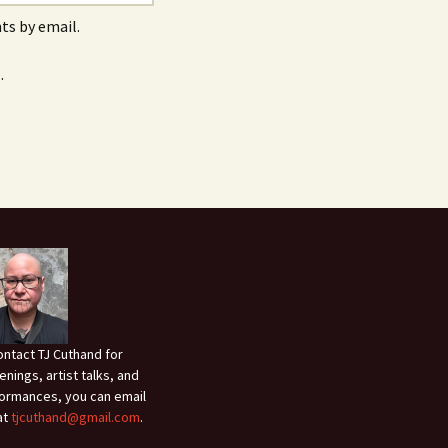
s by email.
.
ontact TJ Cuthand for
enings, artist talks, and
ormances, you can email
at
tjcuthand@gmail.com
.