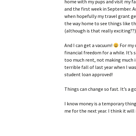
home with my pups and visit my f
and the first week in September. An
when hopefully my travel grant ge
the way home to see things like 
(although is that really exciting??
And I can get a vacuum!
For my o
financial freedom for a while. It’s
too much rent, not making much i
terrible fall of last year when I 
student loan approved!
Things can change so fast. It’s a g
I know money is a temporary thing,
me for the next year. I think it will 