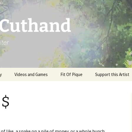
 Cuthand
iter
y
Videos and Games
Fit Of Pique
Support this Artist
$$
of like, a snake on a pile of money, or a whole bunch