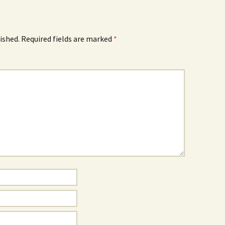
ished.
Required fields are marked
*