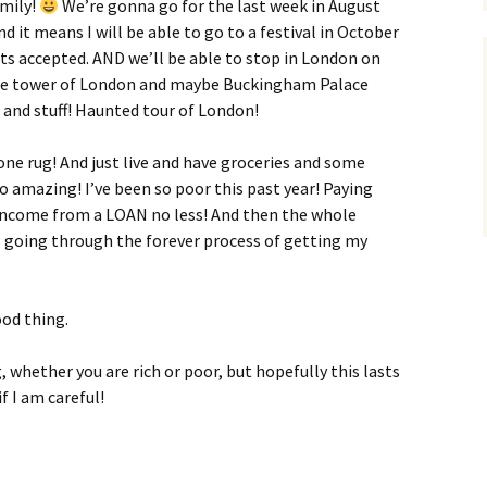
amily!
We’re gonna go for the last week in August
d it means I will be able to go to a festival in October
ts accepted. AND we’ll be able to stop in London on
the tower of London and maybe Buckingham Palace
) and stuff! Haunted tour of London!
ne rug! And just live and have groceries and some
 so amazing! I’ve been so poor this past year! Paying
ncome from a LOAN no less! And then the whole
was going through the forever process of getting my
ood thing.
 whether you are rich or poor, but hopefully this lasts
if I am careful!