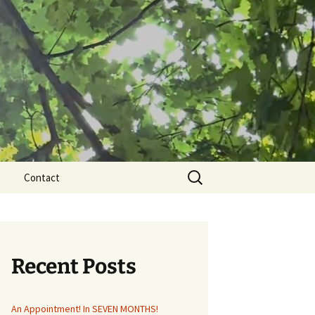
Search
Contact
for:
Recent Posts
An Appointment! In SEVEN MONTHS!