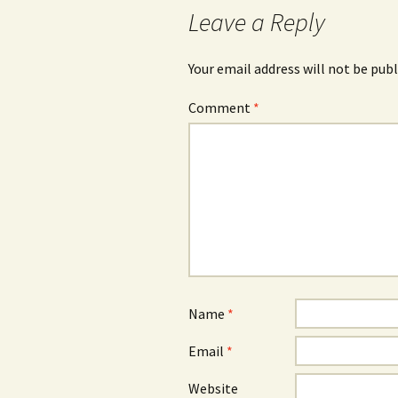
Leave a Reply
Your email address will not be publ
Comment
*
Name
*
Email
*
Website