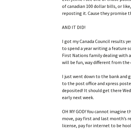
of canadian 100 dollar bills, or li
reposting it. Cause they promise t
AND IT DID!
I got my Canada Council results ye
to spend a year writing a feature 
First Nations family dealing with 
will be fun, way different from the 
I just went down to the bank and g
to the post office and xpress post
deposited! It should get there We
early next week.
OH MY GOD! You cannot imagine the 
move, pay first and last month’s re
license, pay for internet to be ho