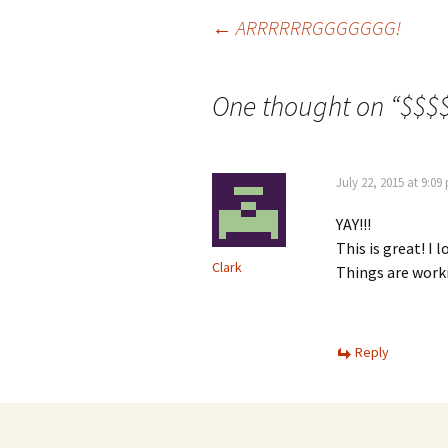
Post
←
ARRRRRRGGGGGGG!
navigation
One thought on “
$$$
July 22, 2015 at 9:09
YAY!!!
This is great! I
Clark
Things are worki
Reply