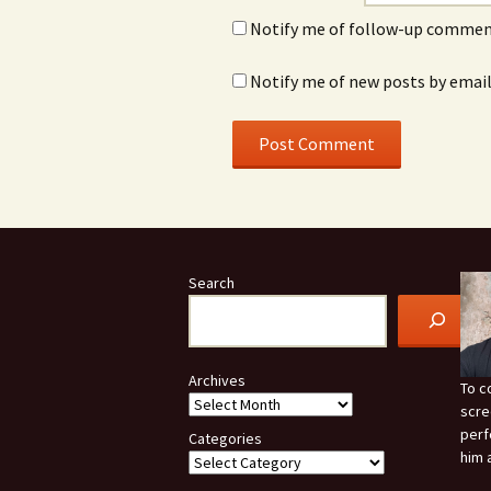
Notify me of follow-up comment
Notify me of new posts by email
Search
Archives
To c
scre
perf
Categories
him 