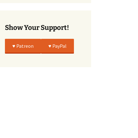
True
Show Your Support!
♥️ Patreon
♥️ PayPal