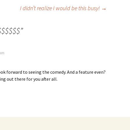
I didn’t realize I would be this busy!
→
$$$$$$
”
 pm
 look forward to seeing the comedy. And a feature even?
ng out there for you after all.