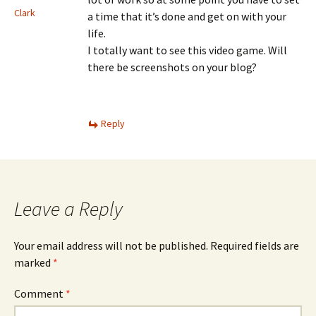
Clark
a time that it’s done and get on with your
life.
I totally want to see this video game. Will
there be screenshots on your blog?
Reply
Leave a Reply
Your email address will not be published.
Required fields are
marked
*
Comment
*