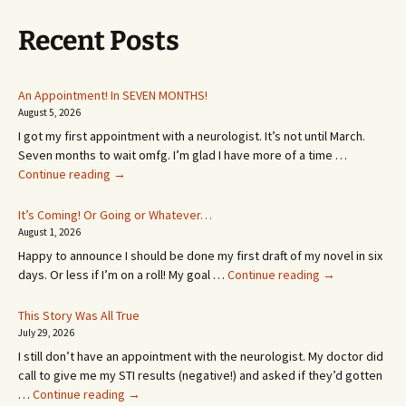
Recent Posts
An Appointment! In SEVEN MONTHS!
August 5, 2026
I got my first appointment with a neurologist. It’s not until March.
Seven months to wait omfg. I’m glad I have more of a time …
An
Continue reading
→
Appointment!
In
It’s Coming! Or Going or Whatever…
SEVEN
August 1, 2026
MONTHS!
Happy to announce I should be done my first draft of my novel in six
It’s
days. Or less if I’m on a roll! My goal …
Continue reading
→
Coming!
Or
This Story Was All True
Going
July 29, 2026
or
I still don’t have an appointment with the neurologist. My doctor did
Whatever…
call to give me my STI results (negative!) and asked if they’d gotten
This
…
Continue reading
→