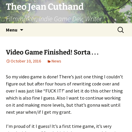
Skip
Theo Jean Cuthand
to
Filmmaker, Indie Game Dev, Writer
content
Search
Menu
for:
Video Game Finished! Sorta . . .
October 10, 2016
News
So my video game is done! There’s just one thing I couldn’t
figure out but after four hours of rewriting code over and
over I was just like “FUCK IT!” and let it do this other thing
which is also fine I guess. Also I want to continue working
on it and making more levels, but that’s gonna wait until
next year when/if I get my grant.
I’m proud of it I guess! It’s a first time game, it’s very