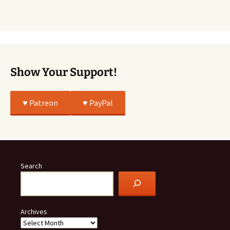
Story
Was
All
True
Show Your Support!
♥️ Patreon
♥️ PayPal
Search
Archives