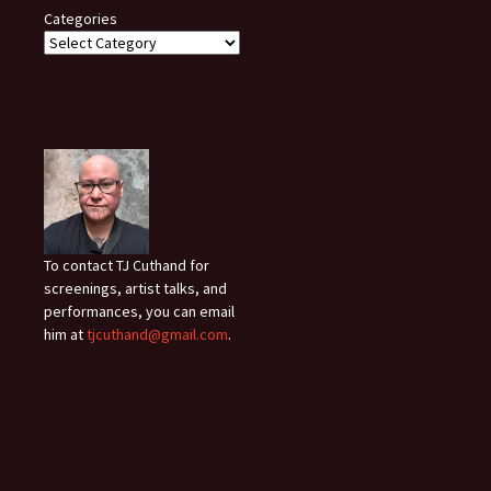
Categories
To contact TJ Cuthand for
screenings, artist talks, and
performances, you can email
him at
tjcuthand@gmail.com
.