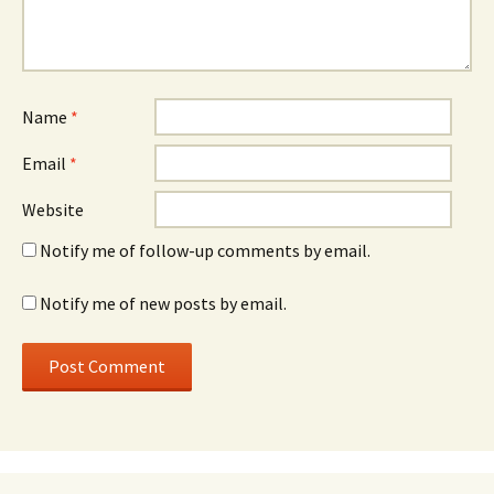
Name
*
Email
*
Website
Notify me of follow-up comments by email.
Notify me of new posts by email.