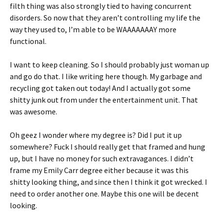
filth thing was also strongly tied to having concurrent
disorders. So now that they aren’t controlling my life the
way they used to, I’m able to be WAAAAAAAY more
functional.
I want to keep cleaning. So I should probably just woman up
and go do that. I like writing here though. My garbage and
recycling got taken out today! And I actually got some
shitty junk out from under the entertainment unit. That
was awesome.
Oh geez I wonder where my degree is? Did I put it up
somewhere? Fuck I should really get that framed and hung
up, but I have no money for such extravagances. I didn’t
frame my Emily Carr degree either because it was this
shitty looking thing, and since then I think it got wrecked. I
need to order another one. Maybe this one will be decent
looking.