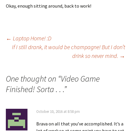
Okay, enough sitting around, back to work!
Post
←
Laptop Home! :D
If I still drank, it would be champagne! But I don’t
drink so never mind.
→
navigation
One thought on “
Video Game
Finished! Sorta . . .
”
October 10, 2016 at 8:58 pm
Brava on all that you’ve accomplished. It’s a
lot of work so at some point you have to set