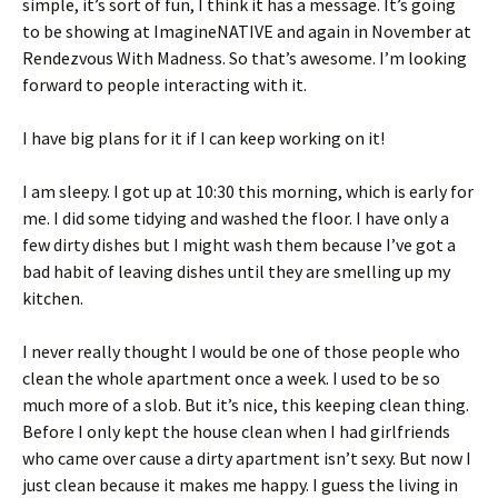
simple, it’s sort of fun, I think it has a message. It’s going
to be showing at ImagineNATIVE and again in November at
Rendezvous With Madness. So that’s awesome. I’m looking
forward to people interacting with it.
I have big plans for it if I can keep working on it!
I am sleepy. I got up at 10:30 this morning, which is early for
me. I did some tidying and washed the floor. I have only a
few dirty dishes but I might wash them because I’ve got a
bad habit of leaving dishes until they are smelling up my
kitchen.
I never really thought I would be one of those people who
clean the whole apartment once a week. I used to be so
much more of a slob. But it’s nice, this keeping clean thing.
Before I only kept the house clean when I had girlfriends
who came over cause a dirty apartment isn’t sexy. But now I
just clean because it makes me happy. I guess the living in