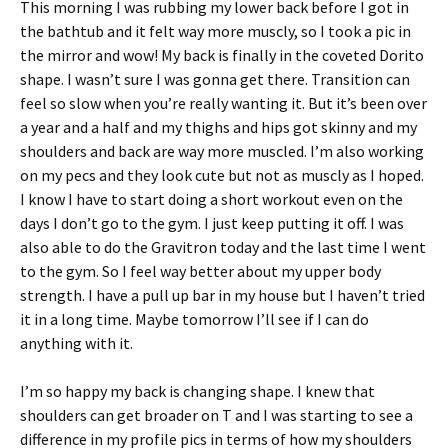
This morning I was rubbing my lower back before I got in
the bathtub and it felt way more muscly, so I took a pic in
the mirror and wow! My back is finally in the coveted Dorito
shape. I wasn’t sure I was gonna get there. Transition can
feel so slow when you’re really wanting it. But it’s been over
a year and a half and my thighs and hips got skinny and my
shoulders and back are way more muscled. I’m also working
on my pecs and they look cute but not as muscly as I hoped.
I know I have to start doing a short workout even on the
days I don’t go to the gym. I just keep putting it off. I was
also able to do the Gravitron today and the last time I went
to the gym. So I feel way better about my upper body
strength. I have a pull up bar in my house but I haven’t tried
it in a long time. Maybe tomorrow I’ll see if I can do
anything with it.
I’m so happy my back is changing shape. I knew that
shoulders can get broader on T and I was starting to see a
difference in my profile pics in terms of how my shoulders