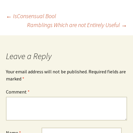
Post
←
IsConsensual Bool
Ramblings Which are not Entirely Useful
→
navigation
Leave a Reply
Your email address will not be published.
Required fields are
marked
*
Comment
*
Name
*