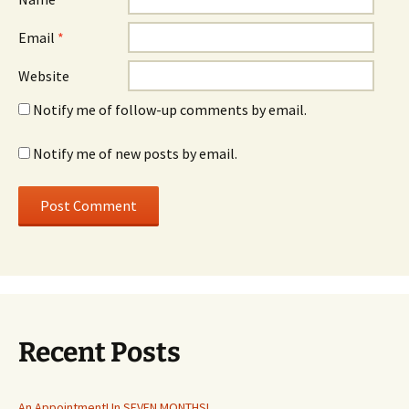
Email
*
Website
Notify me of follow-up comments by email.
Notify me of new posts by email.
Recent Posts
An Appointment! In SEVEN MONTHS!