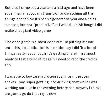
But also I came out a year and a half ago and have been
super insular about my transition and watching all the
things happen. So it’s been a generative year and a half I
suppose, but not “productive” as I would like. Although I did
make that giant video game.
The video game is almost done but I’m putting it aside
until this job application is in on Monday. I did fix a lot of
things really fast though. It’s getting there! I’m almost
ready to test a build of it again. I need to redo the credits
tho.
I was able to buy casein protein again for my protein
shakes. I was super getting into drinking that while I was
working out, like in the evening before bed. Anyway I think I
am gonna go do that right now.