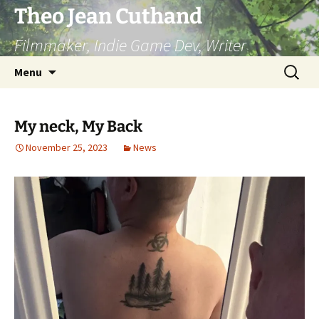
Skip
Theo Jean Cuthand
to
Filmmaker, Indie Game Dev, Writer
content
Search
Menu
for:
My neck, My Back
November 25, 2023
News