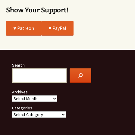
Show Your Support!
♥️ Patreon
♥️ PayPal
Search
Archives
Categories