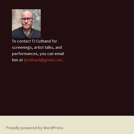
To contact TJ Cuthand for
screenings, artist talks, and
performances, you can email
him at
tjcuthand@gmail.com
.
Proudly powered by WordPress