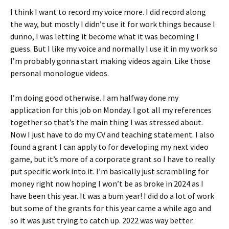
I think I want to record my voice more. I did record along
the way, but mostly I didn’t use it for work things because I
dunno, I was letting it become what it was becoming I
guess. But I like my voice and normally I use it in my work so
I’m probably gonna start making videos again. Like those
personal monologue videos.
I’m doing good otherwise. I am halfway done my
application for this job on Monday. I got all my references
together so that’s the main thing I was stressed about.
Now I just have to do my CV and teaching statement. I also
found a grant I can apply to for developing my next video
game, but it’s more of a corporate grant so I have to really
put specific work into it. I’m basically just scrambling for
money right now hoping I won’t be as broke in 2024 as I
have been this year. It was a bum year! I did do a lot of work
but some of the grants for this year came a while ago and
so it was just trying to catch up. 2022 was way better.