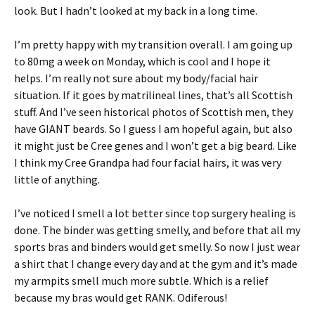
look. But I hadn’t looked at my back in a long time.
I’m pretty happy with my transition overall. I am going up
to 80mg a week on Monday, which is cool and I hope it
helps. I’m really not sure about my body/facial hair
situation. If it goes by matrilineal lines, that’s all Scottish
stuff. And I’ve seen historical photos of Scottish men, they
have GIANT beards. So I guess I am hopeful again, but also
it might just be Cree genes and I won’t get a big beard. Like
I think my Cree Grandpa had four facial hairs, it was very
little of anything.
I’ve noticed I smell a lot better since top surgery healing is
done. The binder was getting smelly, and before that all my
sports bras and binders would get smelly. So now I just wear
a shirt that I change every day and at the gym and it’s made
my armpits smell much more subtle. Which is a relief
because my bras would get RANK. Odiferous!