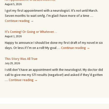
August 5, 2026
I got my first appointment with a neurologist. It’s not until March.
Seven months to wait omfg. I’m glad I have more of a time …
An
Continue reading
→
Appointment!
In
It’s Coming! Or Going or Whatever…
SEVEN
August 1, 2026
MONTHS!
Happy to announce I should be done my first draft of my novel in six
It’s
days. Or less if I’m on a roll! My goal …
Continue reading
→
Coming!
Or
This Story Was All True
Going
July 29, 2026
or
I still don’t have an appointment with the neurologist. My doctor did
Whatever…
call to give me my STI results (negative!) and asked if they’d gotten
This
…
Continue reading
→
Story
Was
All
True