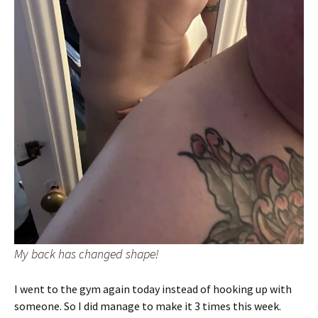
My back has changed shape!
I went to the gym again today instead of hooking up with
someone. So I did manage to make it 3 times this week.