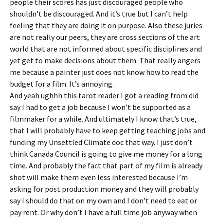
people their scores has just discouraged people who
shouldn’t be discouraged. And it’s true but I can’t help
feeling that they are doing it on purpose. Also these juries
are not really our peers, they are cross sections of the art
world that are not informed about specific disciplines and
yet get to make decisions about them. That really angers
me because a painter just does not know how to read the
budget for a film. It’s annoying.
And yeah ughhh this tarot reader I got a reading from did
say I had to get a job because I won’t be supported as a
filmmaker for a while. And ultimately I know that’s true,
that I will probably have to keep getting teaching jobs and
funding my Unsettled Climate doc that way. I just don’t
think Canada Council is going to give me money for a long
time. And probably the fact that part of my film is already
shot will make them even less interested because I’m
asking for post production money and they will probably
say I should do that on my own and I don’t need to eat or
pay rent. Or why don’t I have a full time job anyway when