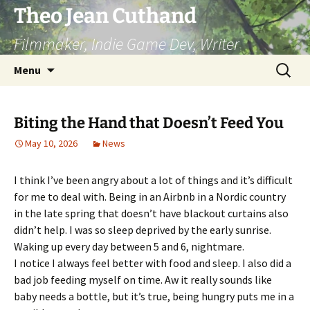
Skip
Theo Jean Cuthand
to
Filmmaker, Indie Game Dev, Writer
content
Search
Menu
for:
Biting the Hand that Doesn’t Feed You
May 10, 2026
News
I think I’ve been angry about a lot of things and it’s difficult
for me to deal with. Being in an Airbnb in a Nordic country
in the late spring that doesn’t have blackout curtains also
didn’t help. I was so sleep deprived by the early sunrise.
Waking up every day between 5 and 6, nightmare.
I notice I always feel better with food and sleep. I also did a
bad job feeding myself on time. Aw it really sounds like
baby needs a bottle, but it’s true, being hungry puts me in a