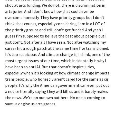
shot at arts funding. We do not, there is discrimination in
arts juries. And I don’t know how that could ever be
overcome honestly. They have priority groups but I don’t
think that counts, especially considering I am in a LOT of
the priority groups and still don’t get funded. And yeah I
guess I’m supposed to believe the best about people but I
just don’t. Not after all I have seen. Not after watching my
career hit a rough patch at the same time I’ve transitioned.
It’s too suspicious. And climate change is, I think, one of the
most urgent issues of our time, which incidentally is why I
have been so anti AI. But that doesn’t inspire juries,
especially when it’s looking at how climate change impacts
trans people, who honestly aren’t cared for the same as cis
people. It’s why the American government can even put out
a notice literally saying they will kill us and it barely makes
the news. We’re on our own out here. No one is coming to
save us or give us arts grants.