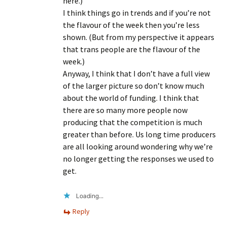
here.)
I think things go in trends and if you’re not
the flavour of the week then you’re less
shown. (But from my perspective it appears
that trans people are the flavour of the
week.)
Anyway, I think that I don’t have a full view
of the larger picture so don’t know much
about the world of funding. I think that
there are so many more people now
producing that the competition is much
greater than before. Us long time producers
are all looking around wondering why we’re
no longer getting the responses we used to
get.
Loading...
Reply