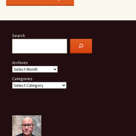
Search
Archives
Categories