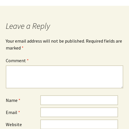
Leave a Reply
Your email address will not be published.
Required fields are
marked
*
Comment
*
Name
*
Email
*
Website