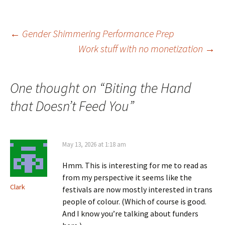
Post
←
Gender Shimmering Performance Prep
Work stuff with no monetization
→
navigation
One thought on “
Biting the Hand
that Doesn’t Feed You
”
May 13, 2026 at 1:18 am
Hmm. This is interesting for me to read as
from my perspective it seems like the
Clark
festivals are now mostly interested in trans
people of colour. (Which of course is good.
And I know you’re talking about funders