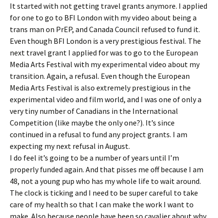
It started with not getting travel grants anymore. I applied
for one to go to BFI London with my video about being a
trans man on PrEP, and Canada Council refused to fund it.
Even though BFI London is a very prestigious festival. The
next travel grant I applied for was to go to the European
Media Arts Festival with my experimental video about my
transition. Again, a refusal. Even though the European
Media Arts Festival is also extremely prestigious in the
experimental video and film world, and I was one of only a
very tiny number of Canadians in the International
Competition (like maybe the only one?). It’s since
continued in a refusal to fund any project grants. I am
expecting my next refusal in August.
I do feel it’s going to be a number of years until I’m
properly funded again. And that pisses me off because I am
48, not a young pup who has my whole life to wait around.
The clock is ticking and I need to be super careful to take
care of my health so that I can make the work I want to
make. Also because people have been so cavalier about why