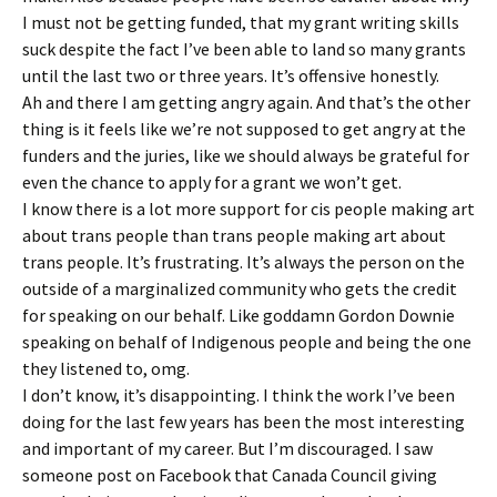
I must not be getting funded, that my grant writing skills
suck despite the fact I’ve been able to land so many grants
until the last two or three years. It’s offensive honestly.
Ah and there I am getting angry again. And that’s the other
thing is it feels like we’re not supposed to get angry at the
funders and the juries, like we should always be grateful for
even the chance to apply for a grant we won’t get.
I know there is a lot more support for cis people making art
about trans people than trans people making art about
trans people. It’s frustrating. It’s always the person on the
outside of a marginalized community who gets the credit
for speaking on our behalf. Like goddamn Gordon Downie
speaking on behalf of Indigenous people and being the one
they listened to, omg.
I don’t know, it’s disappointing. I think the work I’ve been
doing for the last few years has been the most interesting
and important of my career. But I’m discouraged. I saw
someone post on Facebook that Canada Council giving