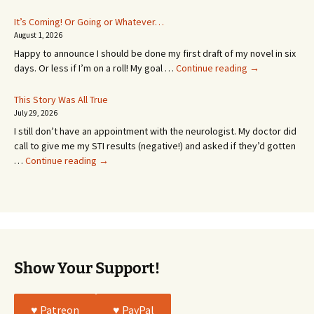
Appointment!
In
It’s Coming! Or Going or Whatever…
SEVEN
August 1, 2026
MONTHS!
Happy to announce I should be done my first draft of my novel in six
It’s
days. Or less if I’m on a roll! My goal …
Continue reading
→
Coming!
Or
This Story Was All True
Going
July 29, 2026
or
I still don’t have an appointment with the neurologist. My doctor did
Whatever…
call to give me my STI results (negative!) and asked if they’d gotten
This
…
Continue reading
→
Story
Was
All
True
Show Your Support!
♥️ Patreon
♥️ PayPal