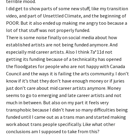
terrible mood.
I did get to show parts of some new stuff, like my transition
video, and part of Unsettled Climate, and the beginning of
POOR. But it also ended up making me angry too because a
lot of that stuff was not properly funded.
There is some noise finally on social media about how
established artists are not being funded anymore. And
especially mid career artists. Also I think 7a*11d not
getting its funding because of a technicality has opened
the floodgates for people who are not happy with Canada
Council and the ways it is failing the arts community. I don’t
know if it’s that they don’t have enough money or if juries
just don’t care about mid career artists anymore. Money
seems to go to emerging and late career artists and not
much in between. But also on my part it feels very
transphobic because I didn’t have so many difficulties being
funded until I came out as a trans man and started making
work about trans people specifically. Like what other
conclusions am I supposed to take from this?