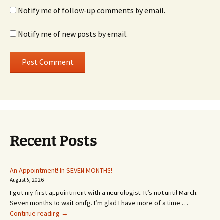
Notify me of follow-up comments by email.
Notify me of new posts by email.
Recent Posts
An Appointment! In SEVEN MONTHS!
August 5, 2026
I got my first appointment with a neurologist. It’s not until March.
Seven months to wait omfg. I’m glad I have more of a time …
An
Continue reading
→