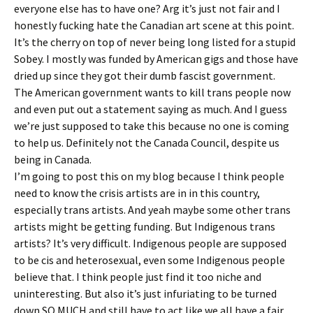
everyone else has to have one? Arg it’s just not fair and I
honestly fucking hate the Canadian art scene at this point.
It’s the cherry on top of never being long listed for a stupid
Sobey. I mostly was funded by American gigs and those have
dried up since they got their dumb fascist government.
The American government wants to kill trans people now
and even put out a statement saying as much. And I guess
we’re just supposed to take this because no one is coming
to help us. Definitely not the Canada Council, despite us
being in Canada.
I’m going to post this on my blog because I think people
need to know the crisis artists are in in this country,
especially trans artists. And yeah maybe some other trans
artists might be getting funding. But Indigenous trans
artists? It’s very difficult. Indigenous people are supposed
to be cis and heterosexual, even some Indigenous people
believe that. I think people just find it too niche and
uninteresting. But also it’s just infuriating to be turned
down SO MUCH and still have to act like we all have a fair