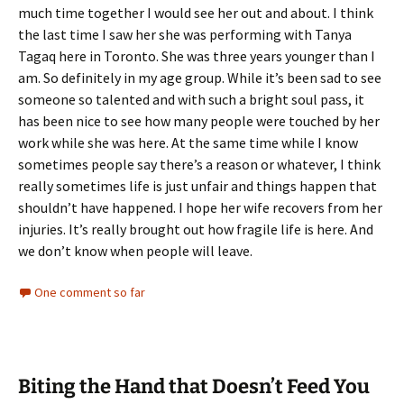
much time together I would see her out and about. I think
the last time I saw her she was performing with Tanya
Tagaq here in Toronto. She was three years younger than I
am. So definitely in my age group. While it’s been sad to see
someone so talented and with such a bright soul pass, it
has been nice to see how many people were touched by her
work while she was here. At the same time while I know
sometimes people say there’s a reason or whatever, I think
really sometimes life is just unfair and things happen that
shouldn’t have happened. I hope her wife recovers from her
injuries. It’s really brought out how fragile life is here. And
we don’t know when people will leave.
One comment so far
Biting the Hand that Doesn’t Feed You