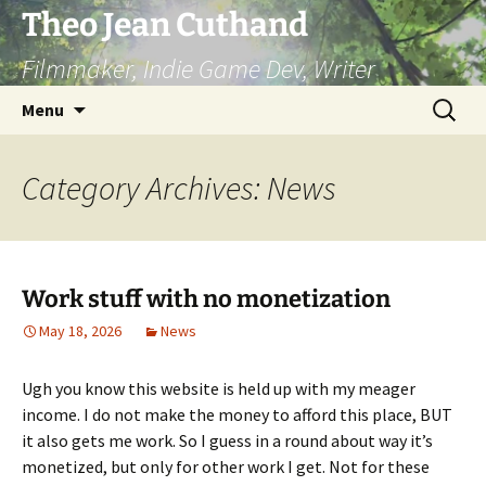
Skip
Theo Jean Cuthand
to
Filmmaker, Indie Game Dev, Writer
content
Search
Menu
for:
Category Archives: News
Work stuff with no monetization
May 18, 2026
News
Ugh you know this website is held up with my meager
income. I do not make the money to afford this place, BUT
it also gets me work. So I guess in a round about way it’s
monetized, but only for other work I get. Not for these