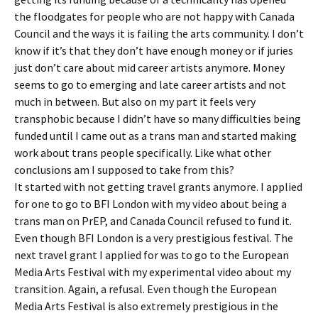
the floodgates for people who are not happy with Canada
Council and the ways it is failing the arts community. I don’t
know if it’s that they don’t have enough money or if juries
just don’t care about mid career artists anymore. Money
seems to go to emerging and late career artists and not
much in between. But also on my part it feels very
transphobic because I didn’t have so many difficulties being
funded until I came out as a trans man and started making
work about trans people specifically. Like what other
conclusions am I supposed to take from this?
It started with not getting travel grants anymore. I applied
for one to go to BFI London with my video about being a
trans man on PrEP, and Canada Council refused to fund it.
Even though BFI London is a very prestigious festival. The
next travel grant I applied for was to go to the European
Media Arts Festival with my experimental video about my
transition. Again, a refusal. Even though the European
Media Arts Festival is also extremely prestigious in the