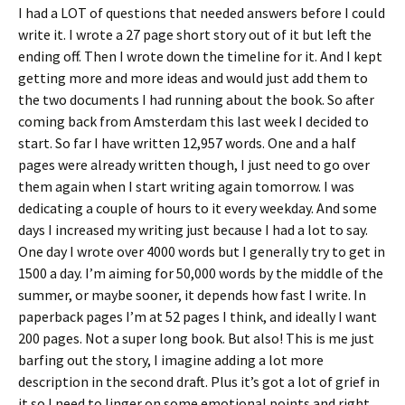
I had a LOT of questions that needed answers before I could
write it. I wrote a 27 page short story out of it but left the
ending off. Then I wrote down the timeline for it. And I kept
getting more and more ideas and would just add them to
the two documents I had running about the book. So after
coming back from Amsterdam this last week I decided to
start. So far I have written 12,957 words. One and a half
pages were already written though, I just need to go over
them again when I start writing again tomorrow. I was
dedicating a couple of hours to it every weekday. And some
days I increased my writing just because I had a lot to say.
One day I wrote over 4000 words but I generally try to get in
1500 a day. I’m aiming for 50,000 words by the middle of the
summer, or maybe sooner, it depends how fast I write. In
paperback pages I’m at 52 pages I think, and ideally I want
200 pages. Not a super long book. But also! This is me just
barfing out the story, I imagine adding a lot more
description in the second draft. Plus it’s got a lot of grief in
it so I need to linger on some emotional points and right