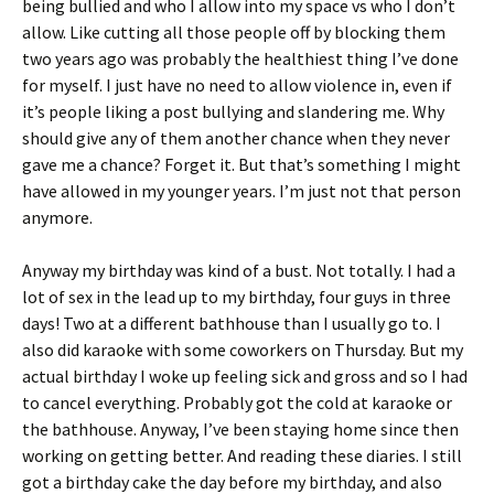
being bullied and who I allow into my space vs who I don’t
allow. Like cutting all those people off by blocking them
two years ago was probably the healthiest thing I’ve done
for myself. I just have no need to allow violence in, even if
it’s people liking a post bullying and slandering me. Why
should give any of them another chance when they never
gave me a chance? Forget it. But that’s something I might
have allowed in my younger years. I’m just not that person
anymore.
Anyway my birthday was kind of a bust. Not totally. I had a
lot of sex in the lead up to my birthday, four guys in three
days! Two at a different bathhouse than I usually go to. I
also did karaoke with some coworkers on Thursday. But my
actual birthday I woke up feeling sick and gross and so I had
to cancel everything. Probably got the cold at karaoke or
the bathhouse. Anyway, I’ve been staying home since then
working on getting better. And reading these diaries. I still
got a birthday cake the day before my birthday, and also