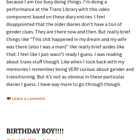
because I am too busy doing things. I’m doing a
performance at the Trans Library with this video
component based on these diary entries. I feel
disappointed that the older diaries don’t have a ton of
gender clues. They are there now and then. But really brief
things like “This shit happened in my dream and my wife
was there (also I was a man)” like really brief asides like
that. I feel like I just wasn’t ready I guess. I was reading
about trans stuff though. Like when I look back with my
memories I remember being VERY curious about gender and
transitioning. But it’s not as obvious in these particular
diaries I guess. I have way more to go through though.
Leave a comment
BIRTHDAY BOY!!!!