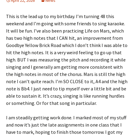
April 22, 2026
News
This is the lead up to my birthday. I’m turning 48 this
weekend and I’m going with some friends to sing karaoke.
It will be fun. I’ve also been practicing Life on Mars, which
has two high notes that I CAN hit, an improvement from
Goodbye Yellow Brick Road which I don’t think I was able to
hit the high notes. It is a very weird feeling to go up that
high. BUT I was measuring the pitch and recording it while
singing and I generally am getting more consistent with
the high notes in most of the chorus. Mars is still the high
note I can’t quite reach. I’m SO CLOSE to it, A4 and the high
note is Bb4. I just need to tip myself over a little bit and be
able to sustain it. It’s crazy, singing is like running hurdles
or something. Or for that song in particular.
I am steadily getting work done. I marked most of my stuff
and now it’s just the late assignments in one class that I
have to mark, hoping to finish those tomorrow. I got my