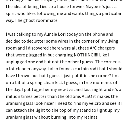
the idea of being tied to a house forever. Maybe it’s just a
spirit who likes following me and wants things a particular
way. The ghost roommate.
I was talking to my Auntie Lori today on the phone and
decided to declutter some wires in the corner of my living
room and I discovered there were all these A/C chargers
that were plugged in but charging NOTHING!!!! Like I
unplugged one end but not the other I guess. The corner is
a lot cleaner anyway, I also found a curtain rod that I should
have thrown out but I guess I just put it in the corner? I’m
on a bit of a spring clean kick I guess, in free moments of
the day. I put together my new tv stand last night and it’s a
million times better than the old one. ALSO it makes the
uranium glass look nicer. I need to find my velcro and see if I
can attach the light to the top of my stand to light up my
uranium glass without burning into my retinas.