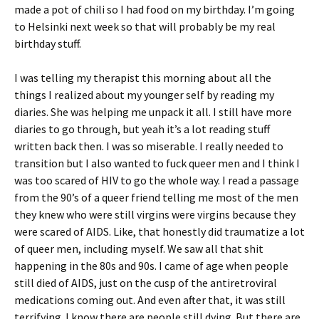
made a pot of chili so I had food on my birthday. I’m going
to Helsinki next week so that will probably be my real
birthday stuff.
I was telling my therapist this morning about all the
things I realized about my younger self by reading my
diaries. She was helping me unpack it all. I still have more
diaries to go through, but yeah it’s a lot reading stuff
written back then. I was so miserable. I really needed to
transition but I also wanted to fuck queer men and I think I
was too scared of HIV to go the whole way. I read a passage
from the 90’s of a queer friend telling me most of the men
they knew who were still virgins were virgins because they
were scared of AIDS. Like, that honestly did traumatize a lot
of queer men, including myself. We saw all that shit
happening in the 80s and 90s. I came of age when people
still died of AIDS, just on the cusp of the antiretroviral
medications coming out. And even after that, it was still
terrifying. I know there are people still dying. But there are