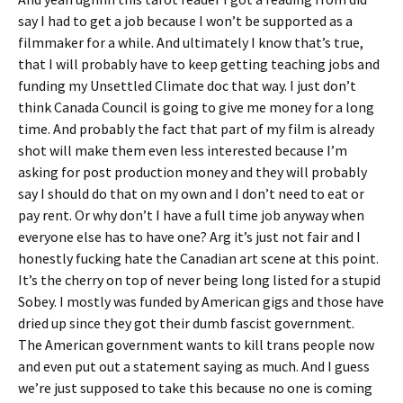
say I had to get a job because I won’t be supported as a
filmmaker for a while. And ultimately I know that’s true,
that I will probably have to keep getting teaching jobs and
funding my Unsettled Climate doc that way. I just don’t
think Canada Council is going to give me money for a long
time. And probably the fact that part of my film is already
shot will make them even less interested because I’m
asking for post production money and they will probably
say I should do that on my own and I don’t need to eat or
pay rent. Or why don’t I have a full time job anyway when
everyone else has to have one? Arg it’s just not fair and I
honestly fucking hate the Canadian art scene at this point.
It’s the cherry on top of never being long listed for a stupid
Sobey. I mostly was funded by American gigs and those have
dried up since they got their dumb fascist government.
The American government wants to kill trans people now
and even put out a statement saying as much. And I guess
we’re just supposed to take this because no one is coming