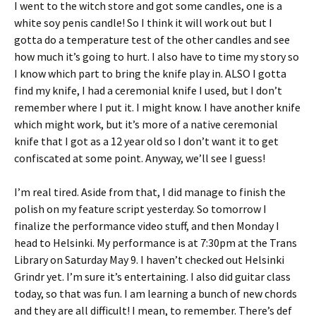
I went to the witch store and got some candles, one is a
white soy penis candle! So I think it will work out but I
gotta do a temperature test of the other candles and see
how much it’s going to hurt. I also have to time my story so
I know which part to bring the knife play in. ALSO I gotta
find my knife, I had a ceremonial knife I used, but I don’t
remember where I put it. I might know. I have another knife
which might work, but it’s more of a native ceremonial
knife that I got as a 12 year old so I don’t want it to get
confiscated at some point. Anyway, we’ll see I guess!
I’m real tired. Aside from that, I did manage to finish the
polish on my feature script yesterday. So tomorrow I
finalize the performance video stuff, and then Monday I
head to Helsinki. My performance is at 7:30pm at the Trans
Library on Saturday May 9. I haven’t checked out Helsinki
Grindr yet. I’m sure it’s entertaining. I also did guitar class
today, so that was fun. I am learning a bunch of new chords
and they are all difficult! I mean, to remember. There’s def