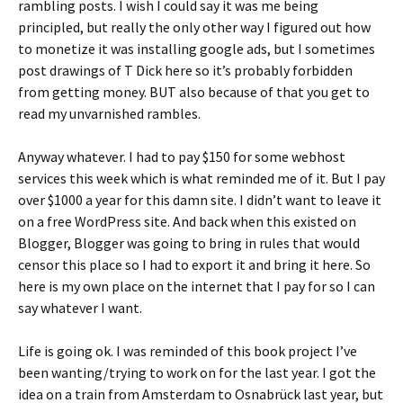
rambling posts. I wish I could say it was me being
principled, but really the only other way I figured out how
to monetize it was installing google ads, but I sometimes
post drawings of T Dick here so it’s probably forbidden
from getting money. BUT also because of that you get to
read my unvarnished rambles.
Anyway whatever. I had to pay $150 for some webhost
services this week which is what reminded me of it. But I pay
over $1000 a year for this damn site. I didn’t want to leave it
on a free WordPress site. And back when this existed on
Blogger, Blogger was going to bring in rules that would
censor this place so I had to export it and bring it here. So
here is my own place on the internet that I pay for so I can
say whatever I want.
Life is going ok. I was reminded of this book project I’ve
been wanting/trying to work on for the last year. I got the
idea on a train from Amsterdam to Osnabrück last year, but