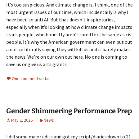
It’s too suspicious. And climate change is, I think, one of the
most urgent issues of our time, which incidentally is why I
have been so anti AI. But that doesn’t inspire juries,
especially when it’s looking at how climate change impacts
trans people, who honestly aren’t cared for the same as cis
people. It’s why the American government can even put out
a notice literally saying they will kill us and it barely makes
the news. We’re on our own out here. No one is coming to
save us or give us arts grants.
One comment so far
Gender Shimmering Performance Prep
May 2, 2026
News
I did some major edits and got my script/diaries down to 21