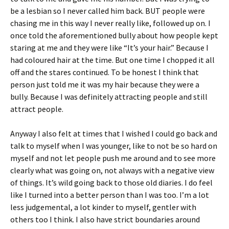
be a lesbian so I never called him back. BUT people were
chasing me in this way I never really like, followed up on. I
once told the aforementioned bully about how people kept
staring at me and they were like “It’s your hair.” Because I
had coloured hair at the time. But one time I chopped it all
off and the stares continued. To be honest I think that
person just told me it was my hair because they were a
bully. Because I was definitely attracting people and still
attract people.
Anyway I also felt at times that I wished I could go back and
talk to myself when I was younger, like to not be so hard on
myself and not let people push me around and to see more
clearly what was going on, not always with a negative view
of things. It’s wild going back to those old diaries. I do feel
like I turned into a better person than I was too. I’m a lot
less judgemental, a lot kinder to myself, gentler with
others too I think. I also have strict boundaries around