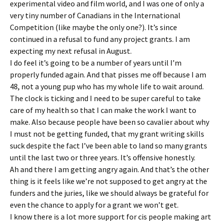
experimental video and film world, and I was one of only a
very tiny number of Canadians in the International
Competition (like maybe the only one?). It’s since
continued in a refusal to fund any project grants. I am
expecting my next refusal in August.
I do feel it’s going to be a number of years until I’m
properly funded again. And that pisses me off because I am
48, not a young pup who has my whole life to wait around.
The clock is ticking and I need to be super careful to take
care of my health so that I can make the work I want to
make. Also because people have been so cavalier about why
I must not be getting funded, that my grant writing skills
suck despite the fact I’ve been able to land so many grants
until the last two or three years. It’s offensive honestly.
Ah and there I am getting angry again. And that’s the other
thing is it feels like we’re not supposed to get angry at the
funders and the juries, like we should always be grateful for
even the chance to apply for a grant we won’t get.
I know there is a lot more support for cis people making art