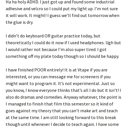
Ha ha holy ADHD. I just got up and found some industrial
adhesive and velcro so I could put my light up. I’m not sure
it will work. It might! I guess we’ll find out tomorrow when
the glue is dry.
I didn’t do keyboard OR guitar practice today, but
theoretically I could do it now if I used headphones. Ugh but
I would rather not because I’m also super tired. I got
something off my plate today though so I should be happy.
I have finished POOR entirely! It is at Vtape if you are
interested, or you can message me for screeners if you
might want to program it. It’s not experimental. Just so
you know, I know everyone thinks that’s all I do but it isn’t! I
also do dramas and comedies. Anyway whatever, the point is
I managed to finish that film this semester so it kind of
goes against my theory that you can’t make art and teach
at the same time. I am still looking forward to this break
though until whenever I decide to teach again. I have some