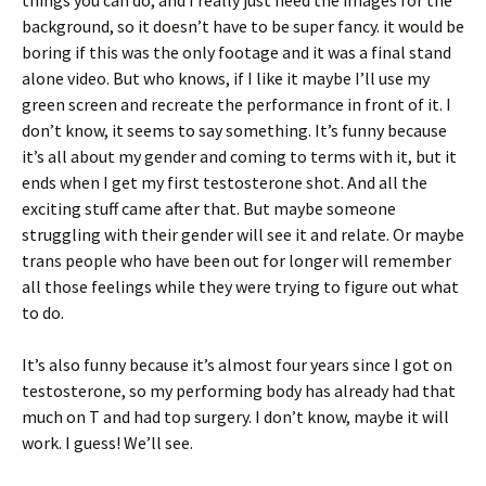
things you can do, and I really just need the images for the
background, so it doesn’t have to be super fancy. it would be
boring if this was the only footage and it was a final stand
alone video. But who knows, if I like it maybe I’ll use my
green screen and recreate the performance in front of it. I
don’t know, it seems to say something. It’s funny because
it’s all about my gender and coming to terms with it, but it
ends when I get my first testosterone shot. And all the
exciting stuff came after that. But maybe someone
struggling with their gender will see it and relate. Or maybe
trans people who have been out for longer will remember
all those feelings while they were trying to figure out what
to do.
It’s also funny because it’s almost four years since I got on
testosterone, so my performing body has already had that
much on T and had top surgery. I don’t know, maybe it will
work. I guess! We’ll see.