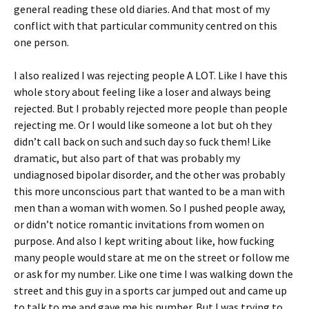
general reading these old diaries. And that most of my
conflict with that particular community centred on this
one person.
I also realized I was rejecting people A LOT. Like I have this
whole story about feeling like a loser and always being
rejected. But I probably rejected more people than people
rejecting me. Or I would like someone a lot but oh they
didn’t call back on such and such day so fuck them! Like
dramatic, but also part of that was probably my
undiagnosed bipolar disorder, and the other was probably
this more unconscious part that wanted to be a man with
men than a woman with women. So I pushed people away,
or didn’t notice romantic invitations from women on
purpose. And also I kept writing about like, how fucking
many people would stare at me on the street or follow me
or ask for my number. Like one time I was walking down the
street and this guy in a sports car jumped out and came up
to talk to me and gave me his number. But I was trying to