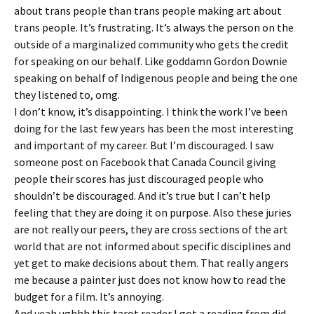
about trans people than trans people making art about
trans people. It’s frustrating. It’s always the person on the
outside of a marginalized community who gets the credit
for speaking on our behalf. Like goddamn Gordon Downie
speaking on behalf of Indigenous people and being the one
they listened to, omg.
I don’t know, it’s disappointing. I think the work I’ve been
doing for the last few years has been the most interesting
and important of my career. But I’m discouraged. I saw
someone post on Facebook that Canada Council giving
people their scores has just discouraged people who
shouldn’t be discouraged. And it’s true but I can’t help
feeling that they are doing it on purpose. Also these juries
are not really our peers, they are cross sections of the art
world that are not informed about specific disciplines and
yet get to make decisions about them. That really angers
me because a painter just does not know how to read the
budget for a film. It’s annoying.
And yeah ughhh this tarot reader I got a reading from did