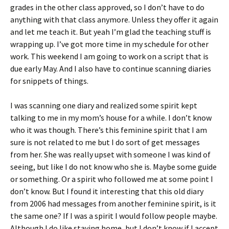
grades in the other class approved, so I don’t have to do
anything with that class anymore. Unless they offer it again
and let me teach it. But yeah I’m glad the teaching stuff is
wrapping up. I’ve got more time in my schedule for other
work. This weekend I am going to work on a script that is
due early May. And I also have to continue scanning diaries
for snippets of things.
I was scanning one diary and realized some spirit kept
talking to me in my mom’s house for a while. I don’t know
who it was though. There’s this feminine spirit that I am
sure is not related to me but I do sort of get messages
from her. She was really upset with someone I was kind of
seeing, but like I do not know who she is. Maybe some guide
or something. Or a spirit who followed me at some point I
don’t know. But I found it interesting that this old diary
from 2006 had messages from another feminine spirit, is it
the same one? If I was a spirit I would follow people maybe.
Although I do like staying home, but I don’t know if I accept