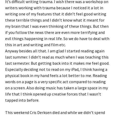
It’s difficult writing trauma. I wish there was a workshop on
writers working with trauma because I noticed it a lot in
writing one of my features that it didn’t feel good writing
these terrible things and I didn’t know what it meant for
my brain that I was even thinking of these things. But then
if you follow the news there are even more terrifying and
evil things happening in real life. So we do have to deal with
this in art and writing and film etc.
Anyway besides all that. I am glad I started reading again
last summer. I didn’t read as much when I was teaching this
last semester. But getting back into it makes me feel good.
Especially deciding not to read on my iPad, I think having a
physical book in my hand feels a lot better to me. Reading
words on a page is a very specific act compared to reading
on a screen. Also doing music has taken a large space in my
life that I think opened up creative forces that I wasn’t
tapped into before.
This weekend Cris Derksen died and while we didn’t spend