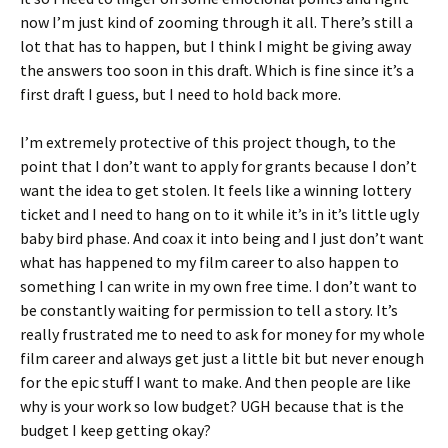
now I’m just kind of zooming through it all. There’s still a
lot that has to happen, but I think I might be giving away
the answers too soon in this draft. Which is fine since it’s a
first draft I guess, but I need to hold back more.
I’m extremely protective of this project though, to the
point that I don’t want to apply for grants because I don’t
want the idea to get stolen. It feels like a winning lottery
ticket and I need to hang on to it while it’s in it’s little ugly
baby bird phase. And coax it into being and I just don’t want
what has happened to my film career to also happen to
something I can write in my own free time. I don’t want to
be constantly waiting for permission to tell a story. It’s
really frustrated me to need to ask for money for my whole
film career and always get just a little bit but never enough
for the epic stuff I want to make. And then people are like
why is your work so low budget? UGH because that is the
budget I keep getting okay?