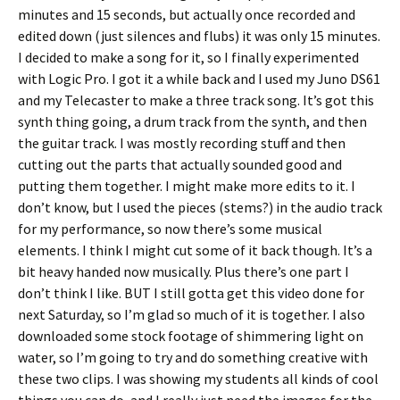
minutes and 15 seconds, but actually once recorded and
edited down (just silences and flubs) it was only 15 minutes.
I decided to make a song for it, so I finally experimented
with Logic Pro. I got it a while back and I used my Juno DS61
and my Telecaster to make a three track song. It’s got this
synth thing going, a drum track from the synth, and then
the guitar track. I was mostly recording stuff and then
cutting out the parts that actually sounded good and
putting them together. I might make more edits to it. I
don’t know, but I used the pieces (stems?) in the audio track
for my performance, so now there’s some musical
elements. I think I might cut some of it back though. It’s a
bit heavy handed now musically. Plus there’s one part I
don’t think I like. BUT I still gotta get this video done for
next Saturday, so I’m glad so much of it is together. I also
downloaded some stock footage of shimmering light on
water, so I’m going to try and do something creative with
these two clips. I was showing my students all kinds of cool