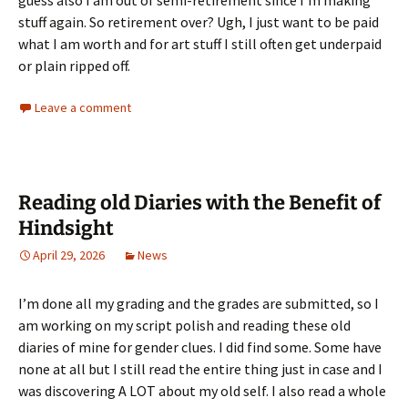
guess also I am out of semi-retirement since I’m making
stuff again. So retirement over? Ugh, I just want to be paid
what I am worth and for art stuff I still often get underpaid
or plain ripped off.
Leave a comment
Reading old Diaries with the Benefit of
Hindsight
April 29, 2026
News
I’m done all my grading and the grades are submitted, so I
am working on my script polish and reading these old
diaries of mine for gender clues. I did find some. Some have
none at all but I still read the entire thing just in case and I
was discovering A LOT about my old self. I also read a whole