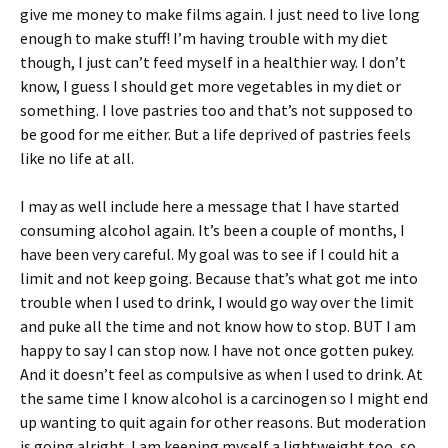
give me money to make films again. I just need to live long
enough to make stuff! I’m having trouble with my diet
though, I just can’t feed myself in a healthier way. I don’t
know, I guess I should get more vegetables in my diet or
something. I love pastries too and that’s not supposed to
be good for me either. But a life deprived of pastries feels
like no life at all.
I may as well include here a message that I have started
consuming alcohol again. It’s been a couple of months, I
have been very careful. My goal was to see if I could hit a
limit and not keep going. Because that’s what got me into
trouble when I used to drink, I would go way over the limit
and puke all the time and not know how to stop. BUT I am
happy to say I can stop now. I have not once gotten pukey.
And it doesn’t feel as compulsive as when I used to drink. At
the same time I know alcohol is a carcinogen so I might end
up wanting to quit again for other reasons. But moderation
is going alright. I am keeping myself a lightweight too, so