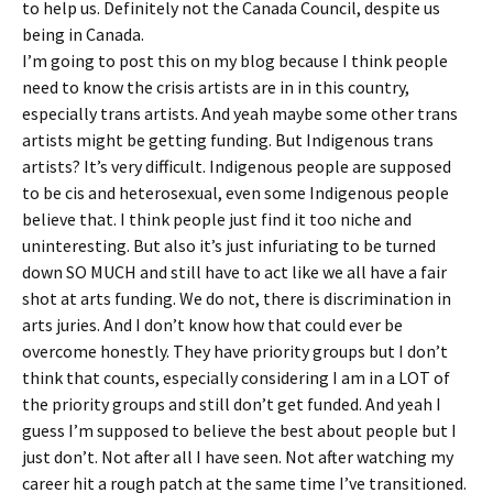
to help us. Definitely not the Canada Council, despite us
being in Canada.
I’m going to post this on my blog because I think people
need to know the crisis artists are in in this country,
especially trans artists. And yeah maybe some other trans
artists might be getting funding. But Indigenous trans
artists? It’s very difficult. Indigenous people are supposed
to be cis and heterosexual, even some Indigenous people
believe that. I think people just find it too niche and
uninteresting. But also it’s just infuriating to be turned
down SO MUCH and still have to act like we all have a fair
shot at arts funding. We do not, there is discrimination in
arts juries. And I don’t know how that could ever be
overcome honestly. They have priority groups but I don’t
think that counts, especially considering I am in a LOT of
the priority groups and still don’t get funded. And yeah I
guess I’m supposed to believe the best about people but I
just don’t. Not after all I have seen. Not after watching my
career hit a rough patch at the same time I’ve transitioned.