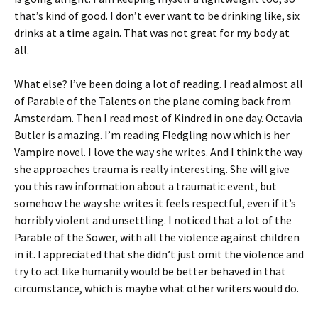
that’s kind of good. I don’t ever want to be drinking like, six
drinks at a time again. That was not great for my body at
all.
What else? I’ve been doing a lot of reading. I read almost all
of Parable of the Talents on the plane coming back from
Amsterdam. Then I read most of Kindred in one day. Octavia
Butler is amazing. I’m reading Fledgling now which is her
Vampire novel. I love the way she writes. And I think the way
she approaches trauma is really interesting. She will give
you this raw information about a traumatic event, but
somehow the way she writes it feels respectful, even if it’s
horribly violent and unsettling. I noticed that a lot of the
Parable of the Sower, with all the violence against children
in it. I appreciated that she didn’t just omit the violence and
try to act like humanity would be better behaved in that
circumstance, which is maybe what other writers would do.