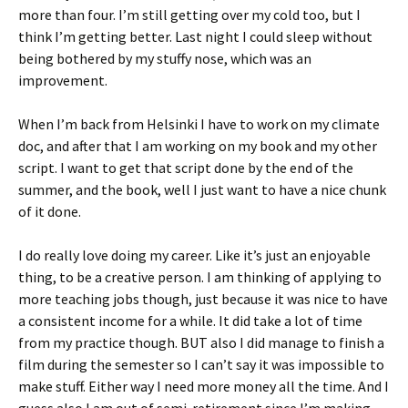
more than four. I’m still getting over my cold too, but I
think I’m getting better. Last night I could sleep without
being bothered by my stuffy nose, which was an
improvement.
When I’m back from Helsinki I have to work on my climate
doc, and after that I am working on my book and my other
script. I want to get that script done by the end of the
summer, and the book, well I just want to have a nice chunk
of it done.
I do really love doing my career. Like it’s just an enjoyable
thing, to be a creative person. I am thinking of applying to
more teaching jobs though, just because it was nice to have
a consistent income for a while. It did take a lot of time
from my practice though. BUT also I did manage to finish a
film during the semester so I can’t say it was impossible to
make stuff. Either way I need more money all the time. And I