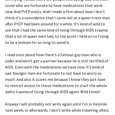
some who are fortunate to have medications that work
now. And PrEP exists. And I made a film about how I don’t
think it’s a coincidence that I came out as a queer trans man
after PrEP had been around for a while. It’s kind of wild to
see that I had the same kind of living through AIDS trauma
that a lot of queer men had, to the point I held on to trying
to be a lesbian for so long to avoid it.
I read once about how there’s a famous gay man who is
older and won’t get a partner because he is still terrified of
AIDS. Even with the medications we have now. It’s kind of
sad. Younger men are fortunate to not have to worry so
much. And also it scares me because I know they just have
to restrict access to those medications to start the whole
awful trauma of living through AIDS again. Wild times!
Anyway I will probably not write again until I’m in Helsinki
next week, or afterwards. I don’t write while traveling often,