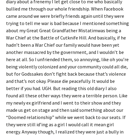
diary about a frenemy I let get close to me who basically
bullied me through our whole friendship. When Facebook
came around we were briefly friends again until they were
trying to tell me war is bad because I mentioned something
about my Great Great Grandfather Mistatimwas being a
War Chief at the Battle of Cutknife Hill. And basically, if he
hadn’t been a War Chief our family would have been yet
another massacred by the government, and I wouldn’t be
here at all. So I unfriended them, so annoying, like oh you’re
being violently colonized and your community could all die,
but for Godssakes don’t fight back because that’s violence
and that’s not okay. Please die peacefully. It would be
better if you had. UGH. But reading this old diary I also
found all these other ways they were a terrible person. Like
my newly ex girlfriend and I went to their show and they
made us get on stage and then said something about our
“Doomed relationship” while we went back to our seats. If
they were still id’ing as a girl I would call it mean girl
energy. Anyway though, I realized they were just a bully in