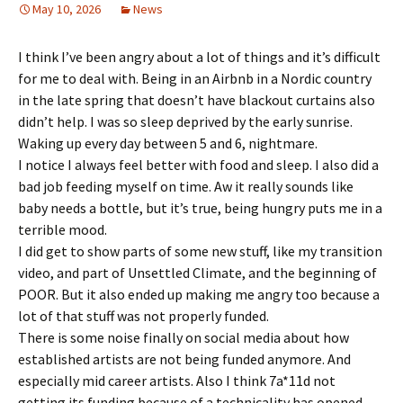
May 10, 2026
News
I think I’ve been angry about a lot of things and it’s difficult
for me to deal with. Being in an Airbnb in a Nordic country
in the late spring that doesn’t have blackout curtains also
didn’t help. I was so sleep deprived by the early sunrise.
Waking up every day between 5 and 6, nightmare.
I notice I always feel better with food and sleep. I also did a
bad job feeding myself on time. Aw it really sounds like
baby needs a bottle, but it’s true, being hungry puts me in a
terrible mood.
I did get to show parts of some new stuff, like my transition
video, and part of Unsettled Climate, and the beginning of
POOR. But it also ended up making me angry too because a
lot of that stuff was not properly funded.
There is some noise finally on social media about how
established artists are not being funded anymore. And
especially mid career artists. Also I think 7a*11d not
getting its funding because of a technicality has opened