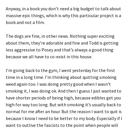
Anyway, in a book you don’t need a big budget to talk about
massive epic things, which is why this particular project is a
book and not a film.
The dogs are fine, in other news. Nothing super exciting
about them, they’re adorable and fine and Todd is getting
less aggressive to Posey and that’s always a good thing
because we all have to co-exist in this house.
I’m going back to the gym, I went yesterday for the first
time in a long time. I’m thinking about quitting smoking
weed again too. I was doing pretty good when I wasn’t
smoking it, I was doing ok. And then I guess I just wanted to
have shorter periods of being high, because edibles get you
high for way too long. But with smoking it’s usually back to
normal for me after an hour. But the reason I want to quit is
because I know I need to be better to my body. Especially if I
want to outlive the fascists to the point when people will