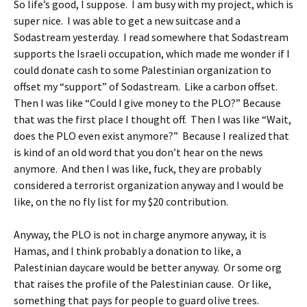
So life’s good, I suppose. I am busy with my project, which is
super nice. I was able to get a new suitcase and a
Sodastream yesterday. I read somewhere that Sodastream
supports the Israeli occupation, which made me wonder if I
could donate cash to some Palestinian organization to
offset my “support” of Sodastream. Like a carbon offset.
Then I was like “Could I give money to the PLO?” Because
that was the first place I thought off. Then I was like “Wait,
does the PLO even exist anymore?” Because I realized that
is kind of an old word that you don’t hear on the news
anymore. And then I was like, fuck, they are probably
considered a terrorist organization anyway and I would be
like, on the no fly list for my $20 contribution.
Anyway, the PLO is not in charge anymore anyway, it is
Hamas, and I think probably a donation to like, a
Palestinian daycare would be better anyway. Or some org
that raises the profile of the Palestinian cause. Or like,
something that pays for people to guard olive trees.