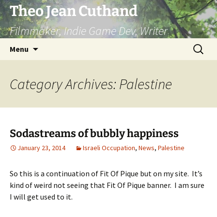
Skip
Theo Jean Cuthand
to
Filmmaker, Indie Game Dev, Writer
content
Search
Menu
for:
Category Archives: Palestine
Sodastreams of bubbly happiness
January 23, 2014
Israeli Occupation
,
News
,
Palestine
So this is a continuation of Fit Of Pique but on my site. It’s
kind of weird not seeing that Fit Of Pique banner. I am sure
I will get used to it.