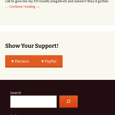
call to give me my STI results (negative!) and asked if they’d gotten
This
…
Continue reading
→
Story
Was
All
True
Show Your Support!
♥️ Patreon
♥️ PayPal
Search