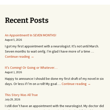
Recent Posts
An Appointment! In SEVEN MONTHS!
August 5, 2026
I got my first appointment with a neurologist. It’s not until March.
Seven months to wait omfg. I’m glad I have more of a time …
An
Continue reading
→
Appointment!
In
It’s Coming! Or Going or Whatever…
SEVEN
August 1, 2026
MONTHS!
Happy to announce I should be done my first draft of my novel in six
It’s
days. Or less if I’m on a roll! My goal …
Continue reading
→
Coming!
Or
This Story Was All True
Going
July 29, 2026
or
I still don’t have an appointment with the neurologist. My doctor did
Whatever…