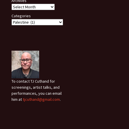
Archives
Categories
To contact TJ Cuthand for
screenings, artist talks, and
performances, you can email
him at
tjcuthand@gmail.com
.