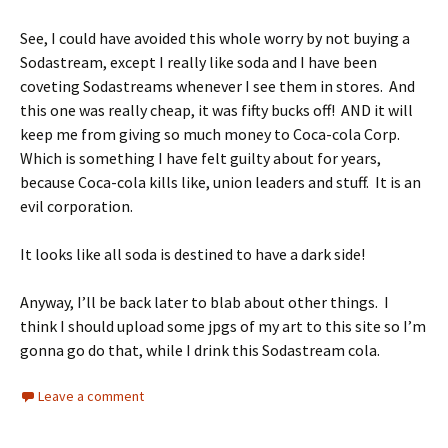
See, I could have avoided this whole worry by not buying a
Sodastream, except I really like soda and I have been
coveting Sodastreams whenever I see them in stores. And
this one was really cheap, it was fifty bucks off! AND it will
keep me from giving so much money to Coca-cola Corp.
Which is something I have felt guilty about for years,
because Coca-cola kills like, union leaders and stuff. It is an
evil corporation.
It looks like all soda is destined to have a dark side!
Anyway, I’ll be back later to blab about other things. I
think I should upload some jpgs of my art to this site so I’m
gonna go do that, while I drink this Sodastream cola.
Leave a comment