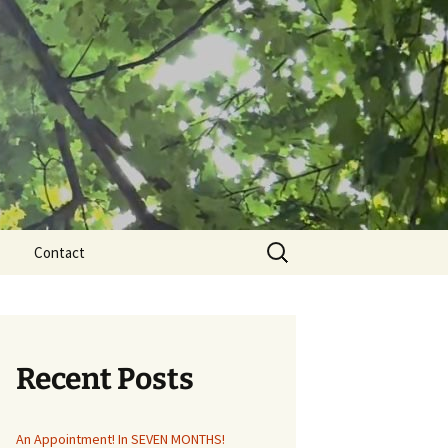
Search
Contact
for:
Recent Posts
An Appointment! In SEVEN MONTHS!