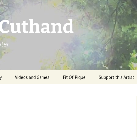
 Cuthand
iter
y
Videos and Games
Fit Of Pique
Support this Artist