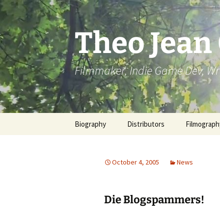
Skip
to
content
Theo Jean
Filmmaker, Indie Game Dev, Wr
Biography
Distributors
Filmograph
October 4, 2005
News
Die Blogspammers!