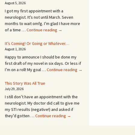
August 5, 2026
I got my first appointment with a
neurologist. It’s not until March. Seven
months to wait omfg. I’m glad I have more
An
of a time …
Continue reading
→
Appointment!
In
It’s Coming! Or Going or Whatever…
SEVEN
August 1, 2026
MONTHS!
Happy to announce I should be done my
first draft of my novel in six days. Or less if
It’s
I’m on a roll! My goal …
Continue reading
→
Coming!
Or
This Story Was All True
Going
July 29, 2026
or
I still don’t have an appointment with the
Whatever…
neurologist. My doctor did call to give me
my STI results (negative!) and asked if
This
they’d gotten …
Continue reading
→
Story
Was
All