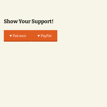
True
Show Your Support!
♥️ Patreon
♥️ PayPal