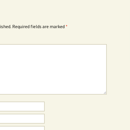
ished.
Required fields are marked
*