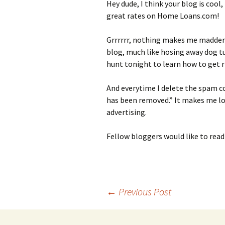
Hey dude, I think your blog is cool
great rates on Home Loans.com!
Grrrrrr, nothing makes me madder
blog, much like hosing away dog tu
hunt tonight to learn how to get ri
And everytime I delete the spam c
has been removed.” It makes me loo
advertising.
Fellow bloggers would like to read
Post
←
Previous Post