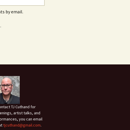
s by email.
.
ontact TJ Cuthand for
enings, artist talks, and
ormances, you can email
at
tjcuthand@gmail.com
.