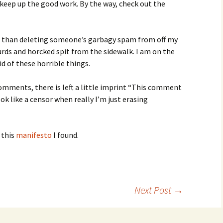
, keep up the good work. By the way, check out the
 than deleting someone’s garbagy spam from off my
rds and horcked spit from the sidewalk. I am on the
d of these horrible things.
omments, there is left a little imprint “This comment
k like a censor when really I’m just erasing
 this
manifesto
I found.
Next Post
→