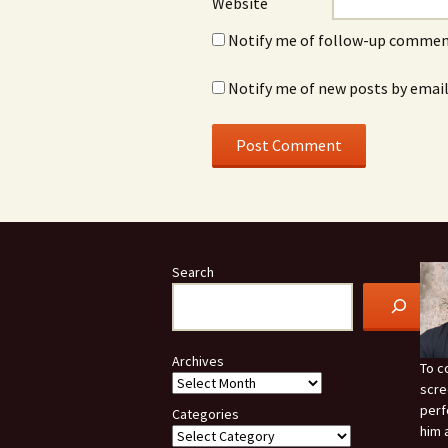
Website
Notify me of follow-up comment
Notify me of new posts by email
Search
Archives
To c
scre
perf
Categories
him 