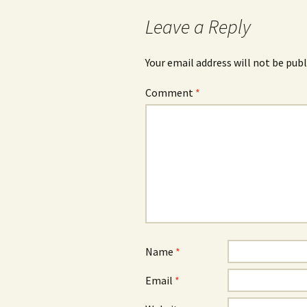
navigation
Leave a Reply
Your email address will not be publ
Comment
*
Name
*
Email
*