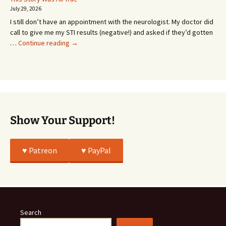
Going
July 29, 2026
or
I still don’t have an appointment with the neurologist. My doctor did
Whatever…
call to give me my STI results (negative!) and asked if they’d gotten
This
…
Continue reading
→
Story
Was
All
True
Show Your Support!
♥️ Patreon
♥️ PayPal
Search