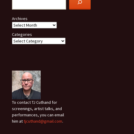
Archives
Categories
To contact TJ Cuthand for
screenings, artist talks, and
performances, you can email
him at
tjcuthand@gmail.com
.