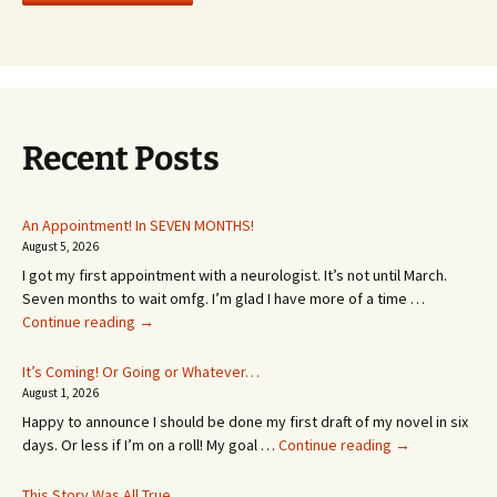
Recent Posts
An Appointment! In SEVEN MONTHS!
August 5, 2026
I got my first appointment with a neurologist. It’s not until March.
Seven months to wait omfg. I’m glad I have more of a time …
An
Continue reading
→
Appointment!
In
It’s Coming! Or Going or Whatever…
SEVEN
August 1, 2026
MONTHS!
Happy to announce I should be done my first draft of my novel in six
It’s
days. Or less if I’m on a roll! My goal …
Continue reading
→
Coming!
Or
This Story Was All True