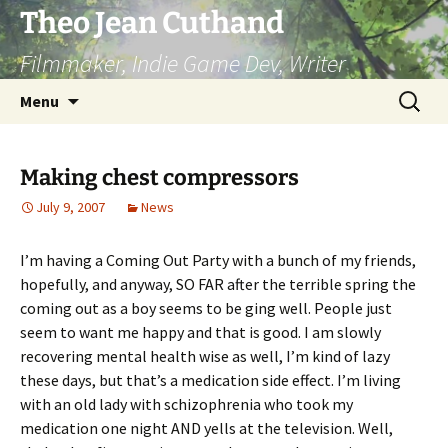
Skip
Theo Jean Cuthand
to
Filmmaker, Indie Game Dev, Writer
content
Search
Menu
for:
Making chest compressors
July 9, 2007
News
I’m having a Coming Out Party with a bunch of my friends,
hopefully, and anyway, SO FAR after the terrible spring the
coming out as a boy seems to be ging well. People just
seem to want me happy and that is good. I am slowly
recovering mental health wise as well, I’m kind of lazy
these days, but that’s a medication side effect. I’m living
with an old lady with schizophrenia who took my
medication one night AND yells at the television. Well,