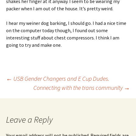
shakes her finger at it anyway. I seem to be wearing my
packer when I am out of the house. It’s pretty weird.
I hear my weiner dog barking, I should go. I had a nice time
on the computer today though, I found out some
interesting stuff about chest compressors. I think I am
going to try and make one.
Post
←
USB Gender Changers and E Cup Dudes.
Connecting with the trans community
→
navigation
Leave a Reply
Your email address will not be published.
Required fields are