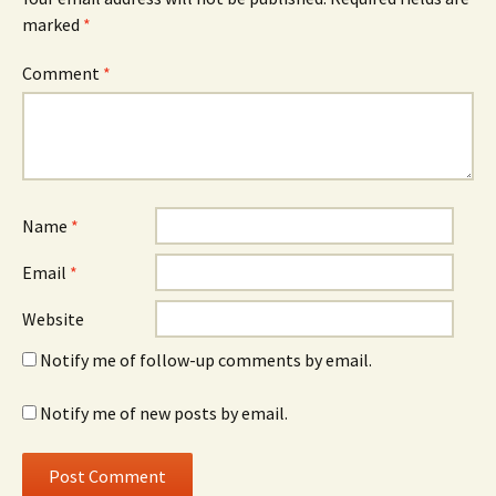
marked
*
Comment
*
Name
*
Email
*
Website
Notify me of follow-up comments by email.
Notify me of new posts by email.