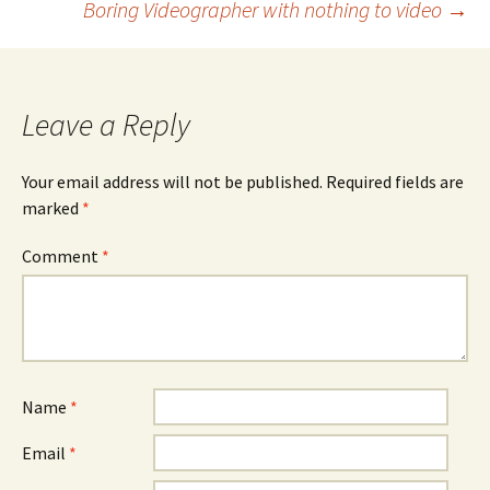
Boring Videographer with nothing to video
→
navigation
Leave a Reply
Your email address will not be published.
Required fields are
marked
*
Comment
*
Name
*
Email
*