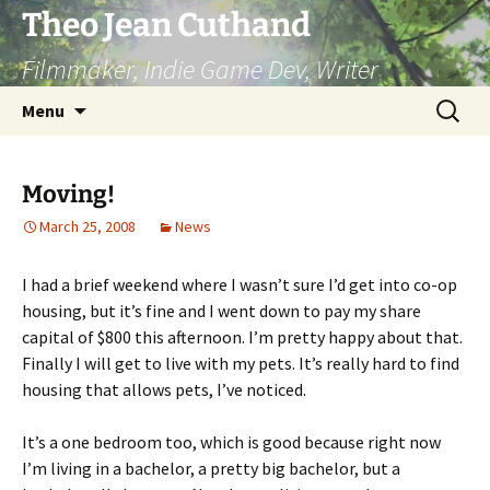
Skip
Theo Jean Cuthand
to
Filmmaker, Indie Game Dev, Writer
content
Search
Menu
for:
Moving!
March 25, 2008
News
I had a brief weekend where I wasn’t sure I’d get into co-op
housing, but it’s fine and I went down to pay my share
capital of $800 this afternoon. I’m pretty happy about that.
Finally I will get to live with my pets. It’s really hard to find
housing that allows pets, I’ve noticed.
It’s a one bedroom too, which is good because right now
I’m living in a bachelor, a pretty big bachelor, but a