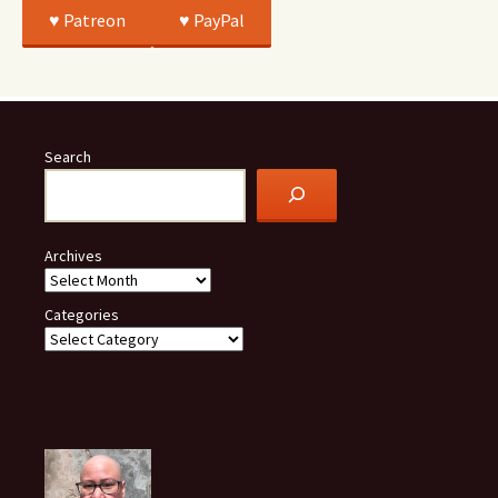
♥️ Patreon
♥️ PayPal
Search
Archives
Categories