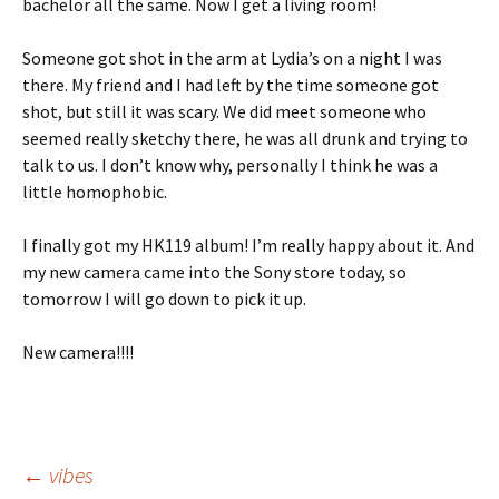
bachelor all the same. Now I get a living room!
Someone got shot in the arm at Lydia’s on a night I was
there. My friend and I had left by the time someone got
shot, but still it was scary. We did meet someone who
seemed really sketchy there, he was all drunk and trying to
talk to us. I don’t know why, personally I think he was a
little homophobic.
I finally got my HK119 album! I’m really happy about it. And
my new camera came into the Sony store today, so
tomorrow I will go down to pick it up.
New camera!!!!
Post
←
vibes