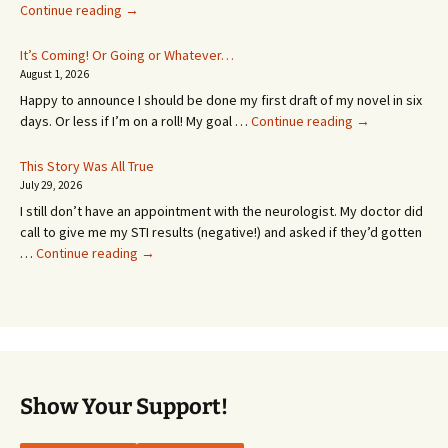
An
Continue reading
→
Appointment!
In
It’s Coming! Or Going or Whatever…
SEVEN
August 1, 2026
MONTHS!
Happy to announce I should be done my first draft of my novel in six
It’s
days. Or less if I’m on a roll! My goal …
Continue reading
→
Coming!
Or
This Story Was All True
Going
July 29, 2026
or
I still don’t have an appointment with the neurologist. My doctor did
Whatever…
call to give me my STI results (negative!) and asked if they’d gotten
This
…
Continue reading
→
Story
Was
All
True
Show Your Support!