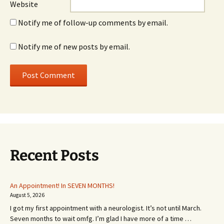
Website
Notify me of follow-up comments by email.
Notify me of new posts by email.
Recent Posts
An Appointment! In SEVEN MONTHS!
August 5, 2026
I got my first appointment with a neurologist. It’s not until March.
Seven months to wait omfg. I’m glad I have more of a time …