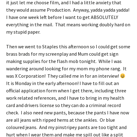
it just let me choose film, and I had a little anxiety that
they would assume Production. Anyway, yadda yadda yadda!
I have one week left before I want to get ABSOLUTELY
everything in the mail. That means working doubly hard on
my stupid paper.
Then we went to Staples this afternoon so I could get some
brass brads for my screenplay and Mum could get sign
making supplies for the flash mob tonight. While I was
wandering around looking for my mom my phone rang. It
was X Corporation! They called me in for an interview!
It is Monday in the early afternoon! I have to fill out an
official application form when I get there, including three
work related references, and I have to bring in my health
card and drivers license so they can do a criminal record
check. I also need new pants, because the pants I have now
are all jeans with ripped hems at the ankles. Or blue
coloured jeans. And my pinstripey pants are too tight and
hurt when I wear them and make me spill out like a split