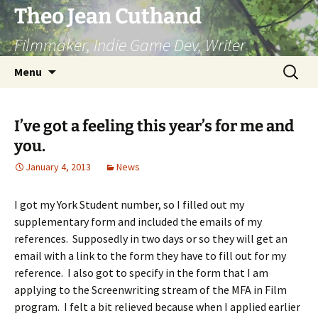
Skip
Theo Jean Cuthand
to
Filmmaker, Indie Game Dev, Writer
content
Search
Menu
for:
I’ve got a feeling this year’s for me and
you.
January 4, 2013
News
I got my York Student number, so I filled out my
supplementary form and included the emails of my
references. Supposedly in two days or so they will get an
email with a link to the form they have to fill out for my
reference. I also got to specify in the form that I am
applying to the Screenwriting stream of the MFA in Film
program. I felt a bit relieved because when I applied earlier