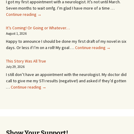
I got my first appointment with a neurologist. It’s not until March.
Seven months to wait omfg. I’m glad I have more of a time …
An
Continue reading
→
Appointment!
In
It’s Coming! Or Going or Whatever…
SEVEN
August 1, 2026
MONTHS!
Happy to announce I should be done my first draft of my novel in six
It’s
days. Or less if I’m on a roll! My goal …
Continue reading
→
Coming!
Or
This Story Was All True
Going
July 29, 2026
or
I still don’t have an appointment with the neurologist. My doctor did
Whatever…
call to give me my STI results (negative!) and asked if they’d gotten
This
…
Continue reading
→
Story
Was
All
True
Show Your Support!