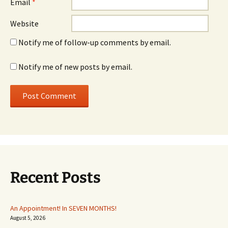
Email
*
Website
Notify me of follow-up comments by email.
Notify me of new posts by email.
Recent Posts
An Appointment! In SEVEN MONTHS!
August 5, 2026