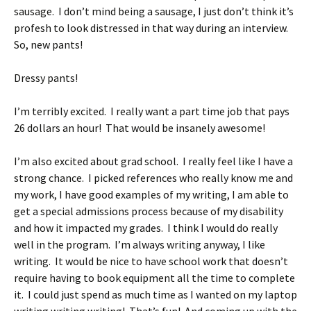
sausage. I don’t mind being a sausage, I just don’t think it’s
profesh to look distressed in that way during an interview.
So, new pants!
Dressy pants!
I’m terribly excited. I really want a part time job that pays
26 dollars an hour! That would be insanely awesome!
I’m also excited about grad school. I really feel like I have a
strong chance. I picked references who really know me and
my work, I have good examples of my writing, I am able to
get a special admissions process because of my disability
and how it impacted my grades. I think I would do really
well in the program. I’m always writing anyway, I like
writing. It would be nice to have school work that doesn’t
require having to book equipment all the time to complete
it. I could just spend as much time as I wanted on my laptop