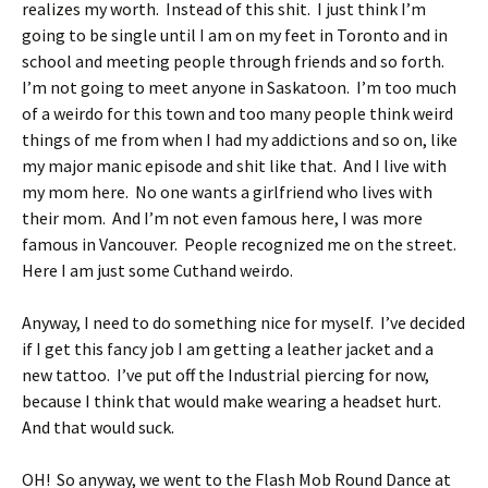
realizes my worth. Instead of this shit. I just think I’m
going to be single until I am on my feet in Toronto and in
school and meeting people through friends and so forth.
I’m not going to meet anyone in Saskatoon. I’m too much
of a weirdo for this town and too many people think weird
things of me from when I had my addictions and so on, like
my major manic episode and shit like that. And I live with
my mom here. No one wants a girlfriend who lives with
their mom. And I’m not even famous here, I was more
famous in Vancouver. People recognized me on the street.
Here I am just some Cuthand weirdo.
Anyway, I need to do something nice for myself. I’ve decided
if I get this fancy job I am getting a leather jacket and a
new tattoo. I’ve put off the Industrial piercing for now,
because I think that would make wearing a headset hurt.
And that would suck.
OH! So anyway, we went to the Flash Mob Round Dance at