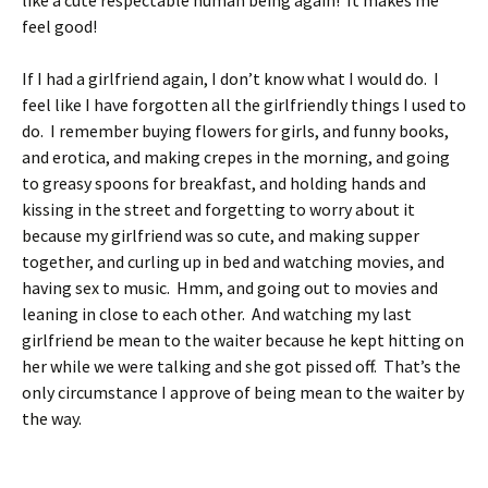
like a cute respectable human being again! It makes me
feel good!
If I had a girlfriend again, I don’t know what I would do. I
feel like I have forgotten all the girlfriendly things I used to
do. I remember buying flowers for girls, and funny books,
and erotica, and making crepes in the morning, and going
to greasy spoons for breakfast, and holding hands and
kissing in the street and forgetting to worry about it
because my girlfriend was so cute, and making supper
together, and curling up in bed and watching movies, and
having sex to music. Hmm, and going out to movies and
leaning in close to each other. And watching my last
girlfriend be mean to the waiter because he kept hitting on
her while we were talking and she got pissed off. That’s the
only circumstance I approve of being mean to the waiter by
the way.