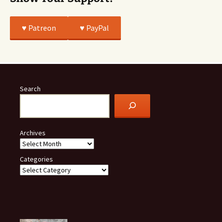
♥️ Patreon
♥️ PayPal
Search
Archives
Categories