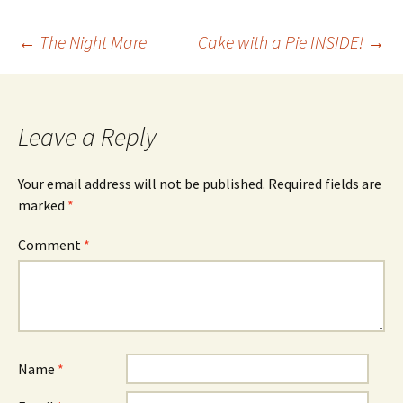
Post
←
The Night Mare
Cake with a Pie INSIDE!
→
navigation
Leave a Reply
Your email address will not be published.
Required fields are
marked
*
Comment
*
Name
*