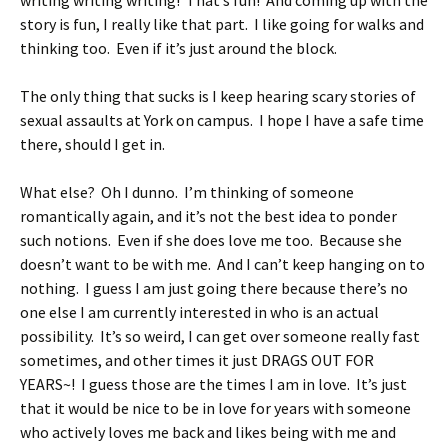
writing writing writing! That’s fun! And coming up with the
story is fun, I really like that part. I like going for walks and
thinking too. Even if it’s just around the block.
The only thing that sucks is I keep hearing scary stories of
sexual assaults at York on campus. I hope I have a safe time
there, should I get in.
What else? Oh I dunno. I’m thinking of someone
romantically again, and it’s not the best idea to ponder
such notions. Even if she does love me too. Because she
doesn’t want to be with me. And I can’t keep hanging on to
nothing. I guess I am just going there because there’s no
one else I am currently interested in who is an actual
possibility. It’s so weird, I can get over someone really fast
sometimes, and other times it just DRAGS OUT FOR
YEARS~! I guess those are the times I am in love. It’s just
that it would be nice to be in love for years with someone
who actively loves me back and likes being with me and