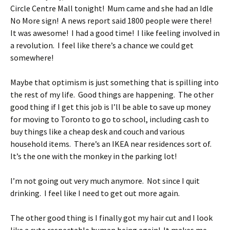
Circle Centre Mall tonight! Mum came and she had an Idle
No More sign! A news report said 1800 people were there!
It was awesome! I had a good time! I like feeling involved in
a revolution. I feel like there’s a chance we could get
somewhere!
Maybe that optimism is just something that is spilling into
the rest of my life. Good things are happening. The other
good thing if I get this job is I’ll be able to save up money
for moving to Toronto to go to school, including cash to
buy things like a cheap desk and couch and various
household items. There’s an IKEA near residences sort of.
It’s the one with the monkey in the parking lot!
I’m not going out very much anymore. Not since I quit
drinking. I feel like I need to get out more again.
The other good thing is I finally got my hair cut and I look