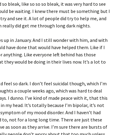
bleak, like so so so bleak, it was very hard to see
ould be waiting. I knew there must be something but I
 try and see it. A lot of people did try to help me, and
 really did get me through long dark nights.
up in January. And I still wonder with him, and with
uld have done that would have helped them. Like if I
or anything. Like everyone left behind has those
 they would be doing in their lives now. It’s a lot to
d feel so dark. I don’t feel suicidal though, which I’m
oughts a couple weeks ago, which was hard to deal
ays. I dunno. I’ve kind of made peace with it, that this
n my head. It’s totally because I’m bipolar, it’s not
t a symptom of my mood disorder. And I haven’t had
d to, not for a long long time. There are just these
ve as soon as they arrive. I’m sure there are bursts of
lly people don’t worry about that too much unless