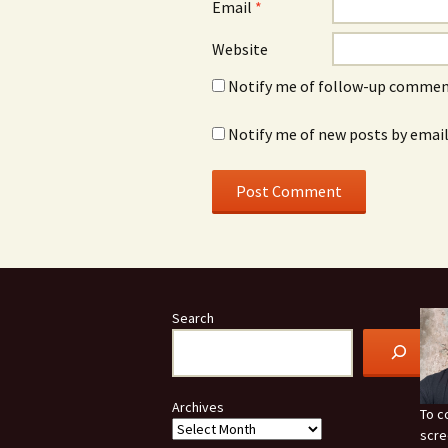
Email
*
Website
Notify me of follow-up comment
Notify me of new posts by email
Search
Archives
To c
scre