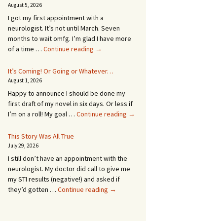
August 5, 2026
I got my first appointment with a
neurologist. It’s not until March. Seven
months to wait omfg. I’m glad I have more
An
of a time …
Continue reading
→
Appointment!
In
It’s Coming! Or Going or Whatever…
SEVEN
August 1, 2026
MONTHS!
Happy to announce I should be done my
first draft of my novel in six days. Or less if
It’s
I’m on a roll! My goal …
Continue reading
→
Coming!
Or
This Story Was All True
Going
July 29, 2026
or
I still don’t have an appointment with the
Whatever…
neurologist. My doctor did call to give me
my STI results (negative!) and asked if
This
they’d gotten …
Continue reading
→
Story
Was
All