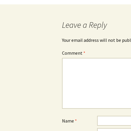
navigation
Leave a Reply
Your email address will not be publ
Comment
*
Name
*