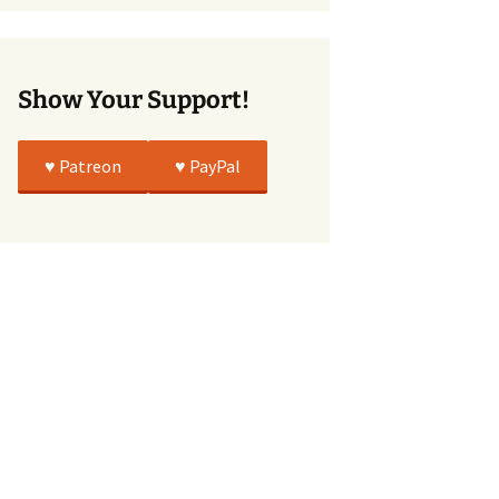
True
Show Your Support!
♥️ Patreon
♥️ PayPal