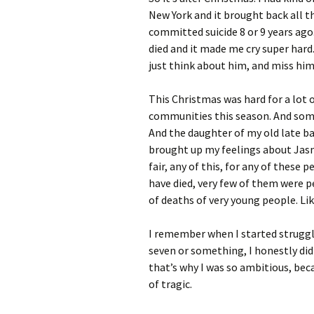
New York and it brought back all t
committed suicide 8 or 9 years ago.
died and it made me cry super hard
just think about him, and miss him
This Christmas was hard for a lot 
communities this season. And some
And the daughter of my old late ba
brought up my feelings about Jasmin
fair, any of this, for any of thes
have died, very few of them were pe
of deaths of very young people. Like
I remember when I started strugglin
seven or something, I honestly didn
that’s why I was so ambitious, beca
of tragic.