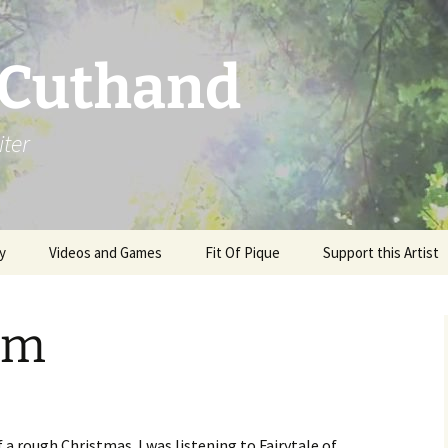
 Cuthand
iter
y
Videos and Games
Fit Of Pique
Support this Artist
im
of a rough Christmas. I was listening to Fairytale of