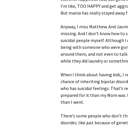
I’m like, TOO HAPPY and get aggro 
But mania has really stayed away 
Anyway, I miss Matthew. And Jasmi
missing. And I don’t know how to s
suicidal people myself. Although 
being with someone who were gonna
around them, and not even to talk t
while they did laundry or somethin
When I think about having kids, I 
chance of inheriting bipolar disord
who has suicidal feelings. That’s r
prepared for it than my Mom was. I
than I went.
There’s some people who don’t thi
disorder, like just because of geneti