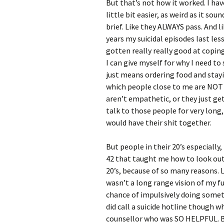
But that’s not how it worked. I ha
little bit easier, as weird as it sou
brief. Like they ALWAYS pass. And li
years my suicidal episodes last less
gotten really really good at copin
I can give myself for why I need to 
just means ordering food and stayi
which people close to me are NOT g
aren’t empathetic, or they just ge
talk to those people for very long,
would have their shit together.
But people in their 20’s especially
42 that taught me how to look out
20’s, because of so many reasons. Li
wasn’t a long range vision of my f
chance of impulsively doing someth
did call a suicide hotline though w
counsellor who was SO HELPFUL. B