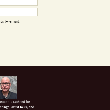
s by email.
.
ontact TJ Cuthand for
enings, artist talks, and