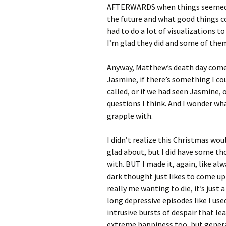
AFTERWARDS when things seemed so 
the future and what good things c
had to do a lot of visualizations to
I’m glad they did and some of them
Anyway, Matthew’s death day comes 
Jasmine, if there’s something I co
called, or if we had seen Jasmine, 
questions I think. And I wonder what
grapple with.
I didn’t realize this Christmas woul
glad about, but I did have some th
with. BUT I made it, again, like alw
dark thought just likes to come up i
really me wanting to die, it’s jus
long depressive episodes like I use
intrusive bursts of despair that lea
extreme happiness too, but genera