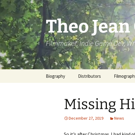
Skip
to
content
Theo Jean
Filmmaker, Indie Game Dev, Wr
Biography
Distributors
Filmograph
Missing H
December 27, 2019
News
So it’s after Christmas. I had kind 