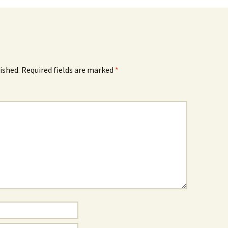
ished.
Required fields are marked
*