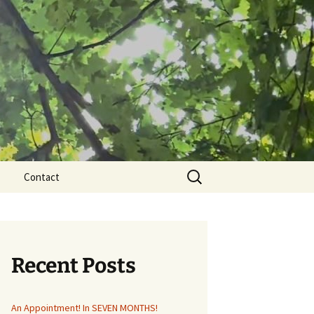
Search
Contact
for:
Recent Posts
An Appointment! In SEVEN MONTHS!