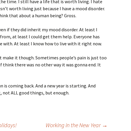
he time. I still have a life that is worth living. I hate
isn’t worth living just because I have a mood disorder.
 think that about a human being? Gross.
even if they did inherit my mood disorder. At least I
from, at least I could get them help. Everyone has
e with. At least I know how to live with it right now.
’t make it though. Sometimes people’s pain is just too
f think there was no other way it was gonna end. It
n is coming back. And a new year is starting. And
, not ALL good things, but enough.
olidays!
Working in the New Year
→