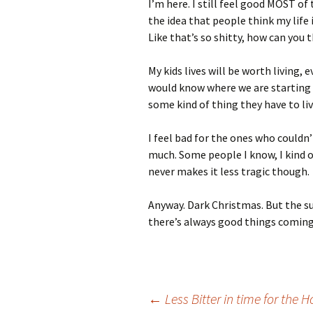
I’m here. I still feel good MOST of t
the idea that people think my life 
Like that’s so shitty, how can you
My kids lives will be worth living, 
would know where we are starting 
some kind of thing they have to liv
I feel bad for the ones who couldn
much. Some people I know, I kind o
never makes it less tragic though.
Anyway. Dark Christmas. But the su
there’s always good things coming
Post
←
Less Bitter in time for the H