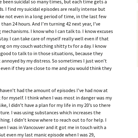
ve been suicidal so many times, but each time gets a
nds. I find my suicidal episodes are really intense but
ke not even in a long period of time, in the last few
 than 24 hours. And I’m turning 42 next year, I’ve
g mechanisms. I know who I can talk to. I know excuses
stay. I can take care of myself really well even if that
ng on my couch watching shitty tv for a day. I know
ood to talk to in those situations, because they
t annoyed by my distress. So sometimes I just won’t
 even if they are close to me and you would think they
, haven’t had the amount of episodes I’ve had now at
 for myself. I think when I was most in danger was my
ke, I didn’t have a plan for my life in my 20’s so there
uture. I was using substances which increases the
ing. I didn’t know where to reach out to for help. I
hen I was in Vancouver and it got me in touch with a
ut even my last manic episode when I was 29,