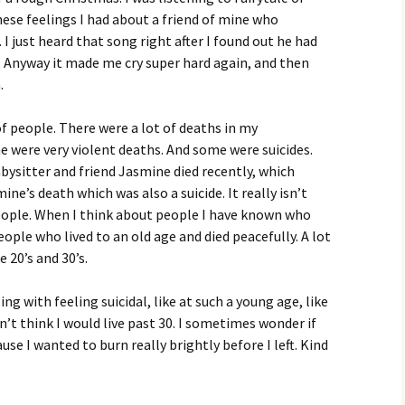
hese feelings I had about a friend of mine who
 I just heard that song right after I found out he had
. Anyway it made me cry super hard again, and then
.
of people. There were a lot of deaths in my
 were very violent deaths. And some were suicides.
bysitter and friend Jasmine died recently, which
e’s death which was also a suicide. It really isn’t
e people. When I think about people I have known who
ople who lived to an old age and died peacefully. A lot
 20’s and 30’s.
g with feeling suicidal, like at such a young age, like
’t think I would live past 30. I sometimes wonder if
use I wanted to burn really brightly before I left. Kind