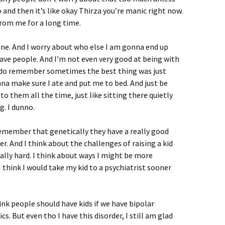
and then it’s like okay Thirza you’re manic right now.
from me for a long time.
ne. And I worry about who else I am gonna end up
ave people. And I’m not even very good at being with
I do remember sometimes the best thing was just
 make sure I ate and put me to bed. And just be
o them all the time, just like sitting there quietly
g. I dunno.
remember that genetically they have a really good
er. And I think about the challenges of raising a kid
eally hard. I think about ways I might be more
 think I would take my kid to a psychiatrist sooner
nk people should have kids if we have bipolar
cs. But even tho I have this disorder, I still am glad