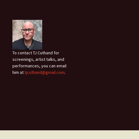
To contact TJ Cuthand for
screenings, artist talks, and
performances, you can email
him at
tjcuthand@gmail.com
.