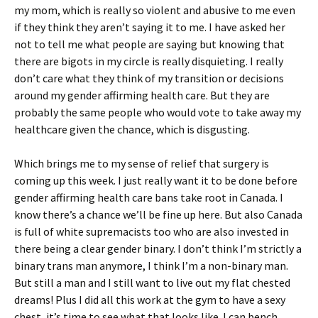
my mom, which is really so violent and abusive to me even
if they think they aren’t saying it to me. I have asked her
not to tell me what people are saying but knowing that
there are bigots in my circle is really disquieting. I really
don’t care what they think of my transition or decisions
around my gender affirming health care. But they are
probably the same people who would vote to take away my
healthcare given the chance, which is disgusting.
Which brings me to my sense of relief that surgery is
coming up this week. I just really want it to be done before
gender affirming health care bans take root in Canada. I
know there’s a chance we’ll be fine up here. But also Canada
is full of white supremacists too who are also invested in
there being a clear gender binary. I don’t think I’m strictly a
binary trans man anymore, I think I’m a non-binary man.
But still a man and I still want to live out my flat chested
dreams! Plus I did all this work at the gym to have a sexy
chest, it’s time to see what that looks like. I can bench