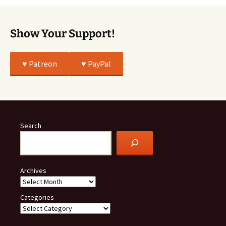
Show Your Support!
♥️ Patreon
♥️ PayPal
Search
Archives
Categories