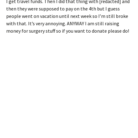
I get travel funds. Then I did that thing with [redacted] and
then they were supposed to pay on the 4th but I guess
people went on vacation until next week so I’m still broke
with that. It’s very annoying. ANYWAY I am still raising
money for surgery stuff so if you want to donate please do!