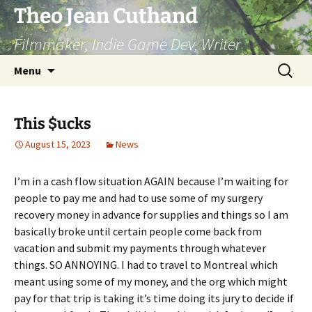
Skip
Theo Jean Cuthand
to
Filmmaker, Indie Game Dev, Writer
content
Search
Menu
for:
This $ucks
August 15, 2023
News
I’m in a cash flow situation AGAIN because I’m waiting for
people to pay me and had to use some of my surgery
recovery money in advance for supplies and things so I am
basically broke until certain people come back from
vacation and submit my payments through whatever
things. SO ANNOYING. I had to travel to Montreal which
meant using some of my money, and the org which might
pay for that trip is taking it’s time doing its jury to decide if