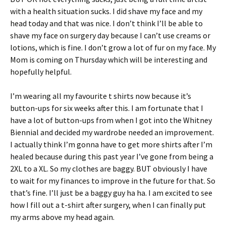
with a health situation sucks. I did shave my face and my
head today and that was nice. I don’t think I’ll be able to
shave my face on surgery day because I can’t use creams or
lotions, which is fine. I don’t grow a lot of fur on my face. My
Mom is coming on Thursday which will be interesting and
hopefully helpful.
I’m wearing all my favourite t shirts now because it’s
button-ups for six weeks after this. I am fortunate that I
have a lot of button-ups from when I got into the Whitney
Biennial and decided my wardrobe needed an improvement.
I actually think I’m gonna have to get more shirts after I’m
healed because during this past year I’ve gone from being a
2XL to a XL. So my clothes are baggy. BUT obviously I have
to wait for my finances to improve in the future for that. So
that’s fine. I’ll just be a baggy guy ha ha. I am excited to see
how I fill out a t-shirt after surgery, when I can finally put
my arms above my head again.