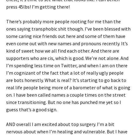
press 45lbs! I’m getting there!
There’s probably more people rooting for me than the
ones saying transphobic shit though. I’ve been blessed with
some caring nice friends out here and some of them have
even come out with new names and pronouns recently. It’s
kind of sweet how we all find each other. And there are
supporters who are cis, which is good. We’re not alone. And
I’m spending less time on Twitter, and when I am on there
I’m cognizant of the fact that a lot of really ugly people
are bots honestly. What is real? It’s starting to go back to
real life people being more of a barometer of what is going
on. I have been called names a couple times on the street
since transitioning. But no one has punched me yet so I
guess that’s a good sign.
AND overall I am excited about top surgery. I’m a bit
nervous about when I’m healing and vulnerable. But I have