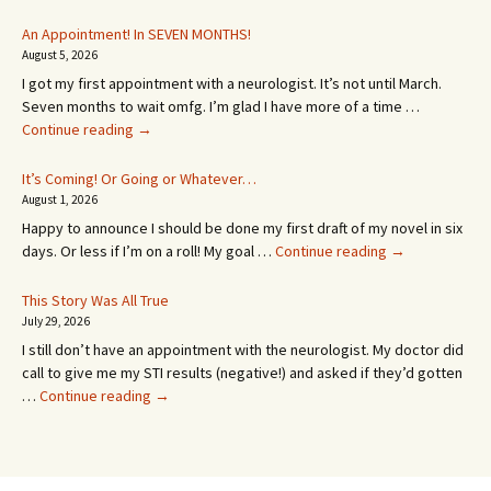
An Appointment! In SEVEN MONTHS!
August 5, 2026
I got my first appointment with a neurologist. It’s not until March.
Seven months to wait omfg. I’m glad I have more of a time …
An
Continue reading
→
Appointment!
In
It’s Coming! Or Going or Whatever…
SEVEN
August 1, 2026
MONTHS!
Happy to announce I should be done my first draft of my novel in six
It’s
days. Or less if I’m on a roll! My goal …
Continue reading
→
Coming!
Or
This Story Was All True
Going
July 29, 2026
or
I still don’t have an appointment with the neurologist. My doctor did
Whatever…
call to give me my STI results (negative!) and asked if they’d gotten
This
…
Continue reading
→
Story
Was
All
True