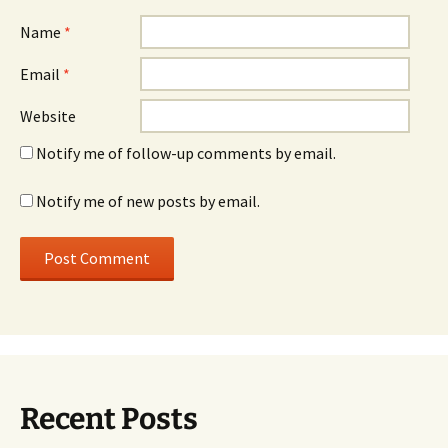
Name
*
Email
*
Website
Notify me of follow-up comments by email.
Notify me of new posts by email.
Recent Posts