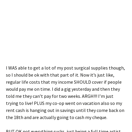
I WAS able to get a lot of my post surgical supplies though,
so I should be ok with that part of it. Now it’s just like,
regular life costs that my income SHOULD cover if people
would pay me on time. I did a gig yesterday and then they
told me they can’t pay for two weeks. ARGH!!! I’m just
trying to live! PLUS my co-op went on vacation also so my
rent cash is hanging out in savings until they come back on
the 18th and are actually going to cash my cheque.
BUT OK not everything sucks, just being a full time artist