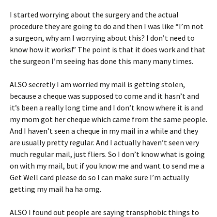
I started worrying about the surgery and the actual
procedure they are going to do and then I was like “I’m not
a surgeon, why am I worrying about this? I don’t need to
know how it works!” The point is that it does work and that
the surgeon I’m seeing has done this many many times.
ALSO secretly I am worried my mail is getting stolen,
because a cheque was supposed to come and it hasn’t and
it’s been a really long time and I don’t know where it is and
my mom got her cheque which came from the same people.
And I haven’t seen a cheque in my mail in a while and they
are usually pretty regular. And I actually haven’t seen very
much regular mail, just fliers. So I don’t know what is going
on with my mail, but if you know me and want to send me a
Get Well card please do so I can make sure I’m actually
getting my mail ha ha omg.
ALSO I found out people are saying transphobic things to