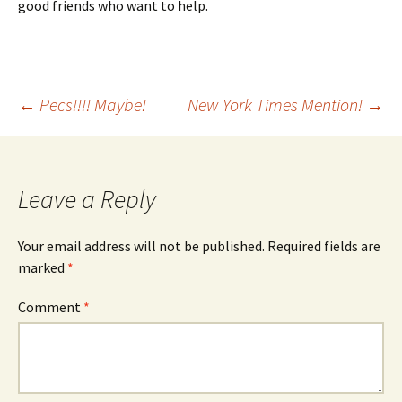
good friends who want to help.
Post
←
Pecs!!!! Maybe!
New York Times Mention!
→
navigation
Leave a Reply
Your email address will not be published.
Required fields are
marked
*
Comment
*