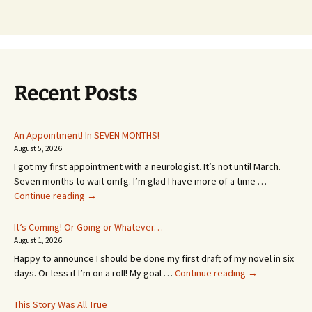
Recent Posts
An Appointment! In SEVEN MONTHS!
August 5, 2026
I got my first appointment with a neurologist. It’s not until March.
Seven months to wait omfg. I’m glad I have more of a time …
An
Continue reading
→
Appointment!
In
It’s Coming! Or Going or Whatever…
SEVEN
August 1, 2026
MONTHS!
Happy to announce I should be done my first draft of my novel in six
It’s
days. Or less if I’m on a roll! My goal …
Continue reading
→
Coming!
Or
This Story Was All True