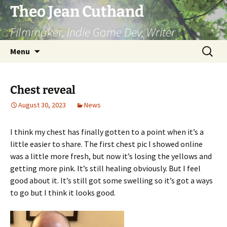
Skip
Theo Jean Cuthand
to
Filmmaker, Indie Game Dev, Writer
content
Search
Menu
for:
Chest reveal
August 30, 2023
News
I think my chest has finally gotten to a point when it’s a
little easier to share. The first chest pic I showed online
was a little more fresh, but now it’s losing the yellows and
getting more pink. It’s still healing obviously. But I feel
good about it. It’s still got some swelling so it’s got a ways
to go but I think it looks good.