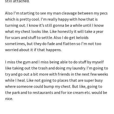
still attached.
Also I’m starting to see my man cleavage between my pecs
which is pretty cool. I’m really happy with how that is
turning out. I know it’s still gonna be a while until I know
what my chest looks like. Like honestly it will take a year
for scars and stuff to settle. Also I do get keloids
sometimes, but they do fade and flatten so I’m not too
worried about it if that happens.
I miss the gym and I miss being able to do stuff by myself
like taking out the trash and doing my laundry. I’m going to
try and go out a bit more with friends in the next few weeks
while I heal. Like not going to places that are super busy
where someone could bump my chest. But like, going to
the park and to restaurants and for ice cream etc. would be
nice.