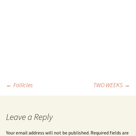
Post
←
Follicles
TWO WEEKS
→
navigation
Leave a Reply
Your email address will not be published.
Required fields are