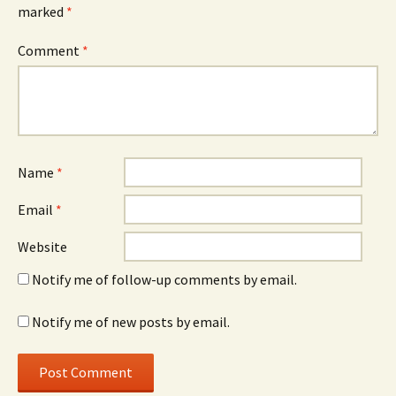
marked
*
Comment
*
Name
*
Email
*
Website
Notify me of follow-up comments by email.
Notify me of new posts by email.