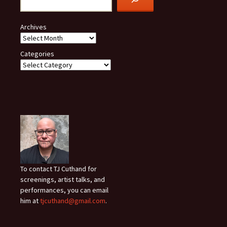
Archives
Categories
To contact TJ Cuthand for
screenings, artist talks, and
performances, you can email
him at
tjcuthand@gmail.com
.