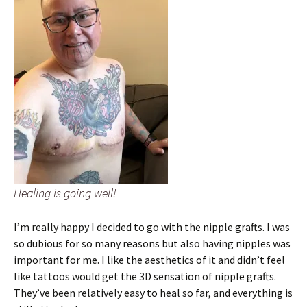
Healing is going well!
I’m really happy I decided to go with the nipple grafts. I was
so dubious for so many reasons but also having nipples was
important for me. I like the aesthetics of it and didn’t feel
like tattoos would get the 3D sensation of nipple grafts.
They’ve been relatively easy to heal so far, and everything is