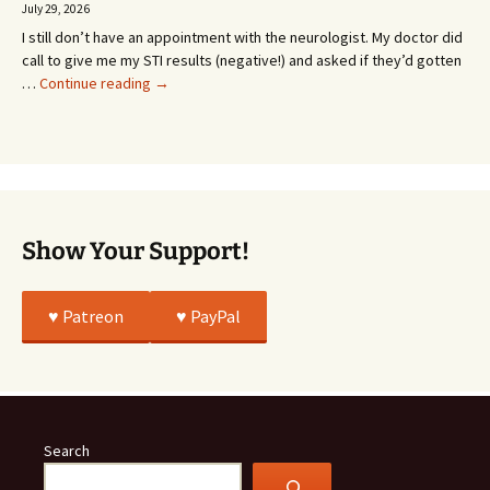
Going
July 29, 2026
or
I still don’t have an appointment with the neurologist. My doctor did
Whatever…
call to give me my STI results (negative!) and asked if they’d gotten
This
…
Continue reading
→
Story
Was
All
True
Show Your Support!
♥️ Patreon
♥️ PayPal
Search