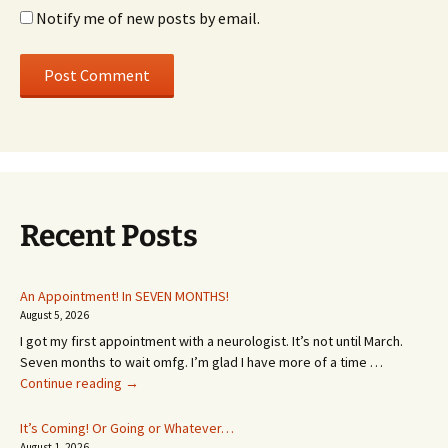
Notify me of new posts by email.
Recent Posts
An Appointment! In SEVEN MONTHS!
August 5, 2026
I got my first appointment with a neurologist. It’s not until March.
Seven months to wait omfg. I’m glad I have more of a time …
An
Continue reading
→
Appointment!
In
It’s Coming! Or Going or Whatever…
SEVEN
August 1, 2026