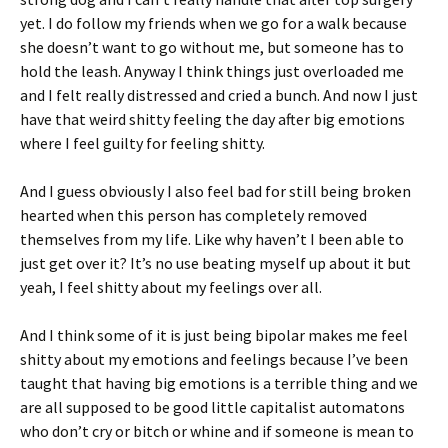
yet. I do follow my friends when we go for a walk because
she doesn’t want to go without me, but someone has to
hold the leash. Anyway I think things just overloaded me
and I felt really distressed and cried a bunch. And now I just
have that weird shitty feeling the day after big emotions
where I feel guilty for feeling shitty.
And I guess obviously I also feel bad for still being broken
hearted when this person has completely removed
themselves from my life. Like why haven’t I been able to
just get over it? It’s no use beating myself up about it but
yeah, I feel shitty about my feelings over all.
And I think some of it is just being bipolar makes me feel
shitty about my emotions and feelings because I’ve been
taught that having big emotions is a terrible thing and we
are all supposed to be good little capitalist automatons
who don’t cry or bitch or whine and if someone is mean to