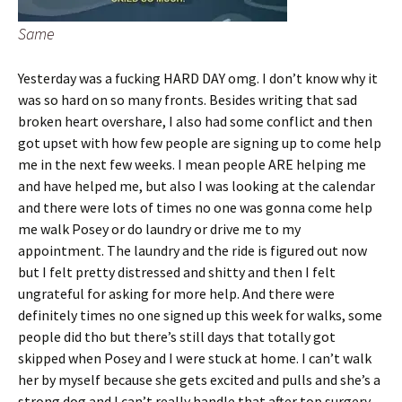
Same
Yesterday was a fucking HARD DAY omg. I don’t know why it
was so hard on so many fronts. Besides writing that sad
broken heart overshare, I also had some conflict and then
got upset with how few people are signing up to come help
me in the next few weeks. I mean people ARE helping me
and have helped me, but also I was looking at the calendar
and there were lots of times no one was gonna come help
me walk Posey or do laundry or drive me to my
appointment. The laundry and the ride is figured out now
but I felt pretty distressed and shitty and then I felt
ungrateful for asking for more help. And there were
definitely times no one signed up this week for walks, some
people did tho but there’s still days that totally got
skipped when Posey and I were stuck at home. I can’t walk
her by myself because she gets excited and pulls and she’s a
strong dog and I can’t really handle that after top surgery