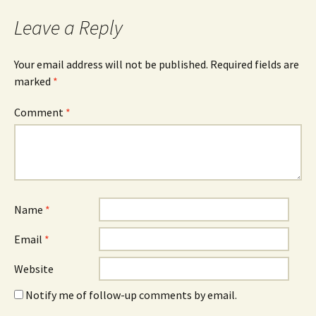
navigation
Leave a Reply
Your email address will not be published.
Required fields are
marked
*
Comment
*
Name
*
Email
*
Website
Notify me of follow-up comments by email.