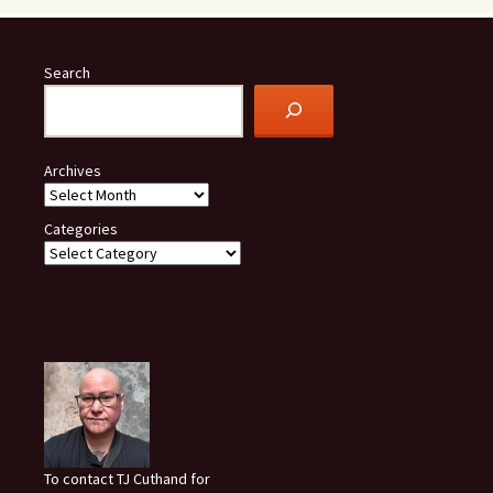
Search
Archives
Categories
To contact TJ Cuthand for