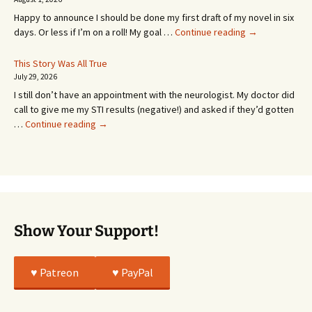
MONTHS!
Happy to announce I should be done my first draft of my novel in six
It’s
days. Or less if I’m on a roll! My goal …
Continue reading
→
Coming!
Or
This Story Was All True
Going
July 29, 2026
or
I still don’t have an appointment with the neurologist. My doctor did
Whatever…
call to give me my STI results (negative!) and asked if they’d gotten
This
…
Continue reading
→
Story
Was
All
True
Show Your Support!
♥️ Patreon
♥️ PayPal