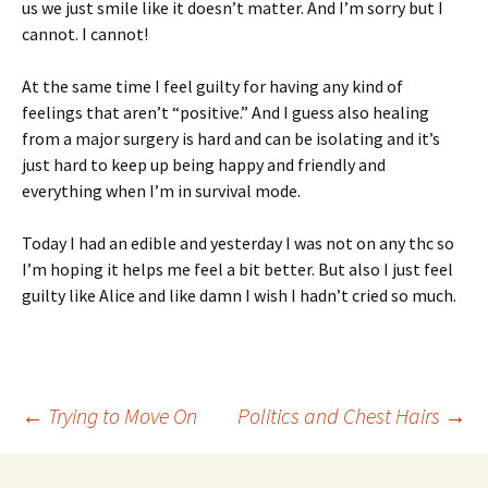
us we just smile like it doesn’t matter. And I’m sorry but I
cannot. I cannot!
At the same time I feel guilty for having any kind of
feelings that aren’t “positive.” And I guess also healing
from a major surgery is hard and can be isolating and it’s
just hard to keep up being happy and friendly and
everything when I’m in survival mode.
Today I had an edible and yesterday I was not on any thc so
I’m hoping it helps me feel a bit better. But also I just feel
guilty like Alice and like damn I wish I hadn’t cried so much.
Post
←
Trying to Move On
Politics and Chest Hairs
→