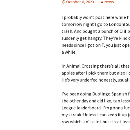
October 6, 2023
News
I probably won’t post here while I’
tomorrow night I go to London! Sup
trash. And bought a bunch of Clif b
suddenly get hangry. They’re kind 
needs since I got on T, you just o
a while.
In Animal Crossing there’s all the
apples after I pick them but also I 
He’s very underfed honestly, usuall
I’ve been doing Duolingo Spanish fo
the other day and did like, ten les
League leaderboard. I’m gonna fuck
my streak. Unless I can keep it up j
row which isn’t a lot but it’s at le