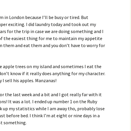
m in London because I’ll be busy or tired. But
er exciting. I did laundry today and took out my
ars for the trip in case we are doing something and I
of the easiest thing for me to maintain my appetite
pen them and eat them and you don’t have to worry for
se apple trees on my island and sometimes I eat the
don’t know if it really does anything for my character.
y I sell his apples. Manzanas!
r the last week and a bit and I got really far with it
sons! It was a lot. I ended up number 1 on the Ruby
 up my statistics while I am away tho, probably lose
ust before bed. I think I’m at eight or nine days in a
ast something.