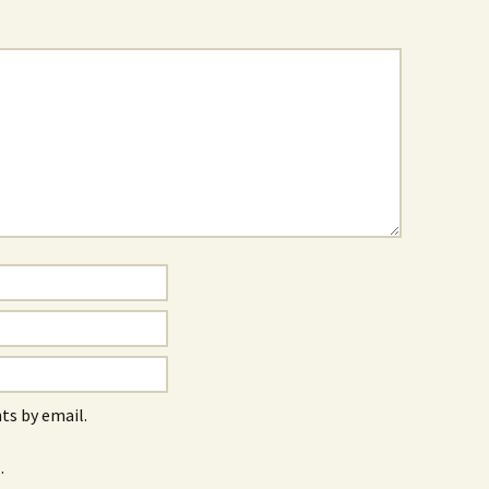
s by email.
.