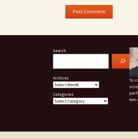
Search
Archives
To c
scre
perf
Categories
him 