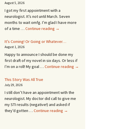
August 5, 2026
I got my first appointment with a
neurologist. It’s not until March. Seven
months to wait omfg. I’m glad I have more
An
of a time …
Continue reading
→
Appointment!
In
It’s Coming! Or Going or Whatever…
SEVEN
August 1, 2026
MONTHS!
Happy to announce I should be done my
first draft of my novel in six days. Or less if
It’s
I’m on a roll! My goal …
Continue reading
→
Coming!
Or
This Story Was All True
Going
July 29, 2026
or
I still don’t have an appointment with the
Whatever…
neurologist. My doctor did call to give me
my STI results (negative!) and asked if
This
they’d gotten …
Continue reading
→
Story
Was
All