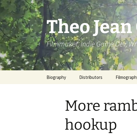
Skip
to
content
Theo Jean
Filmmaker, Indie Game Dev, Wr
Biography
Distributors
Filmograph
More rambl
hookup