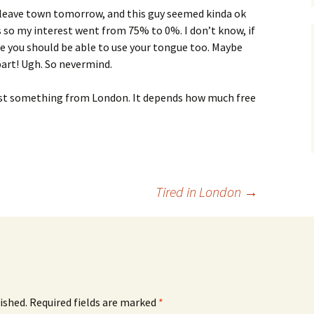
 I leave town tomorrow, and this guy seemed kinda ok
s so my interest went from 75% to 0%. I don’t know, if
 me you should be able to use your tongue too. Maybe
 part! Ugh. So nevermind.
east something from London. It depends how much free
Tired in London
→
ished.
Required fields are marked
*