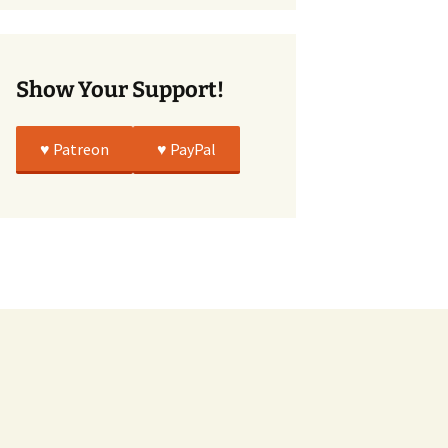
True
Show Your Support!
♥️ Patreon
♥️ PayPal