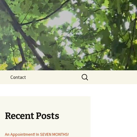
Search
Contact
for:
Recent Posts
An Appointment! In SEVEN MONTHS!