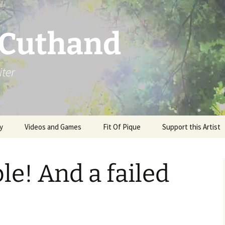
 Cuthand
iter
y
Videos and Games
Fit Of Pique
Support this Artist
e! And a failed