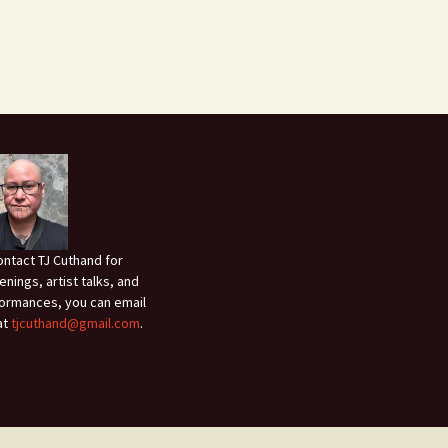
ontact TJ Cuthand for
enings, artist talks, and
ormances, you can email
at
tjcuthand@gmail.com
.