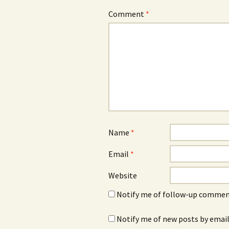
Comment
*
Name
*
Email
*
Website
Notify me of follow-up comment
Notify me of new posts by email