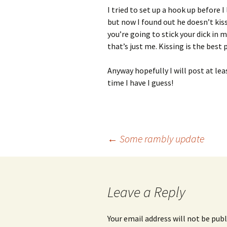
I tried to set up a hook up before
but now I found out he doesn’t kis
you’re going to stick your dick in
that’s just me. Kissing is the best
Anyway hopefully I will post at l
time I have I guess!
Post
←
Some rambly update
navigation
Leave a Reply
Your email address will not be publ